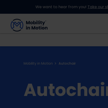
We want to hear from you!
Take our s
Buying an Adapted Car
Our Adapations
Mobility in Motion
Autochair
Autochai