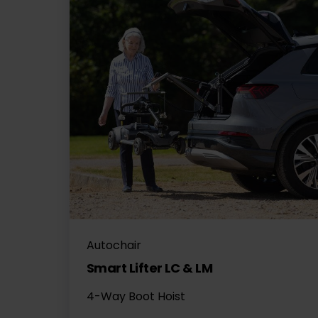
Autochair
Smart Lifter LC & LM
4-Way Boot Hoist