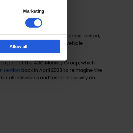
butor For
Marketing
hair
he sole UK distributor of Autochair limited,
esigner and manufacturer of vehicle
Allow all
cts.
as part of the ABC Mobility Group, which
in Motion
back in April 2023 to reimagine the
or all individuals and foster inclusivity on