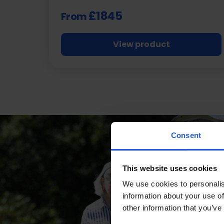
£1845
From
View product
Consent
This website uses cookies
We use cookies to personalis
information about your use of
other information that you’ve