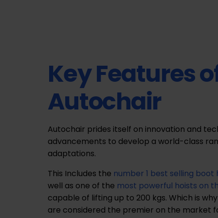
Key Features o
Autochair
Autochair prides itself on innovation and te
advancements to develop a world-class ran
adaptations.
This Includes the
number 1 best selling boot 
well as one of the
most powerful hoists on 
capable of lifting up to 200 kgs. Which is why
are considered the premier on the market for