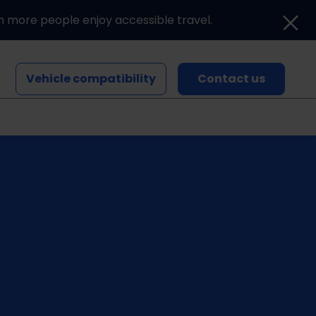
n more people enjoy accessible travel.
Vehicle compatibility
Contact us
Blogs and news
Events