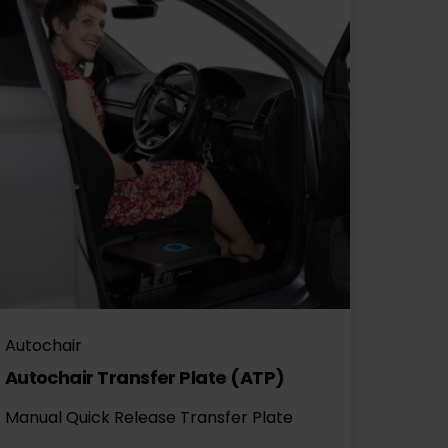
Autochair
Autochair Transfer Plate (ATP)
Manual Quick Release Transfer Plate