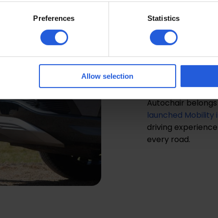
Distri
Preferences
Statistics
Autoc
We’re proud to be t
a world-leading d
Allow selection
adaptations produ
Autochair belongs 
launched Mobility 
driving experience f
every road.