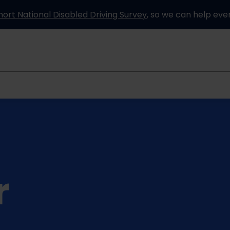
hort National Disabled Driving Survey
, so we can help eve
Information and advice
How it works
Partners
r