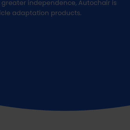
 greater independence, Autochair is
icle adaptation products.