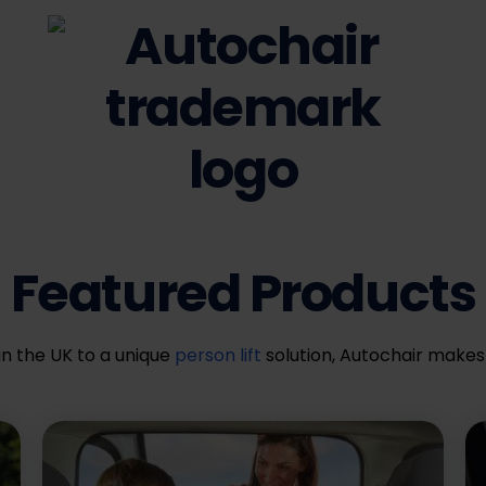
Featured Products
in the UK to a unique
person lift
solution, Autochair makes 