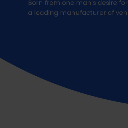
Born from one man’s desire for
a leading manufacturer of veh