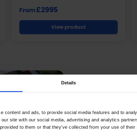
£2995
From
View product
Details
Mobili
e content and ads, to provide social media features and to analy
Are Th
 our site with our social media, advertising and analytics partn
 provided to them or that they’ve collected from your use of their