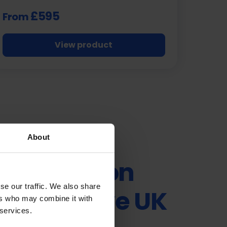
£595
From
View product
About
ty in Motion
se our traffic. We also share
e Exclusive UK
ers who may combine it with
 services.