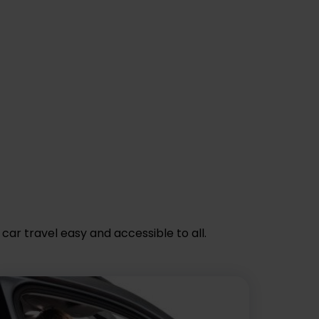
car travel easy and accessible to all.