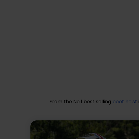
From the No.1 best selling
boot hoist