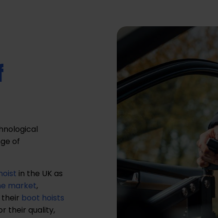
f
chnological
ge of
hoist
in the UK as
the market
,
 their
boot hoists
 their quality,