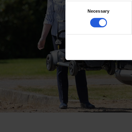
Consent
Necessary
Selection