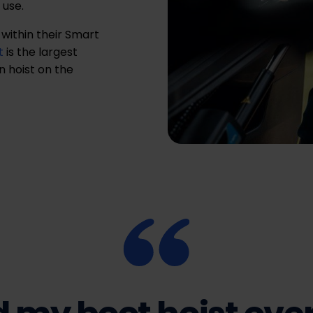
 use.
 within their Smart
t
is the largest
 hoist on the