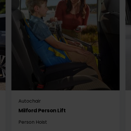
Autochair
Milford Person Lift
Person Hoist