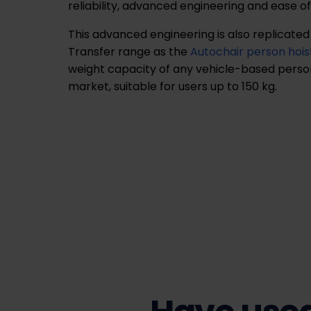
reliability, advanced engineering and ease of
This advanced engineering is also replicated
Transfer range as the
Autochair person hois
weight capacity of any vehicle-based person
market, suitable for users up to 150 kg.