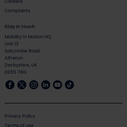
Careers
Complaints
Stay in touch
Mobility in Motion HQ
Unit 13
Salcombe Road
Alfreton
Derbyshire, UK
DE55 7RG
Privacy Policy
Terms of use