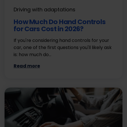
Driving with adaptations
How Much Do Hand Controls
for Cars Cost in 2026?
If you're considering hand controls for your
car, one of the first questions you'll likely ask
is: how much do…
Read more