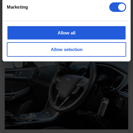
are a person hoist for car access and the
Marketing
Carony wheelchair swivel seat.…
Read more
Allow all
Allow selection