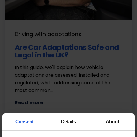
Driving with adaptations
Are Car Adaptations Safe and
Legal in the UK?
In this guide, we'll explain how vehicle
adaptations are assessed, installed and
regulated, while addressing some of the
most common…
Read more
Consent
Details
About