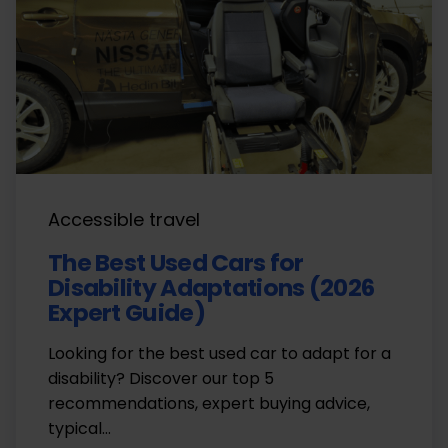
Accessible travel
The Best Used Cars for
Disability Adaptations (2026
Expert Guide)
Looking for the best used car to adapt for a
disability? Discover our top 5
recommendations, expert buying advice,
typical…