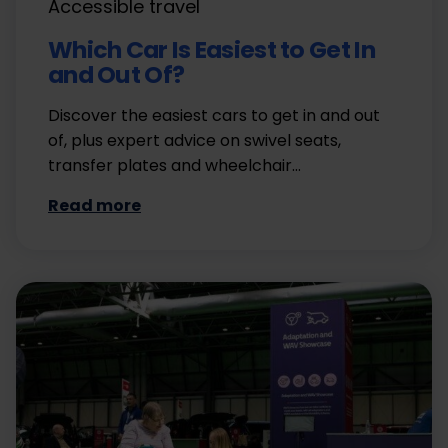
Accessible travel
Which Car Is Easiest to Get In
and Out Of?
Discover the easiest cars to get in and out
of, plus expert advice on swivel seats,
transfer plates and wheelchair…
Read more