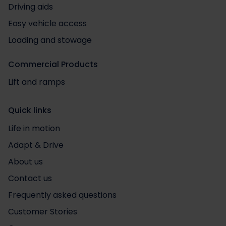
Driving aids
Easy vehicle access
Loading and stowage
Commercial Products
Lift and ramps
Quick links
Life in motion
Adapt & Drive
About us
Contact us
Frequently asked questions
Customer Stories