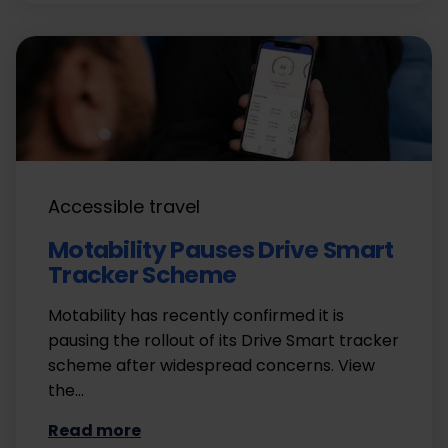
Accessible travel
Motability Pauses Drive Smart
Tracker Scheme
Motability has recently confirmed it is
pausing the rollout of its Drive Smart tracker
scheme after widespread concerns. View
the…
Read more