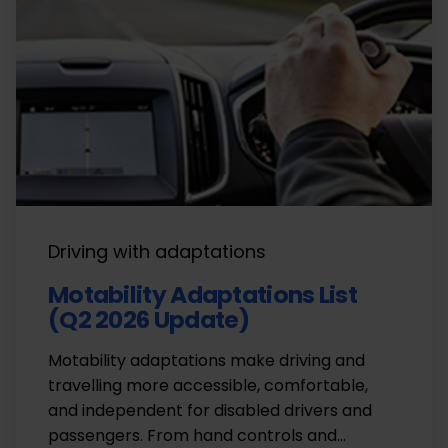
Driving with adaptations
Motability Adaptations List
(Q2 2026 Update)
Motability adaptations make driving and
travelling more accessible, comfortable,
and independent for disabled drivers and
passengers. From hand controls and…