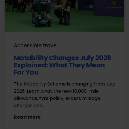
Accessible travel
Motability Changes July 2026
Explained: What They Mean
For You
The Motability Scheme is changing from July
2026. Learn what the new 10,000-mile
allowance, tyre policy, excess mileage
charges and…
Read more