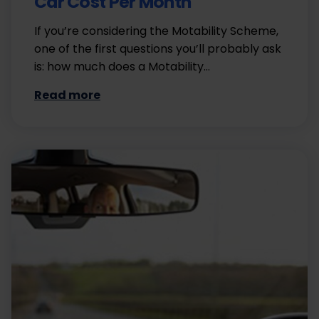
Car Cost Per Month
If you’re considering the Motability Scheme,
one of the first questions you’ll probably ask
is: how much does a Motability…
Read more