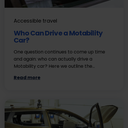
Accessible travel
Who Can Drive a Motability
Car?
One question continues to come up time
and again: who can actually drive a
Motability car? Here we outline the…
Read more