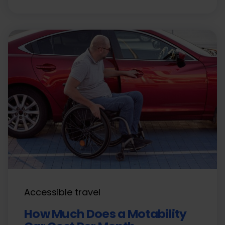
Accessible travel
How Much Does a Motability