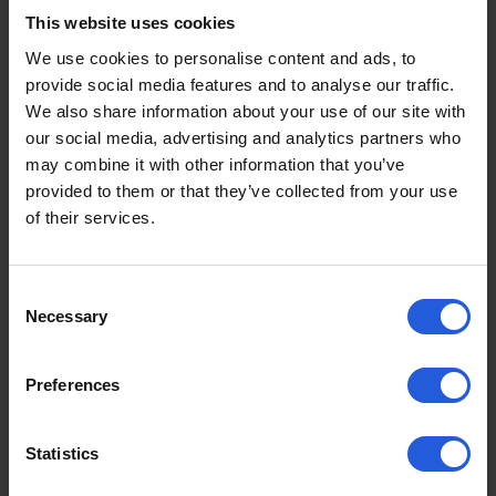
This website uses cookies
We use cookies to personalise content and ads, to
provide social media features and to analyse our traffic.
We also share information about your use of our site with
our social media, advertising and analytics partners who
may combine it with other information that you’ve
provided to them or that they’ve collected from your use
of their services.
Consent
Necessary
Selection
Product Guides
Preferences
Person Hoist vs Carony Swivel
Seat
Statistics
Two of the most effective transfer solutions