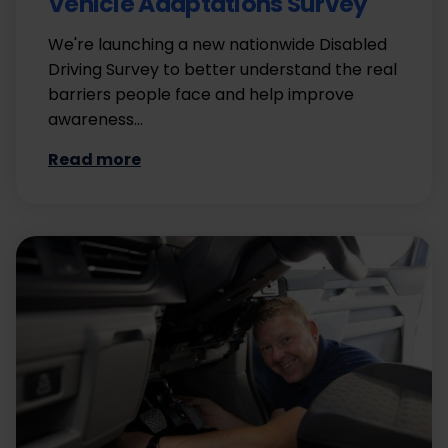
Vehicle Adaptations Survey
We're launching a new nationwide Disabled
Driving Survey to better understand the real
barriers people face and help improve
awareness…
Read more