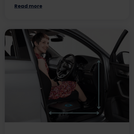
Read more