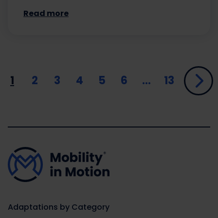
Read more
1
2
3
4
5
6
…
13
Adaptations by Category