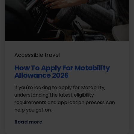
Accessible travel
How To Apply For Motability
Allowance 2026
If you're looking to apply for Motability,
understanding the latest eligibility
requirements and application process can
help you get on…
Read more