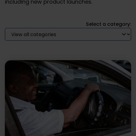
including new product launches.
Select a category: