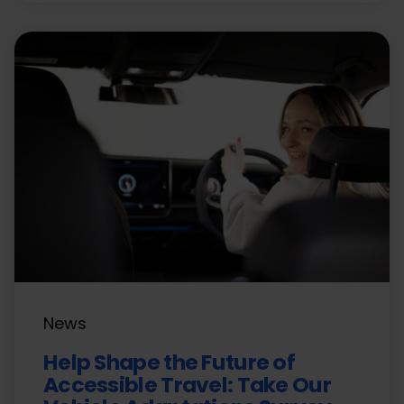
News
Help Shape the Future of
Accessible Travel: Take Our