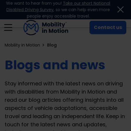
We want to hear from you!
Take our short National
Skip to content
Disabled Driving Survey
, so we can help even more
people enjoy accessible travel.
Contact us
Mobility in Motion
Blog
Blogs and news
Stay informed with the latest news on driving
with disabilities from Mobility in Motion and
read our blog articles offering insights into all
aspects of vehicle adaptations, accessible
travel and leading an independent life. Keep in
touch for the latest news and updates,