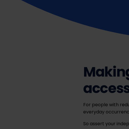
Making
accessi
For people with redu
everyday occurrence
So assert your inde