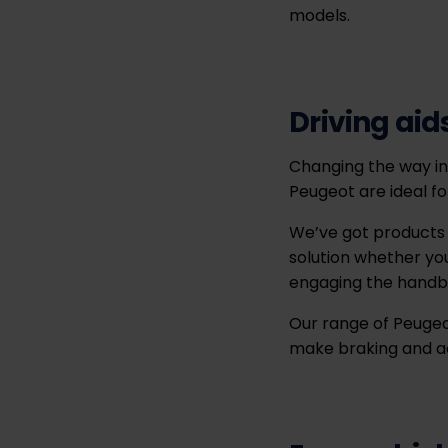
models.
Driving aid
Changing the way in 
Peugeot are ideal fo
We’ve got products t
solution whether you
engaging the handb
Our range of Peugeot
make braking and acc