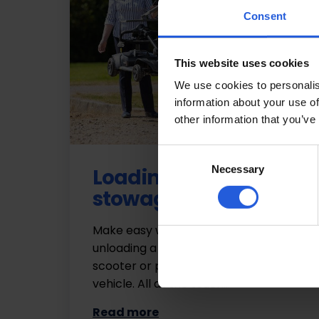
Consent
This website uses cookies
We use cookies to personalis
information about your use of
other information that you’ve
Consent
Necessary
Selection
Loading and
stowage
Make easy work of loading and
unloading a wheelchair, mobility
scooter or powerchair into your
vehicle. All at the touch…
Read more