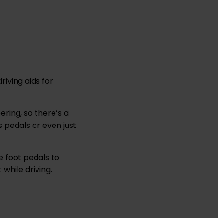
riving aids for
.
ring, so there’s a
s pedals or even just
e foot pedals to
while driving.