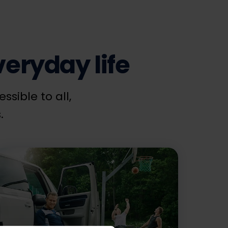
eryday life
sible to all,
.