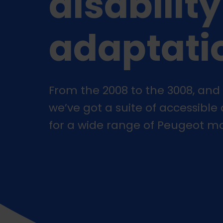
disability
adaptati
From the 2008 to the 3008, and 
we’ve got a suite of accessible
for a wide range of Peugeot mo