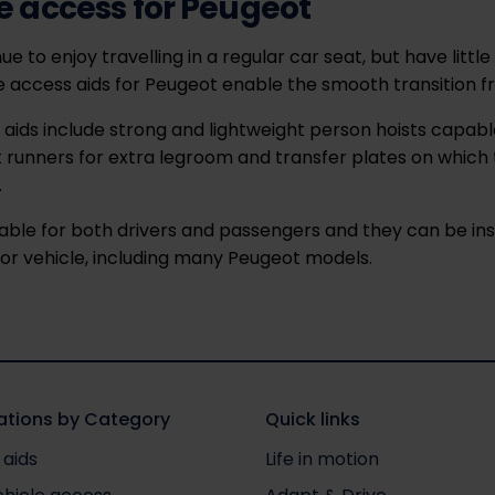
e access for Peugeot
ue to enjoy travelling in a regular car seat, but have little
le access aids for Peugeot enable the smooth transition 
ids include strong and lightweight person hoists capable 
 runners for extra legroom and transfer plates on which
.
table for both drivers and passengers and they can be ins
oor vehicle, including many Peugeot models.
tions by Category
Quick links
 aids
Life in motion