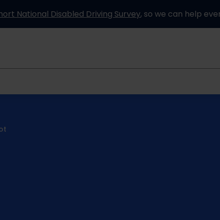
hort National Disabled Driving Survey
, so we can help eve
Information and advice
How it works
Partners
ot