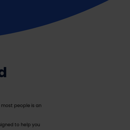
d
r most people is an
igned to help you