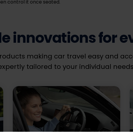
en control it once seated.
 innovations for ev
roducts making car travel easy and acces
expertly tailored to your individual needs