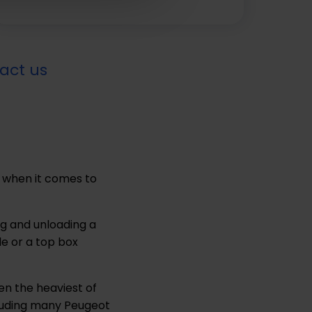
act us
 when it comes to
g and unloading a
le or a top box
en the heaviest of
ncluding many Peugeot