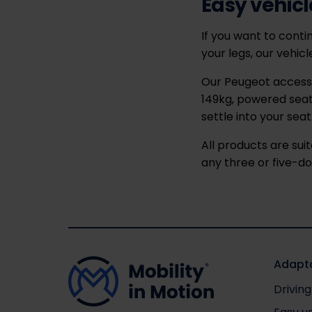
Easy vehicl
If you want to contin
your legs, our vehic
Our Peugeot access a
149kg, powered seat
settle into your seat
All products are sui
any three or five-d
Adapta
Driving