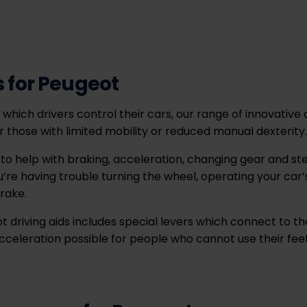
s for Peugeot
which drivers control their cars, our range of innovative d
r those with limited mobility or reduced manual dexterity
o help with braking, acceleration, changing gear and stee
’re having trouble turning the wheel, operating your car’
rake.
 driving aids includes special levers which connect to th
eleration possible for people who cannot use their feet 