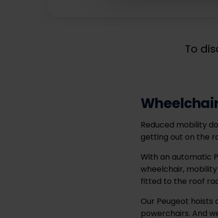
To dis
Wheelchair
Reduced mobility do
getting out on the r
With an automatic P
wheelchair, mobility
fitted to the roof ra
Our Peugeot hoists a
powerchairs. And we 