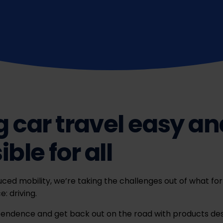
 car travel easy an
ble for all
ced mobility, we’re taking the challenges out of what fo
: driving.
pendence and get back out on the road with products des