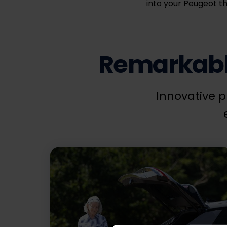
into your Peugeot th
Remarkable
Innovative p