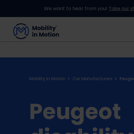
We want to hear from you!
Take our s
Buying an Adapted Car
Our Adapations
Mobility in Motion
Car Manufacturers
Peuge
Peugeot