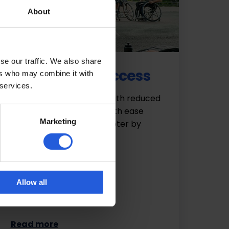
About
se our traffic. We also share
Easy vehicle access
ers who may combine it with
 services.
Drivers and passengers with reduced
mobility can be seated with ease
Marketing
from a wheelchair or scooter by
making use of…
Allow all
Read more