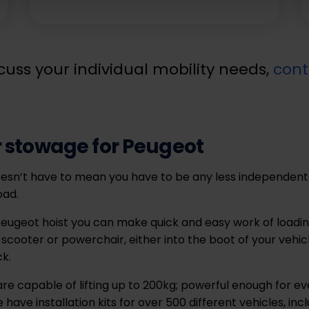
cuss your individual mobility needs,
cont
 stowage for Peugeot
esn’t have to mean you have to be any less independent
oad.
eugeot hoist you can make quick and easy work of loadin
 scooter or powerchair, either into the boot of your vehic
ck.
re capable of lifting up to 200kg; powerful enough for ev
have installation kits for over 500 different vehicles, i