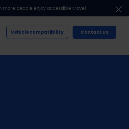
n more people enjoy accessible travel.
Vehicle compatibility
Contact us
Blogs and news
Events