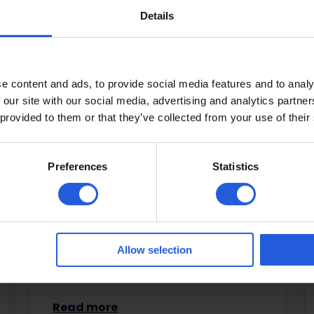
Details
e content and ads, to provide social media features and to analy
Driving aids
 our site with our social media, advertising and analytics partn
 provided to them or that they’ve collected from your use of their
Regain and retain your independence
with our range of driving solutions,
Preferences
Statistics
including hand controls, pedal
adaptations, remote control devices,
steering…
Allow selection
Read more