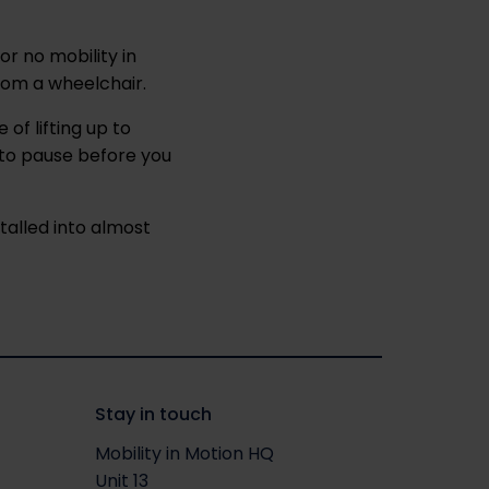
 or no mobility in
from a wheelchair.
of lifting up to
 to pause before you
talled into almost
Stay in touch
Mobility in Motion HQ
Unit 13