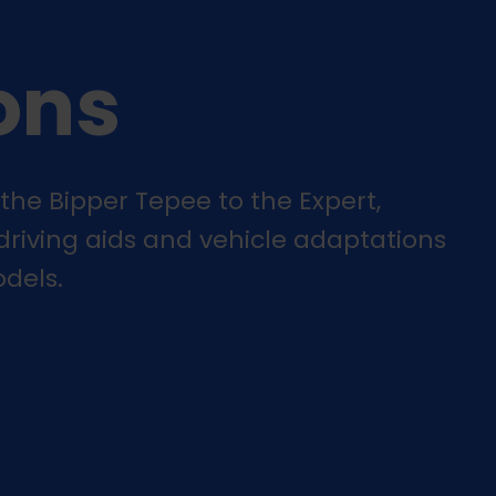
ons
the Bipper Tepee to the Expert,
 driving aids and vehicle adaptations
dels.