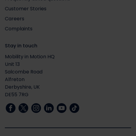
Customer Stories
Careers
Complaints
Stay in touch
Mobility in Motion HQ
Unit 13
Salcombe Road
Alfreton
Derbyshire, UK
DE55 7RG