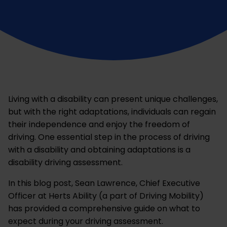
Living with a disability can present unique challenges,
but with the right adaptations, individuals can regain
their independence and enjoy the freedom of
driving. One essential step in the process of driving
with a disability and obtaining adaptations is a
disability driving assessment.
In this blog post, Sean Lawrence, Chief Executive
Officer at Herts Ability (a part of Driving Mobility)
has provided a comprehensive guide on what to
expect during your driving assessment.