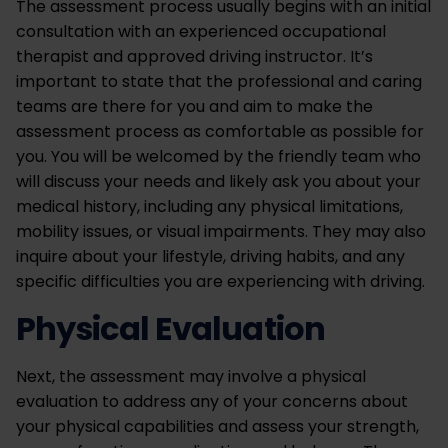
The assessment process usually begins with an initial
consultation with an experienced occupational
therapist and approved driving instructor. It’s
important to state that the professional and caring
teams are there for you and aim to make the
assessment process as comfortable as possible for
you. You will be welcomed by the friendly team who
will discuss your needs and likely ask you about your
medical history, including any physical limitations,
mobility issues, or visual impairments. They may also
inquire about your lifestyle, driving habits, and any
specific difficulties you are experiencing with driving.
Physical Evaluation
Next, the assessment may involve a physical
evaluation to address any of your concerns about
your physical capabilities and assess your strength,