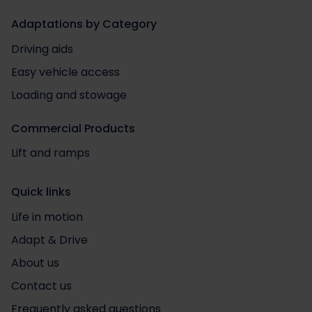
Adaptations by Category
Driving aids
Easy vehicle access
Loading and stowage
Commercial Products
Lift and ramps
Quick links
Life in motion
Adapt & Drive
About us
Contact us
Frequently asked questions