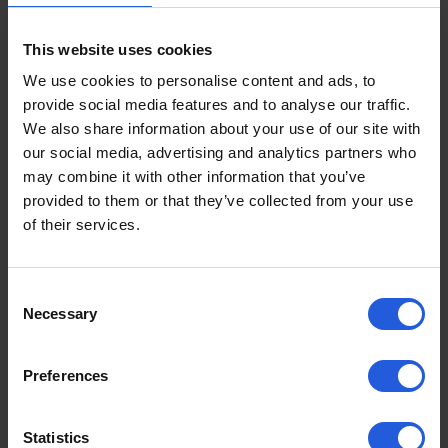
adaptations that would best suit your needs. You will
also be given feedback on your performance and
This website uses cookies
advice on next steps. This information will be
We use cookies to personalise content and ads, to
concluded in a written report which is suitable to
provide social media features and to analyse our traffic.
send to the DVLA, notifying them of your chosen
We also share information about your use of our site with
adaptations.
our social media, advertising and analytics partners who
may combine it with other information that you’ve
Some people are unaware that if you need
provided to them or that they’ve collected from your use
adaptions to control a vehicle, you must inform the
of their services.
DVLA, as codes must be added to your driving
licence. The report will outline these codes, ensuring
you are legally licenced and insured to drive with the
Consent
adaptations.
Necessary
Selection
Contact a Driving
Preferences
Adaptation Specialist
Statistics
Following your driving assessment, you can
contact