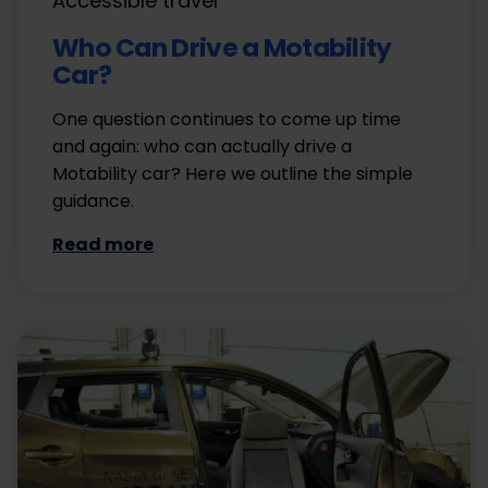
Accessible travel
Who Can Drive a Motability
Car?
One question continues to come up time
and again: who can actually drive a
Motability car? Here we outline the simple
guidance.
Read more