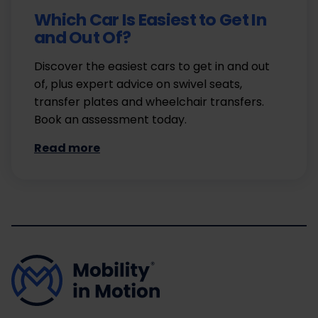
Which Car Is Easiest to Get In
and Out Of?
Discover the easiest cars to get in and out
of, plus expert advice on swivel seats,
transfer plates and wheelchair transfers.
Book an assessment today.
Read more