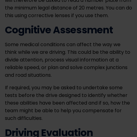
will therefore be asked to read a number plate from
the minimum legal distance of 20 metres. You can do
this using corrective lenses if you use them.
Cognitive Assessment
Some medical conditions can affect the way we
think while we are driving. This could be the ability to
divide attention, process visual information at a
reliable speed, or plan and solve complex junctions
and road situations.
If required, you may be asked to undertake some
tests before the drive designed to identify whether
these abilities have been affected and if so, how the
team might be able to help you compensate for
such difficulties.
Driving Evaluation