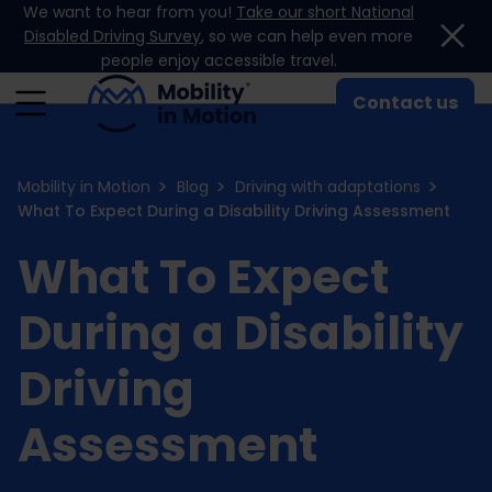
We want to hear from you!
Take our short National
Skip to content
Disabled Driving Survey
, so we can help even more
people enjoy accessible travel.
Contact us
Mobility in Motion
Blog
Driving with adaptations
What To Expect During a Disability Driving Assessment
What To Expect
During a Disability
Driving
Assessment