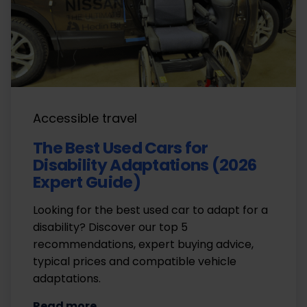
Accessible travel
The Best Used Cars for
Disability Adaptations (2026
Expert Guide)
Looking for the best used car to adapt for a
disability? Discover our top 5
recommendations, expert buying advice,
typical prices and compatible vehicle
adaptations.
Read more