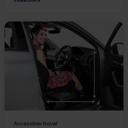
Accessible travel