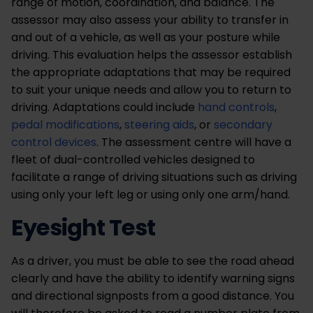
range of motion, coordination, and balance. The
assessor may also assess your ability to transfer in
and out of a vehicle, as well as your posture while
driving. This evaluation helps the assessor establish
the appropriate adaptations that may be required
to suit your unique needs and allow you to return to
driving. Adaptations could include
hand controls
,
pedal modifications
,
steering aids
, or
secondary
control devices
. The assessment centre will have a
fleet of dual-controlled vehicles designed to
facilitate a range of driving situations such as driving
using only your left leg or using only one arm/hand.
Eyesight Test
As a driver, you must be able to see the road ahead
clearly and have the ability to identify warning signs
and directional signposts from a good distance. You