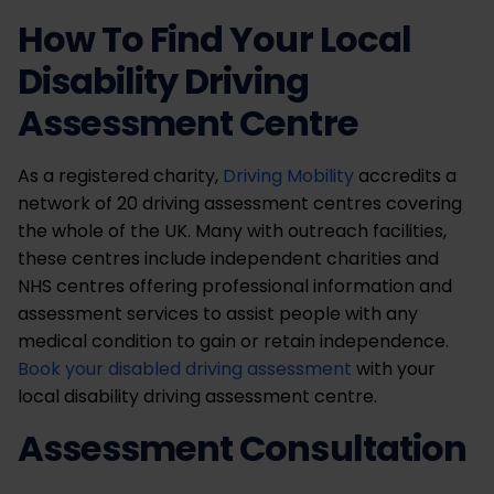
How To Find Your Local
Disability Driving
Assessment Centre
As a registered charity,
Driving Mobility
accredits a
network of 20 driving assessment centres covering
the whole of the UK. Many with outreach facilities,
these centres include independent charities and
NHS centres offering professional information and
assessment services to assist people with any
medical condition to gain or retain independence.
Book your disabled driving assessment
with your
local disability driving assessment centre.
Assessment Consultation