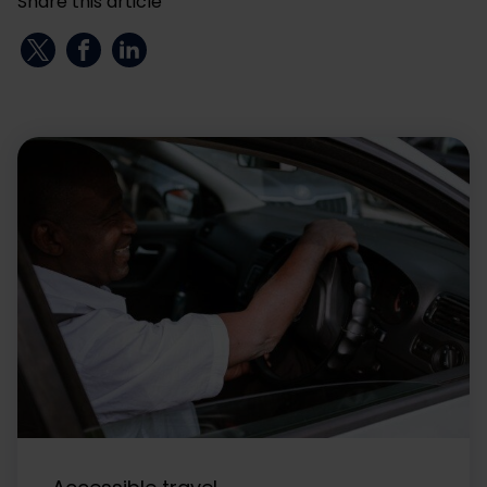
Share this article