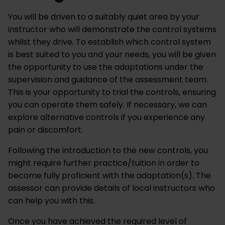
You will be driven to a suitably quiet area by your
instructor who will demonstrate the control systems
whilst they drive. To establish which control system
is best suited to you and your needs, you will be given
the opportunity to use the adaptations under the
supervision and guidance of the assessment team.
This is your opportunity to trial the controls, ensuring
you can operate them safely. If necessary, we can
explore alternative controls if you experience any
pain or discomfort.
Following the introduction to the new controls, you
might require further practice/tuition in order to
become fully proficient with the adaptation(s). The
assessor can provide details of local instructors who
can help you with this.
Once you have achieved the required level of