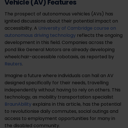
Vehicle (AV) Features
The prospect of autonomous vehicles (AVs) has
ignited discussions about their potential impact on
accessibility. A
University of Cambridge course on
autonomous driving technology
reflects the ongoing
development in this field. Companies across the
pond like General Motors are already developing
wheelchair-accessible robotaxis, as reported by
Reuters
.
Imagine a future where individuals can hail an AV
designed specifically for their needs, travelling
independently without having to rely on others. This
technology, as mobility transportation specialist
BraunAbility
explains in this article, has the potential
to revolutionise daily commutes, social outings and
access to employment opportunities for many in
the disabled community.