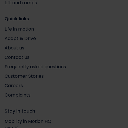
Lift and ramps
Quick links
Life in motion
Adapt & Drive
About us
Contact us
Frequently asked questions
Customer Stories
Careers
Complaints
Stay in touch
Mobility in Motion HQ