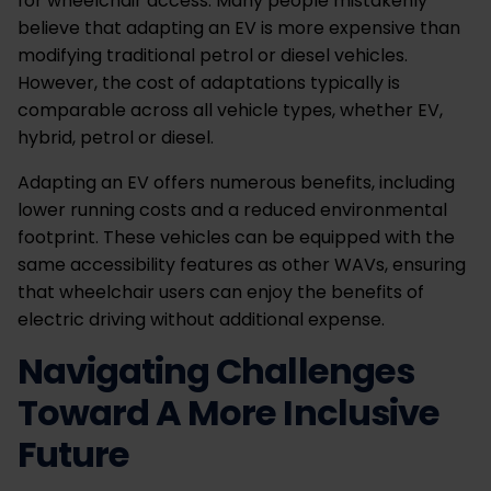
for wheelchair access. Many people mistakenly
believe that adapting an EV is more expensive than
modifying traditional petrol or diesel vehicles.
However, the cost of adaptations typically is
comparable across all vehicle types, whether EV,
hybrid, petrol or diesel.
Adapting an EV offers numerous benefits, including
lower running costs and a reduced environmental
footprint. These vehicles can be equipped with the
same accessibility features as other WAVs, ensuring
that wheelchair users can enjoy the benefits of
electric driving without additional expense.
Navigating Challenges
Toward A More Inclusive
Future