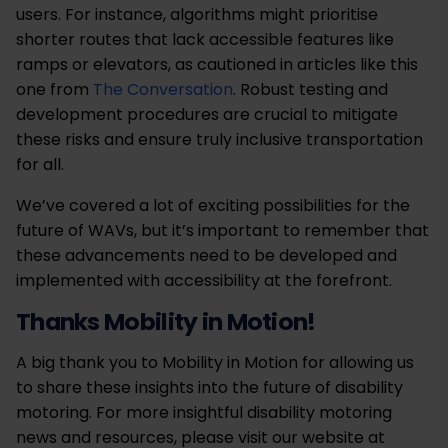
users. For instance, algorithms might prioritise
shorter routes that lack accessible features like
ramps or elevators, as cautioned in articles like this
one from
The Conversation
. Robust testing and
development procedures are crucial to mitigate
these risks and ensure truly inclusive transportation
for all.
We’ve covered a lot of exciting possibilities for the
future of WAVs, but it’s important to remember that
these advancements need to be developed and
implemented with accessibility at the forefront.
Thanks Mobility in Motion!
A big thank you to Mobility in Motion for allowing us
to share these insights into the future of disability
motoring. For more insightful disability motoring
news and resources, please visit our website at