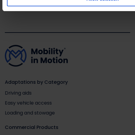
Adaptations by Category
Driving aids
Easy vehicle access
Loading and stowage
Commercial Products