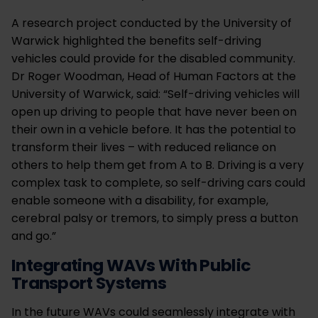
A research project conducted by the University of
Warwick highlighted the benefits self-driving
vehicles could provide for the disabled community.
Dr Roger Woodman, Head of Human Factors at the
University of Warwick, said: “Self-driving vehicles will
open up driving to people that have never been on
their own in a vehicle before. It has the potential to
transform their lives – with reduced reliance on
others to help them get from A to B. Driving is a very
complex task to complete, so self-driving cars could
enable someone with a disability, for example,
cerebral palsy or tremors, to simply press a button
and go.”
Integrating WAVs With Public
Transport Systems
In the future WAVs could seamlessly integrate with