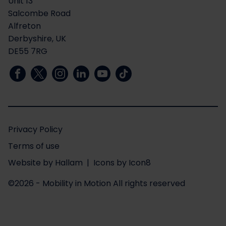
Unit 13
Salcombe Road
Alfreton
Derbyshire, UK
DE55 7RG
Privacy Policy
Terms of use
Website
by
Hallam
| Icons by
Icon8
©2026 - Mobility in Motion
All rights reserved