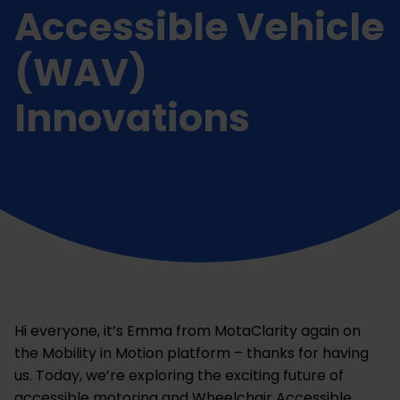
Accessible Vehicle
(WAV)
Innovations
Hi everyone, it’s Emma from MotaClarity again on
the Mobility in Motion platform – thanks for having
us. Today, we’re exploring the exciting future of
accessible motoring and Wheelchair Accessible