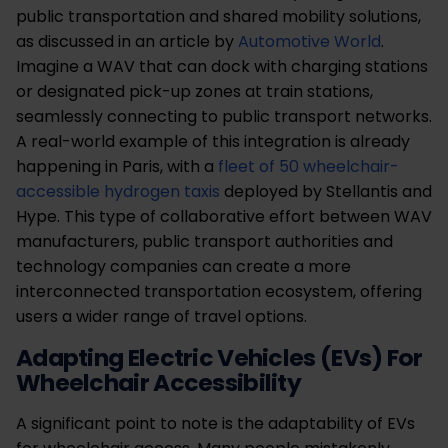
public transportation and shared mobility solutions,
as discussed in an article by
Automotive World
.
Imagine a WAV that can dock with charging stations
or designated pick-up zones at train stations,
seamlessly connecting to public transport networks.
A real-world example of this integration is already
happening in Paris, with a
fleet of 50 wheelchair-
accessible hydrogen taxis
deployed by Stellantis and
Hype. This type of collaborative effort between WAV
manufacturers, public transport authorities and
technology companies can create a more
interconnected transportation ecosystem, offering
users a wider range of travel options.
Adapting Electric Vehicles (EVs) For
Wheelchair Accessibility
A significant point to note is the adaptability of EVs