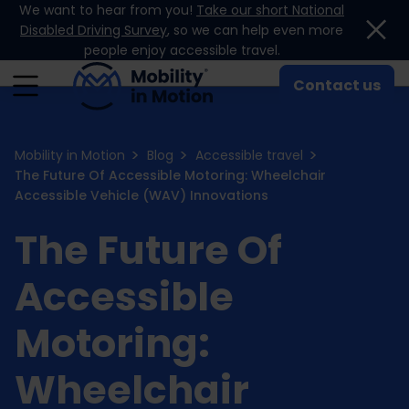
We want to hear from you!
Take our short National
Skip to content
Disabled Driving Survey
, so we can help even more
people enjoy accessible travel.
Contact us
Mobility in Motion
Blog
Accessible travel
The Future Of Accessible Motoring: Wheelchair
Accessible Vehicle (WAV) Innovations
The Future Of
Accessible
Motoring:
Wheelchair