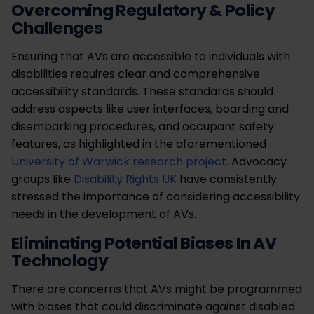
Overcoming Regulatory & Policy
Challenges
Ensuring that AVs are accessible to individuals with
disabilities requires clear and comprehensive
accessibility standards. These standards should
address aspects like user interfaces, boarding and
disembarking procedures, and occupant safety
features, as highlighted in the aforementioned
University of Warwick research project
. Advocacy
groups like
Disability Rights UK
have consistently
stressed the importance of considering accessibility
needs in the development of AVs.
Eliminating Potential Biases In AV
Technology
There are concerns that AVs might be programmed
with biases that could discriminate against disabled