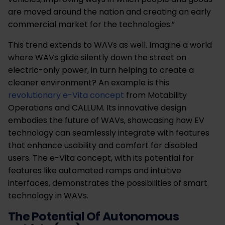
are moved around the nation and creating an early
commercial market for the technologies.”
This trend extends to WAVs as well. Imagine a world
where WAVs glide silently down the street on
electric-only power, in turn helping to create a
cleaner environment? An example is this
revolutionary e-Vita concept
from Motability
Operations and CALLUM. Its innovative design
embodies the future of WAVs, showcasing how EV
technology can seamlessly integrate with features
that enhance usability and comfort for disabled
users. The e-Vita concept, with its potential for
features like automated ramps and intuitive
interfaces, demonstrates the possibilities of smart
technology in WAVs.
The Potential Of Autonomous