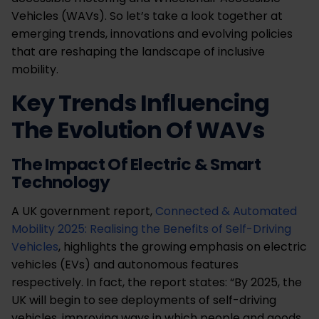
Vehicles (WAVs). So let’s take a look together at
emerging trends, innovations and evolving policies
that are reshaping the landscape of inclusive
mobility.
Key Trends Influencing
The Evolution Of WAVs
The Impact Of Electric & Smart
Technology
A UK government report,
Connected & Automated
Mobility 2025: Realising the Benefits of Self-Driving
Vehicles
, highlights the growing emphasis on electric
vehicles (EVs) and autonomous features
respectively. In fact, the report states: “By 2025, the
UK will begin to see deployments of self-driving
vehicles, improving ways in which people and goods