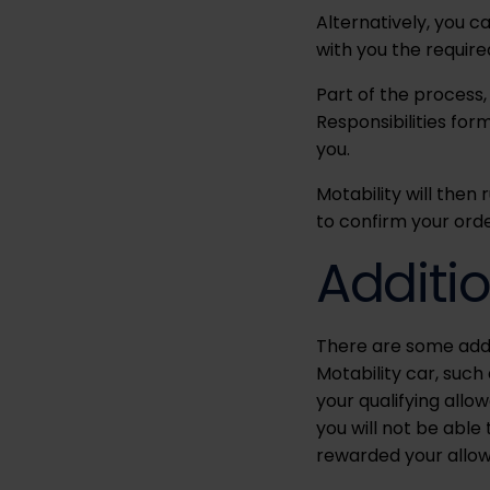
Alternatively, you 
with you the requir
Part of the process,
Responsibilities for
you.
Motability will then 
to confirm your orde
Additi
There are some addi
Motability car, suc
your qualifying allo
you will not be able
rewarded your allo