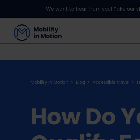
We want to hear from you!
Take our s
Buying an Adapted Car
Our Adapations
Mobility in Motion
Blog
Accessible travel
H
How Do Y