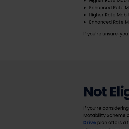
Higher Rate Mobil
Enhanced Rate M
Higher Rate Mobil
Enhanced Rate Mob
If you’re unsure, yo
Not Eli
If you’re considering
Motability Scheme o
Drive
plan offers a 