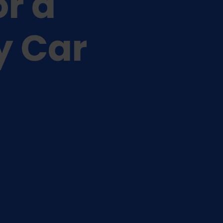
or a
y Car