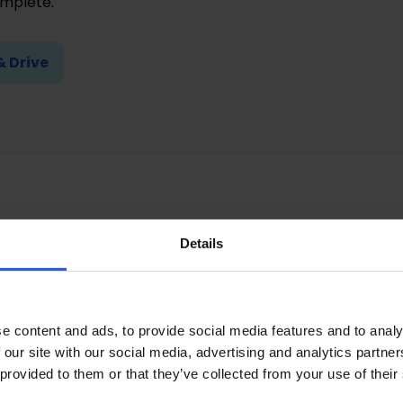
omplete.
& Drive
ntation requireme
Details
e your Motability car application, you will need to gather
:
e content and ads, to provide social media features and to analy
 our site with our social media, advertising and analytics partn
driving licence for the appointee or customer applying
 provided to them or that they’ve collected from your use of their
l Insurance number (NINO) or Customer Reference Numb