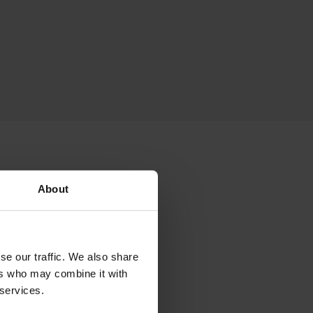
nts
About
 the following ID
se our traffic. We also share
ers who may combine it with
 services.
er (CRN) of the