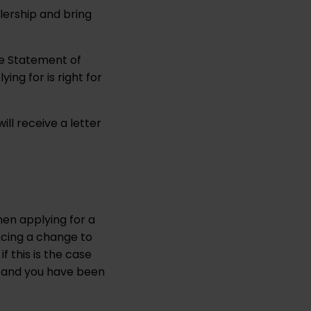
lership and bring
the Statement of
ing for is right for
will receive a letter
hen applying for a
ncing a change to
f this is the case
te and you have been