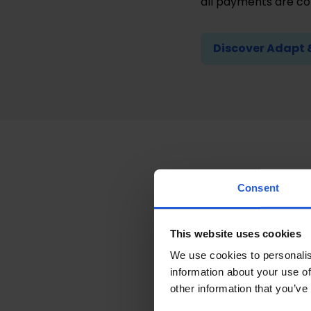
all payments are c
Discover Adapt 
Docume
Consent
To start and complet
This website uses cookies
and documentation
We use cookies to personalis
information about your use of
A UK passport or 
other information that you’ve
Know the Nationa