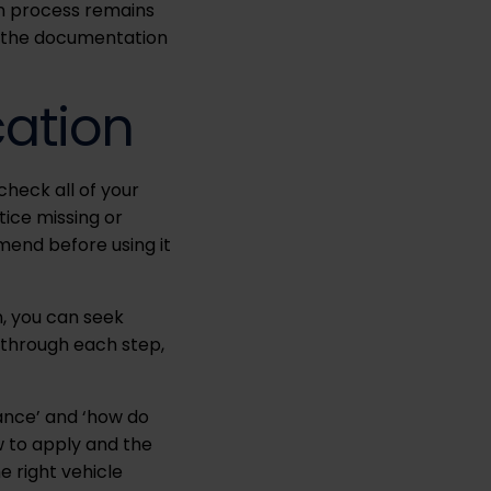
on process remains
and the documentation
cation
check all of your
tice missing or
amend before using it
n, you can seek
 through each step,
wance’ and ‘how do
ow to apply and the
e right vehicle