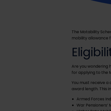
The Motability Sche
mobility allowance 
Eligibil
Are you wondering 
for applying to the
You must receive a 
award length. This i
Armed Forces In
War Pensioners’ 