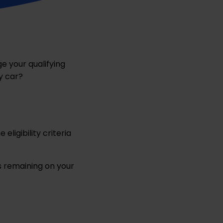
e your qualifying
y car?
eligibility criteria
s remaining on your