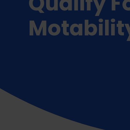
Qualify F
Motabilit