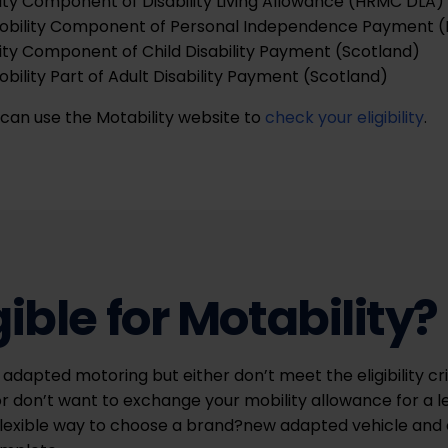
ity Component of Disability Living Allowance (HRMC DLA)
obility Component of Personal Independence Payment (
ity Component of Child Disability Payment (Scotland)
ility Part of Adult Disability Payment (Scotland)
u can use the Motability website to
check your eligibility
.
gible for Motability?
 adapted motoring but either don’t meet the eligibility cri
r don’t want to exchange your mobility allowance for a l
flexible way to choose a brand?new adapted vehicle and 