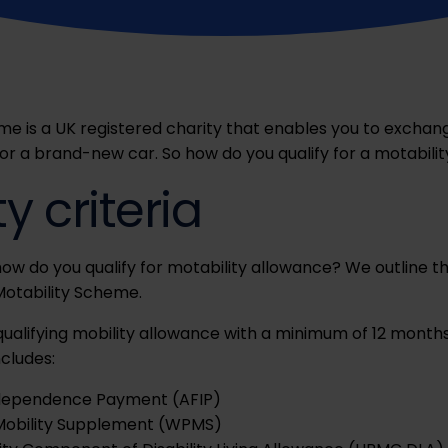
me is a UK registered charity that enables you to exchang
for a brand-new car.
So
how do you qualify for a motabilit
ity criteria
how
do you qualify for motability allowance? We outline the 
 Motability Scheme.
qualifying mobility allowance with a minimum of 12 month
ncludes:
dependence Payment (AFIP)
Mobility Supplement (WPMS)