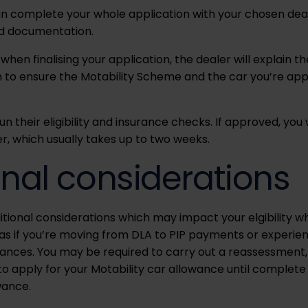
can complete your whole application with your chosen dea
ed documentation.
 when finalising your application, the dealer will explain 
m to ensure the Motability Scheme and the car you’re apply
run their eligibility and insurance checks. If approved, you 
r, which usually takes up to two weeks.
onal considerations
tional considerations which may impact your elgibility w
h as if you’re moving from DLA to PIP payments or experie
wances. You may be required to carry out a reassessment, i
 to apply for your Motability car allowance until comple
wance.