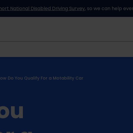
hort National Disabled Driving Survey
, so we can help eve
Information and advice
How it works
Partners
ow Do You Qualify For a Motability Car
ou