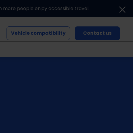
n more people enjoy accessible travel.
Vehicle compatibility
Contact us
Blogs and news
Events