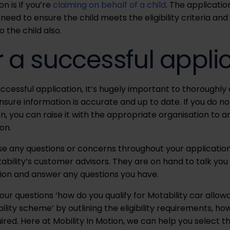
n is if you’re
claiming on behalf of a child
. The applicati
st need to ensure the child meets the eligibility criteria 
o the child also.
r a successful appli
cessful application, It’s hugely important to thoroughly 
ure information is accurate and up to date. If you do no
n, you can raise it with the appropriate organisation to 
on.
ise any questions or concerns throughout your applicatio
ability’s customer advisors. They are on hand to talk you
ion and answer any questions you have.
ur questions ‘how do you qualify for Motability car allo
bility scheme’ by outlining the eligibility requirements, h
ed. Here at Mobility In Motion, we can help you select th