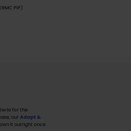
ERMC PIP)
teria for the
ease, our
Adapt &
own it outright once