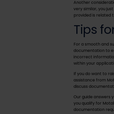
Another consideratio
very similar, you ju
provided is related t
Tips fo
For a smooth and suc
documentation to ens
incorrect informatio
within your applicati
If you do want to ra
assistance from Mot
discuss documentat
Our guide answers yo
you qualify for Mota
documentation requir