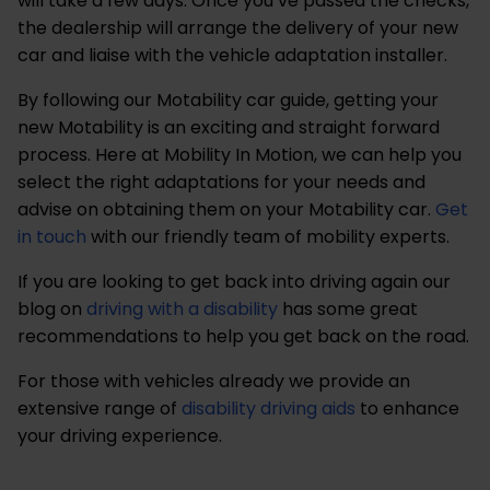
will take a few days. Once you’ve passed the checks,
the dealership will arrange the delivery of your new
car and liaise with the vehicle adaptation installer.
By following our Motability car guide, getting your
new Motability is an exciting and straight forward
process. Here at Mobility In Motion, we can help you
select the right adaptations for your needs and
advise on obtaining them on your Motability car.
Get
in touch
with our friendly team of mobility experts.
If you are looking to get back into driving again our
blog on
driving with a disability
has some great
recommendations to help you get back on the road.
For those with vehicles already we provide an
extensive range of
disability driving aids
to enhance
your driving experience.