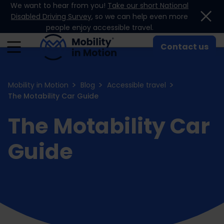
We want to hear from you!
Take our short National
Skip to content
Disabled Driving Survey
, so we can help even more
people enjoy accessible travel.
Contact us
Mobility in Motion
Blog
Accessible travel
The Motability Car Guide
The Motability Car
Guide