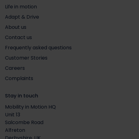
Life in motion
Adapt & Drive
About us
Contact us
Frequently asked questions
Customer Stories
Careers
Complaints
Stay in touch
Mobility in Motion HQ
Unit 13
Salcombe Road
Alfreton
Derbyshire, UK