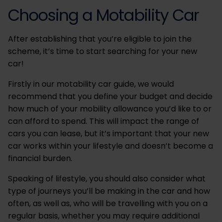
Choosing a Motability Car
After establishing that you’re eligible to join the
scheme, it’s time to start searching for your new
car!
Firstly in our motability car guide, we would
recommend that you define your budget and decide
how much of your mobility allowance you’d like to or
can afford to spend. This will impact the range of
cars you can lease, but it’s important that your new
car works within your lifestyle and doesn’t become a
financial burden.
Speaking of lifestyle, you should also consider what
type of journeys you’ll be making in the car and how
often, as well as, who will be travelling with you on a
regular basis, whether you may require additional