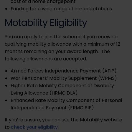
cost of a home chargepoint
Funding for a wide range of car adaptations
Motability Eligibility
You can apply to join the scheme if you receive a
qualifying mobility allowance with a minimum of 12
months remaining on your award length. The
following allowances are accepted:
Armed Forces Independence Payment (AFIP)
War Pensioners’ Mobility Supplement (WPMS)
Higher Rate Mobility Component of Disability
Living Allowance (HRMC DLA)
Enhanced Rate Mobility Component of Personal
Independence Payment (ERMC PIP)
If you’re unsure, you can use the Motability website
to
check your eligibility
.