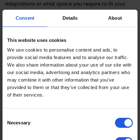
adaptations or what space you require to fit your
mobility device into it.
Consent
Details
About
Then you can browse
Motability’s car search
to view
what cars are currently available under the scheme
and filter as per your budget and requirements.
This website uses cookies
We use cookies to personalise content and ads, to
Speaking To a Motability
provide social media features and to analyse our traffic.
Specialist
We also share information about your use of our site with
our social media, advertising and analytics partners who
may combine it with other information that you’ve
Once you have highlighted a number of potential
provided to them or that they’ve collected from your use
suitable cars, the next step in our Motability Scheme
of their services.
guide is to visit your local dealership and speak with
their Motability Specialist.
Consent
They will be able to book you in for test drives,
Necessary
Selection
showcase the different cars you’re interested in and
provide helpful advice. This enables you to get a real