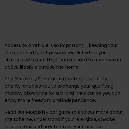
Access to a vehicle is so important – keeping your
life open and full of possibilities. But when you
struggle with mobility, it can be hard to maintain an
active lifestyle outside the home.
The Motability Scheme, a registered disability
charity, enables you to exchange your qualifying
mobility allowance for a brand-new car so you can
enjoy more freedom and independence.
Read our Motability car guide to find out more about
the scheme, understand if you’re eligible, choose
adaptations and how to order your new car.