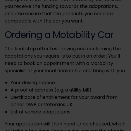
you receive the funding towards the adaptations,
and also ensure that the products you need are
compatible with the car you want.
Ordering a Motability Car
The final step after test driving and confirming the
adaptations you require, is to put in an order. You’ll
need to book an appointment with a Motability
specialist at your local dealership and bring with you:
Your driving licence
A proof of address (e.g. a utility bill)
Certificate of entitlement for your award from
either DWP or Veterans UK
List of vehicle adaptations
Your application will then need to be checked, which