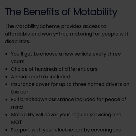
The Benefits of Motability
The Motability Scheme provides access to
affordable and worry-free motoring for people with
disabilities.
You’ll get to choose a new vehicle every three
years
Choice of hundreds of different cars
Annual road tax included
Insurance cover for up to three named drivers on
the car
Full breakdown assistance included for peace of
mind
Motability will cover your regular servicing and
MOT
Support with your electric car by covering the