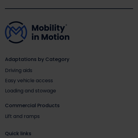
Adaptations by Category
Driving aids
Easy vehicle access
Loading and stowage
Commercial Products
Lift and ramps
Quick links