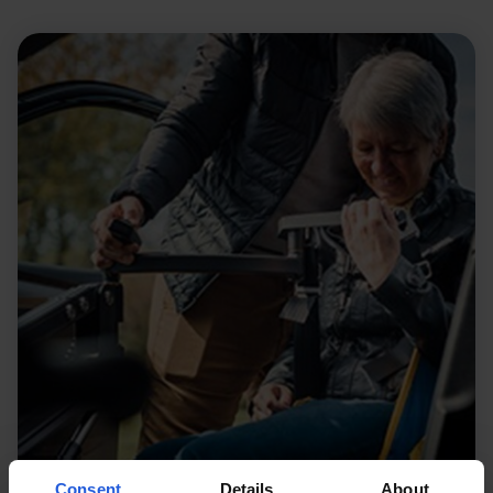
Consent
Details
About