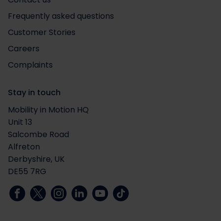
Frequently asked questions
Customer Stories
Careers
Complaints
Stay in touch
Mobility in Motion HQ
Unit 13
Salcombe Road
Alfreton
Derbyshire, UK
DE55 7RG