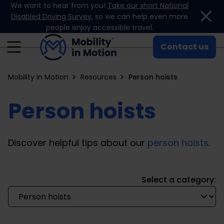
We want to hear from you!
Take our short National
Skip to content
Disabled Driving Survey
, so we can help even more
people enjoy accessible travel.
Contact us
Mobility in Motion
Resources
Person hoists
Person hoists
Discover helpful tips about our
person hoists
.
Select a category: