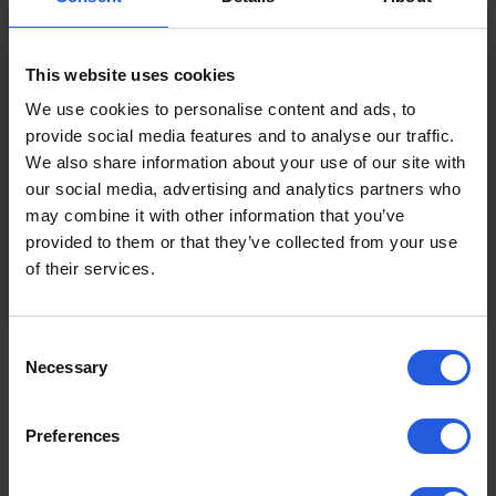
This website uses cookies
Person hoists
We use cookies to personalise content and ads, to
How to use a person hoist
provide social media features and to analyse our traffic.
We also share information about your use of our site with
A person hoist is a vehicle accessibility aid
our social media, advertising and analytics partners who
which enables a mobility device user to get
may combine it with other information that you’ve
seated into a standard…
provided to them or that they’ve collected from your use
Read more
of their services.
Consent
Necessary
Selection
Preferences