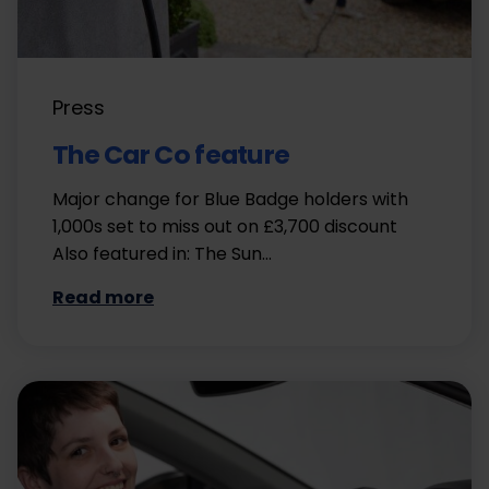
Press
The Car Co feature
Major change for Blue Badge holders with
1,000s set to miss out on £3,700 discount
Also featured in: The Sun…
Read more