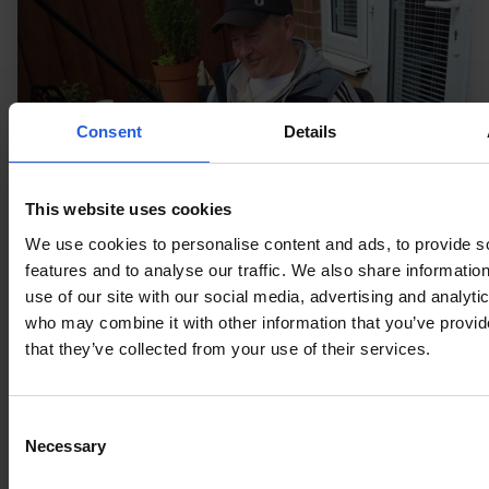
Consent
Details
This website uses cookies
We use cookies to personalise content and ads, to provide s
features and to analyse our traffic. We also share informatio
use of our site with our social media, advertising and analyti
who may combine it with other information that you’ve provid
that they’ve collected from your use of their services.
Press
Living With Disability feature
Consent
Necessary
Selection
Tackling Everyday Barriers to Mobility with