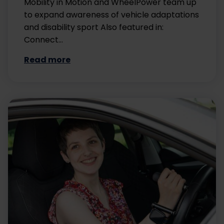
Mobility in Motion and WheelPower team up
to expand awareness of vehicle adaptations
and disability sport Also featured in:
Connect…
Read more