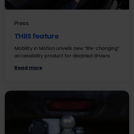
Press
THIIS feature
Mobility in Motion unveils new “life-changing”
accessibility product for disabled drivers
Read more