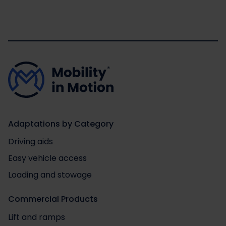
Adaptations by Category
Driving aids
Easy vehicle access
Loading and stowage
Commercial Products
Lift and ramps