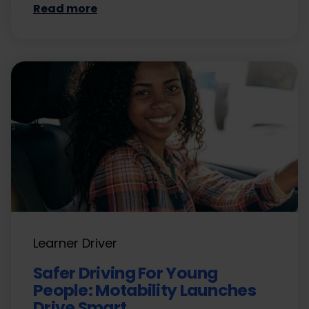
Read more
Learner Driver
Safer Driving For Young
People: Motability Launches
Drive Smart