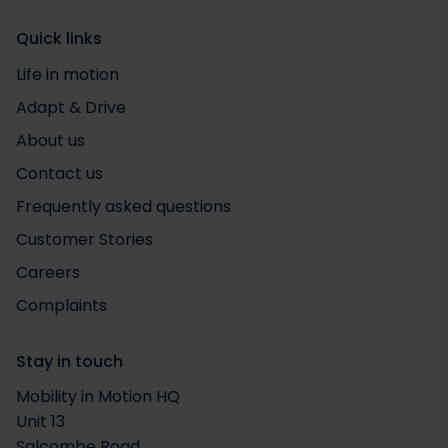
Quick links
Life in motion
Adapt & Drive
About us
Contact us
Frequently asked questions
Customer Stories
Careers
Complaints
Stay in touch
Mobility in Motion HQ
Unit 13
Salcombe Road