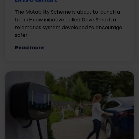
The Motability Scheme is about to launch a
brand-new initiative called Drive Smart, a
telematics system developed to encourage
safer…
Read more