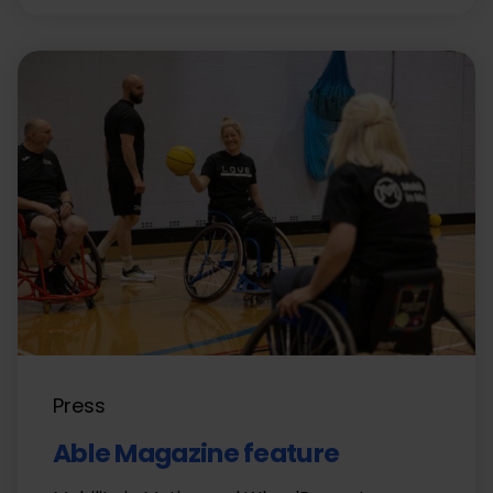
Press
Able Magazine feature