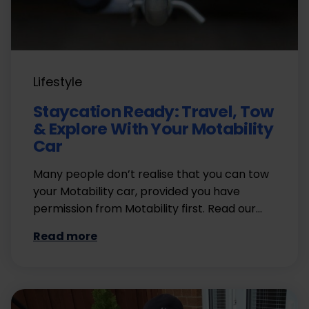
Lifestyle
Staycation Ready: Travel, Tow
& Explore With Your Motability
Car
Many people don’t realise that you can tow
your Motability car, provided you have
permission from Motability first. Read our…
Read more