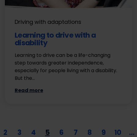
Driving with adaptations
Learning to drive with a
disability
Learning to drive can be a life-changing
step towards greater independence,
especially for people living with a disability.
But the…
Read more
2
3
4
5
6
7
8
9
10
…