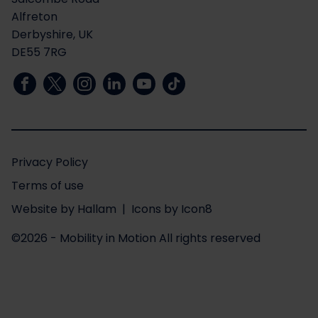
Alfreton
Derbyshire, UK
DE55 7RG
Privacy Policy
Terms of use
Website
by
Hallam
| Icons by
Icon8
©2026 - Mobility in Motion
All rights reserved