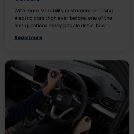
With more Motability customers choosing
electric cars than ever before, one of the
first questions many people ask is: how…
Read more