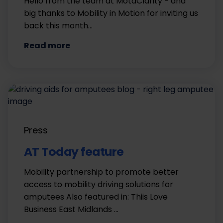
Hello from the team at MotaClarity - and
big thanks to Mobility in Motion for inviting us
back this month…
Read more
Press
AT Today feature
Mobility partnership to promote better
access to mobility driving solutions for
amputees Also featured in: Thiis Love
Business East Midlands …