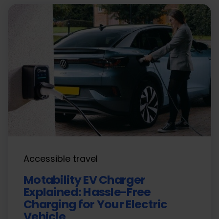
Accessible travel
Motability EV Charger
Explained: Hassle-Free
Charging for Your Electric
Vehicle