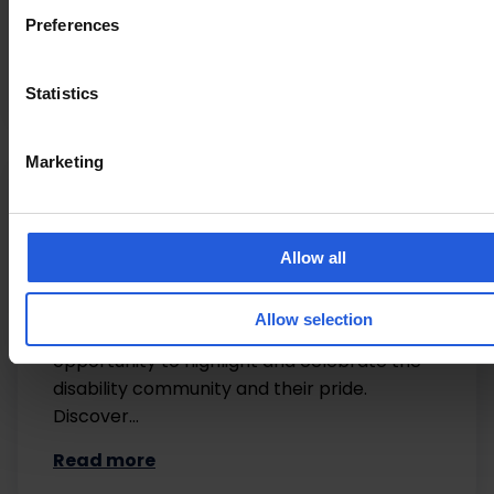
REMAP Also featured in: Able Magazine Thiis
Preferences
Derbyshire Times Ucan2 Magazine
Read more
Statistics
Marketing
Lifestyle
Allow all
Disability Pride Month 2025
Allow selection
July is Disability Pride Month which offers the
opportunity to highlight and celebrate the
disability community and their pride.
Discover…
Read more