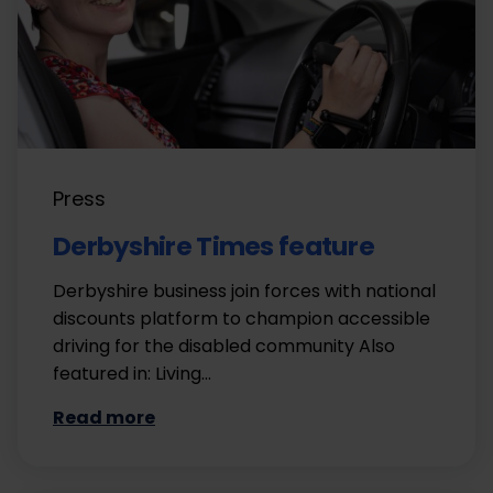
Press
Derbyshire Times feature
Derbyshire business join forces with national
discounts platform to champion accessible
driving for the disabled community Also
featured in: Living…
Read more