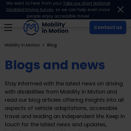
We want to hear from you!
Take our short National
Skip to content
Disabled Driving Survey
, so we can help even more
people enjoy accessible travel.
Contact us
Mobility in Motion
Blog
Blogs and news
Stay informed with the latest news on driving
with disabilities from Mobility in Motion and
read our blog articles offering insights into all
aspects of vehicle adaptations, accessible
travel and leading an independent life. Keep in
touch for the latest news and updates,