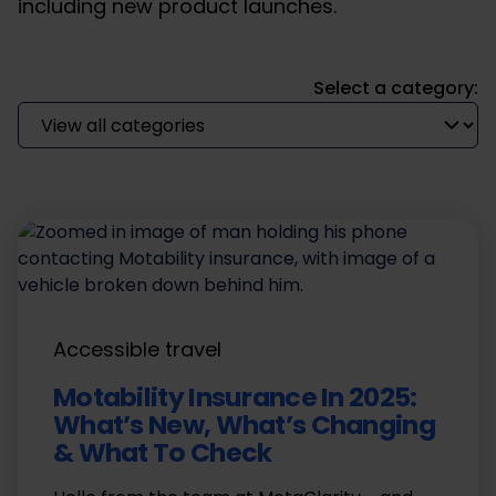
including new product launches.
Select a category:
Accessible travel
Motability Insurance In 2025:
What’s New, What’s Changing
& What To Check