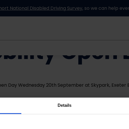
hort National Disabled Driving Survey
, so we can help eve
bility Open
Information and advice
How it works
Partners
Open Day Wednesday 20th September at Skypark, Exeter E
Details
Venue