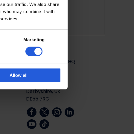
se our traffic. We also share
ers who may combine it with
 services.
Marketing
Stay in touch
Mobility in Motion HQ
Unit 13
Allow all
Salcombe Road
Alfreton
Derbyshire, UK
DE55 7RG