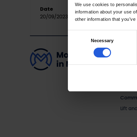
We use cookies to personalis
Date
information about your use of
20/09/2023
other information that you’ve
Consent
Necessary
Selection
Adapta
Driving
Easy v
Loadin
Comme
Lift a