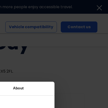
n more people enjoy accessible travel.
Vehicle compatibility
Contact us
 Day
Blogs and news
Events
X5 2FL.
About