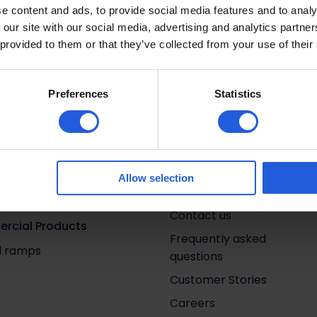
e content and ads, to provide social media features and to analy
Exeter
 our site with our social media, advertising and analytics partn
 provided to them or that they’ve collected from your use of their
Preferences
Statistics
tions by Category
Quick links
 aids
Life in motion
ehicle access
Adapt & Drive
Allow selection
g and stowage
About us
Contact us
rcial Products
Frequently asked
nd ramps
questions
Customer Stories
Careers