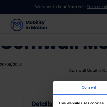
We want to hear from you!
Take our s
Cornwall Mo
Buying an Adapted Car
Our Adapations
20/09/2023
Cornwall Mobility 
Consent
Details
This website uses cookies