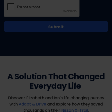
A Solution That Changed
Everyday Life
Discover Elizabeth and Ian’s life changing journey
with
Adapt & Drive
and explore how they saved
thousands on their
Nissan X-Trail
.