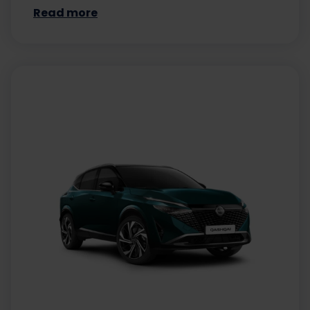
Read more