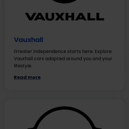
Vauxhall
Greater independence starts here. Explore
Vauxhall cars adapted around you and your
lifestyle.
Read more