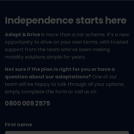
Independence starts here
Adapt & Drive
is more than a car scheme. It’s a new
opportunity to drive on your own terms, with trusted
support from the team who’ve been making
mobility solutions simple for years.
Not sure if the plan is right for you or have a
question about our adaptations?
One of our
team will be happy to talk through all your options,
simply complete this form or call us on
0800 009 2575
First name