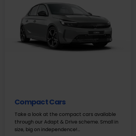
Compact Cars
Take a look at the compact cars available
through our Adapt & Drive scheme. Small in
size, big on independence!…