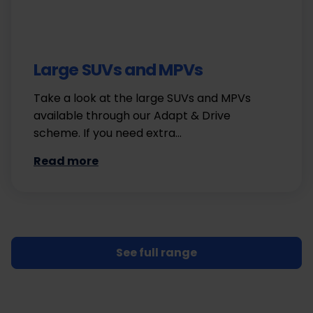
Large SUVs and MPVs
Take a look at the large SUVs and MPVs
available through our Adapt & Drive
scheme. If you need extra…
Read more
See full range