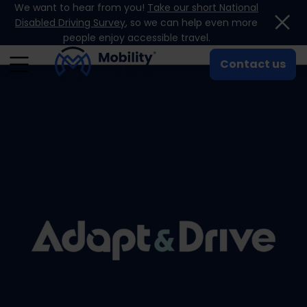
We want to hear from you!
Take our short National
Skip to content
Disabled Driving Survey
, so we can help even more
people enjoy accessible travel.
Contact us