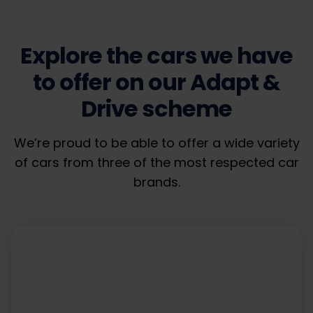
Explore the cars we have
to offer on our Adapt &
Drive scheme
We’re proud to be able to offer a wide variety
of cars from three of the most respected car
brands.