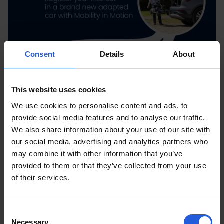
Consent
Details
About
This website uses cookies
We use cookies to personalise content and ads, to
provide social media features and to analyse our traffic.
We also share information about your use of our site with
our social media, advertising and analytics partners who
may combine it with other information that you’ve
provided to them or that they’ve collected from your use
of their services.
Consent
Necessary