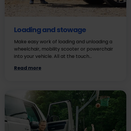
Loading and stowage
Make easy work of loading and unloading a
wheelchair, mobility scooter or powerchair
into your vehicle. All at the touch…
Read more