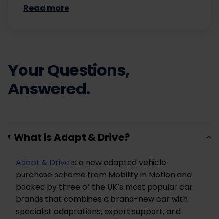
Read more
Your Questions,
Answered.
What is Adapt & Drive?
Adapt & Drive
is a new adapted vehicle
purchase scheme from Mobility in Motion and
backed by three of the UK’s most popular car
brands that combines a brand-new car with
specialist adaptations, expert support, and