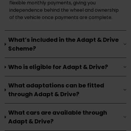
flexible monthly payments, giving you
independence behind the wheel and ownership
of the vehicle once payments are complete.
What’s included in the Adapt & Drive
Scheme?
Who is eligible for Adapt & Drive?
What adaptations can be fitted
through Adapt & Drive?
What cars are available through
Adapt & Drive?