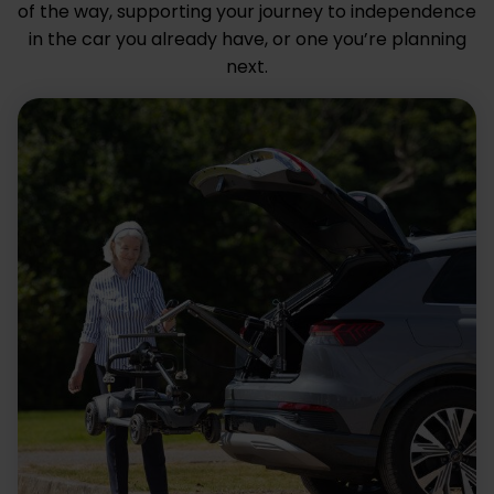
of the way, supporting your journey to independence
in the car you already have, or one you’re planning
next.