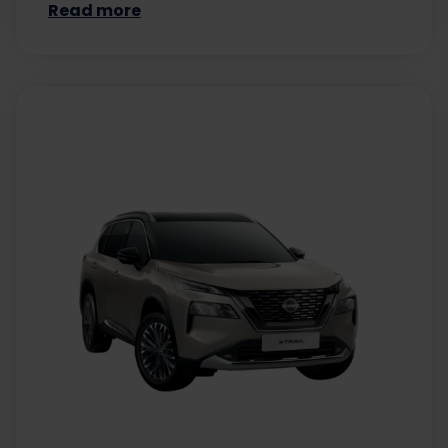
Read more