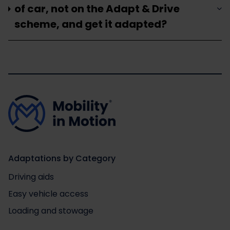
of car, not on the Adapt & Drive
scheme, and get it adapted?
Adaptations by Category
Driving aids
Easy vehicle access
Loading and stowage