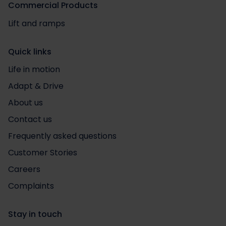
Commercial Products
Lift and ramps
Quick links
Life in motion
Adapt & Drive
About us
Contact us
Frequently asked questions
Customer Stories
Careers
Complaints
Stay in touch