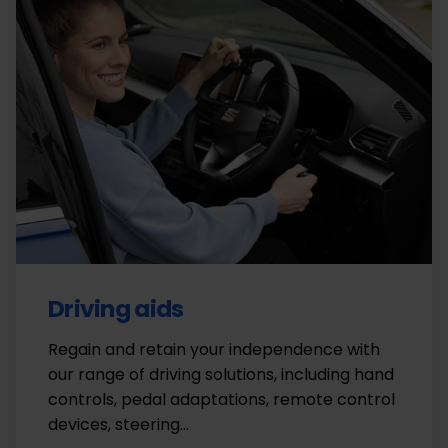
Driving aids
Regain and retain your independence with
our range of driving solutions, including hand
controls, pedal adaptations, remote control
devices, steering…