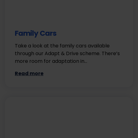
Family Cars
Take a look at the family cars available
through our Adapt & Drive scheme. There’s
more room for adaptation in…
Read more