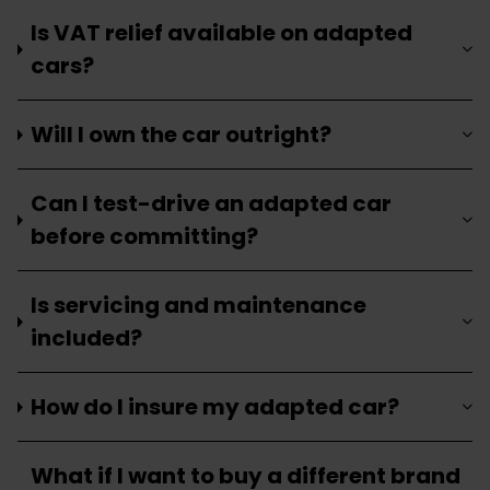
Is VAT relief available on adapted
cars?
Will I own the car outright?
Can I test-drive an adapted car
before committing?
Is servicing and maintenance
included?
How do I insure my adapted car?
What if I want to buy a different brand