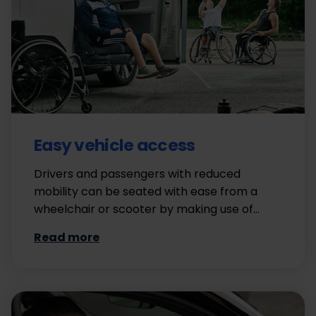
Easy vehicle access
Drivers and passengers with reduced
mobility can be seated with ease from a
wheelchair or scooter by making use of…
Read more