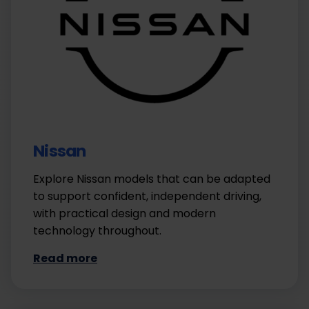
Nissan
Explore Nissan models that can be adapted
to support confident, independent driving,
with practical design and modern
technology throughout.
Read more