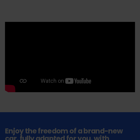
Enjoy the freedom of a brand-new
car, fully adapted for you, with