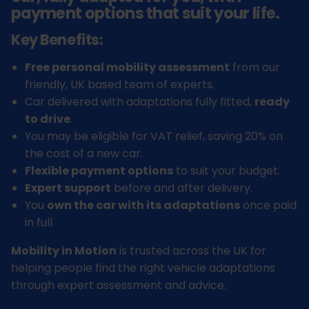
payment options that suit your life.
Key Benefits:
Free personal mobility assessment
from our
friendly, UK based team of experts.
Car delivered with adaptations fully fitted,
ready
to drive
.
You may be eligible for VAT relief, saving 20% on
the cost of a new car.
Flexible payment options
to suit your budget.
Expert support
before and after delivery.
You
own the car with its adaptations
once paid
in full.
Mobility in Motion
is trusted across the UK for
helping people find the right vehicle adaptations
through expert assessment and advice.