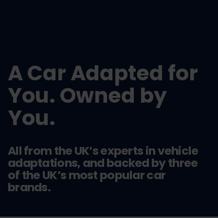
A Car Adapted for
You. Owned by
You.
All from the UK’s experts in vehicle
adaptations, and backed by three
of the UK’s most popular car
brands.