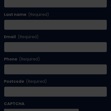
Last name
(Required)
Email
(Required)
Phone
(Required)
Postcode
(Required)
CAPTCHA