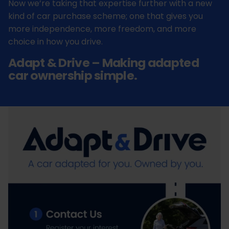
Now we’re taking that expertise further with a new
kind of car purchase scheme; one that gives you
more independence, more freedom, and more
choice in how you drive.
Adapt & Drive – Making adapted
car ownership simple.