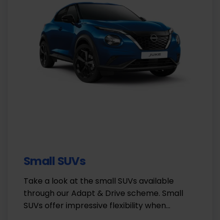
Small SUVs
Take a look at the small SUVs available
through our Adapt & Drive scheme. Small
SUVs offer impressive flexibility when…