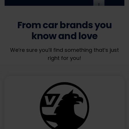
From car brands you
know and love
We’re sure you’ll find something that’s just
right for you!