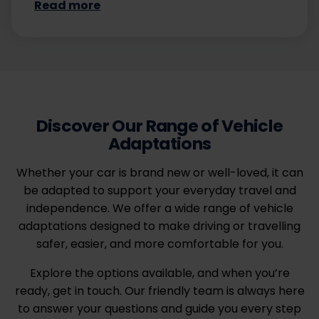
Read more
Discover Our Range of Vehicle
Adaptations
Whether your car is brand new or well-loved, it can
be adapted to support your everyday travel and
independence. We offer a wide range of vehicle
adaptations designed to make driving or travelling
safer, easier, and more comfortable for you.
Explore the options available, and when you’re
ready, get in touch. Our friendly team is always here
to answer your questions and guide you every step