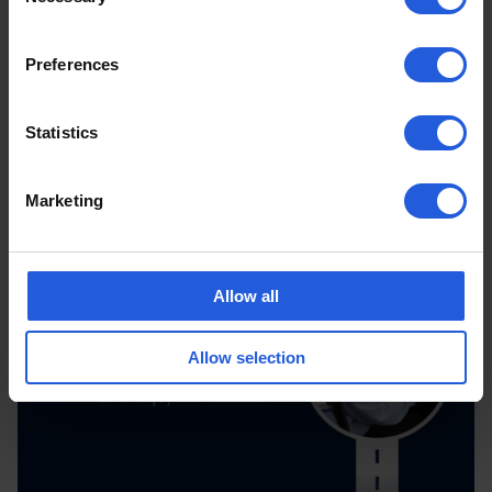
Selection
Preferences
Statistics
Marketing
Allow all
Allow selection