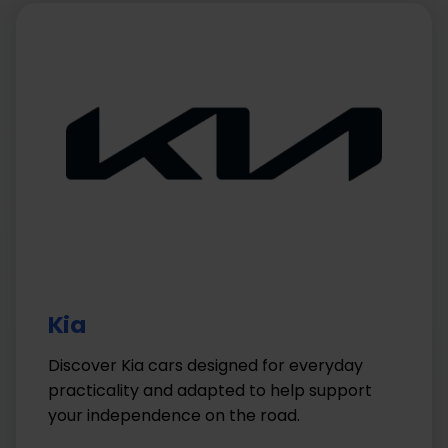
Kia
Discover Kia cars designed for everyday
practicality and adapted to help support
your independence on the road.