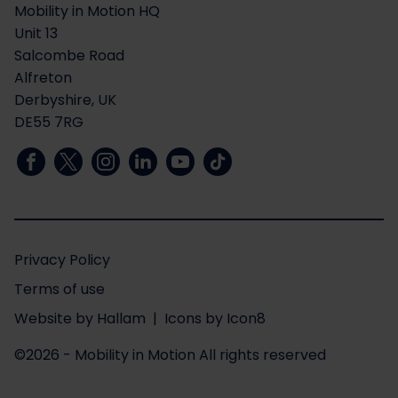
Mobility in Motion HQ
Unit 13
Salcombe Road
Alfreton
Derbyshire, UK
DE55 7RG
Privacy Policy
Terms of use
Website
by
Hallam
| Icons by
Icon8
©2026 - Mobility in Motion
All rights reserved