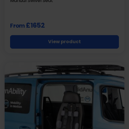
Manual Swivel Seat
£1652
From
View product