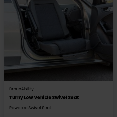
BraunAbility
Turny Low Vehicle Swivel Seat
Powered Swivel Seat