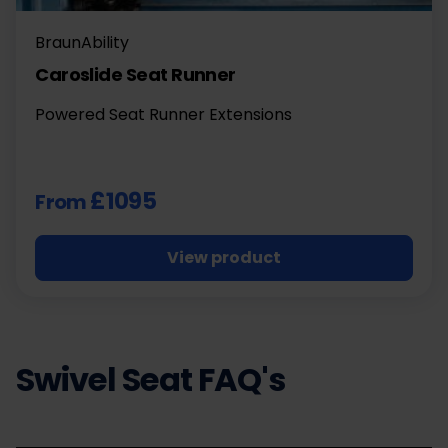
BraunAbility
Caroslide Seat Runner
Powered Seat Runner Extensions
£1095
From
View product
Swivel Seat FAQ's