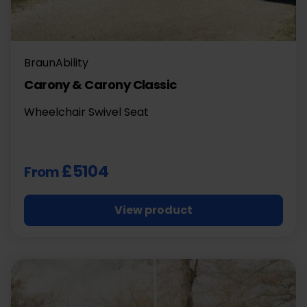
BraunAbility
Carony & Carony Classic
Wheelchair Swivel Seat
£5104
From
View product