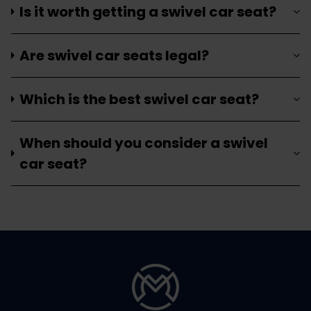
Is it worth getting a swivel car seat?
Are swivel car seats legal?
Which is the best swivel car seat?
When should you consider a swivel
car seat?