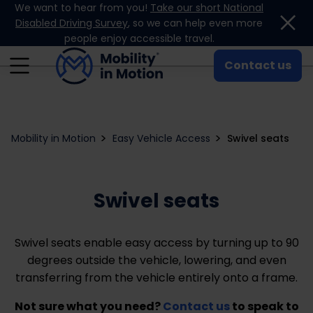
We want to hear from you!
Take our short National
Skip to content
Disabled Driving Survey
, so we can help even more
people enjoy accessible travel.
Contact us
Mobility in Motion
Easy Vehicle Access
Swivel seats
Swivel seats
Swivel seats enable easy access by turning up to 90
degrees outside the vehicle, lowering, and even
transferring from the vehicle entirely onto a frame.
Not sure what you need?
Contact us
to speak to