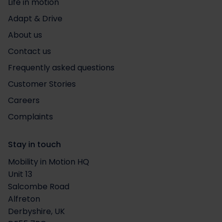
Life in motion
Adapt & Drive
About us
Contact us
Frequently asked questions
Customer Stories
Careers
Complaints
Stay in touch
Mobility in Motion HQ
Unit 13
Salcombe Road
Alfreton
Derbyshire, UK