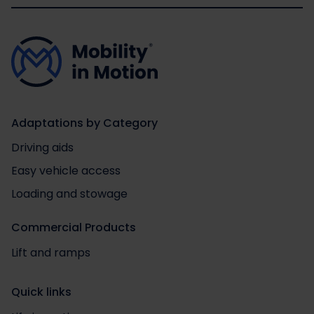
Adaptations by Category
Driving aids
Easy vehicle access
Loading and stowage
Commercial Products
Lift and ramps
Quick links