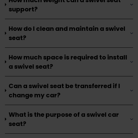
support?
How do I clean and maintain a swivel
seat?
How much space is required to install
a swivel seat?
Can a swivel seat be transferred if I
change my car?
What is the purpose of a swivel car
seat?