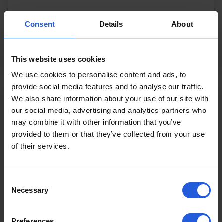
£5983
From
Consent
Details
About
View product
This website uses cookies
We use cookies to personalise content and ads, to
provide social media features and to analyse our traffic.
We also share information about your use of our site with
our social media, advertising and analytics partners who
may combine it with other information that you’ve
provided to them or that they’ve collected from your use
of their services.
Consent
Necessary
Selection
Preferences