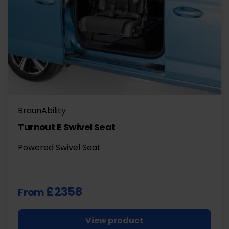
BraunAbility
Turnout E Swivel Seat
Powered Swivel Seat
£2358
From
View product