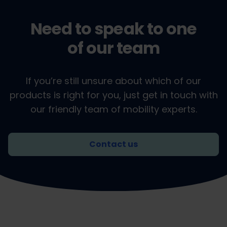
Need to speak to one
of our team
If you’re still unsure about which of our
products is right for you, just get in touch with
our friendly team of mobility experts.
Contact us