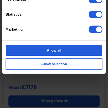
Statistics
Marketing
BraunAbility
Turny Evo Swivel Seat
Allow all
Fully Programmable Powered Lowering Swivel
Allow selection
Seat
£7176
From
View product