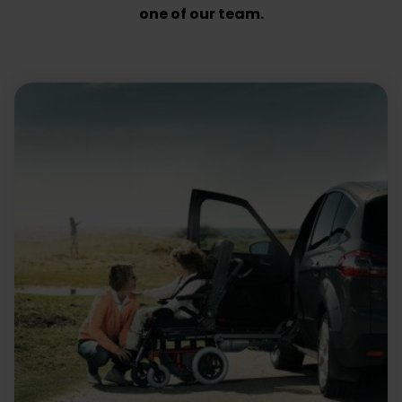
one of our team.