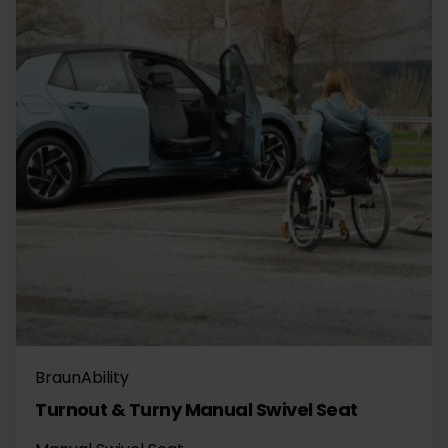
BraunAbility
Turnout & Turny Manual Swivel Seat