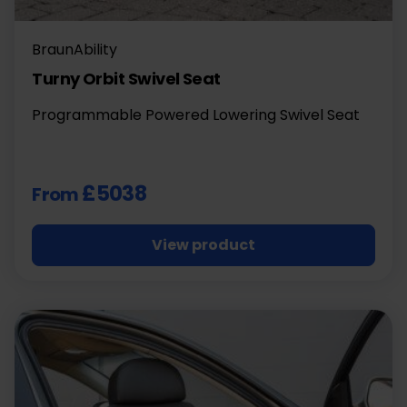
BraunAbility
Turny Orbit Swivel Seat
Programmable Powered Lowering Swivel Seat
£5038
From
View product