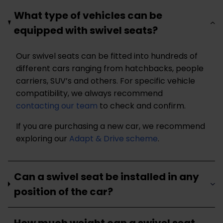
What type of vehicles can be
equipped with swivel seats?
Our swivel seats can be fitted into hundreds of
different cars ranging from hatchbacks, people
carriers, SUV’s and others. For specific vehicle
compatibility, we always recommend
contacting our team
to check and confirm.
If you are purchasing a new car, we recommend
exploring our
Adapt & Drive scheme
.
Can a swivel seat be installed in any
position of the car?
How much weight can a swivel seat