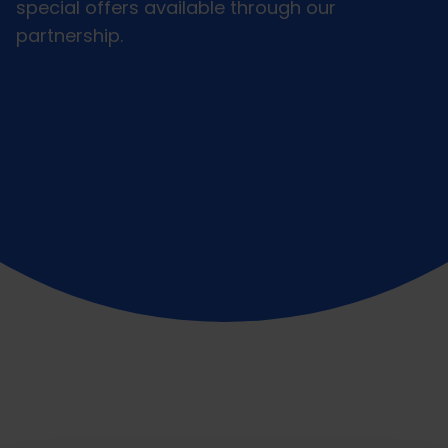
special offers available through our
partnership.