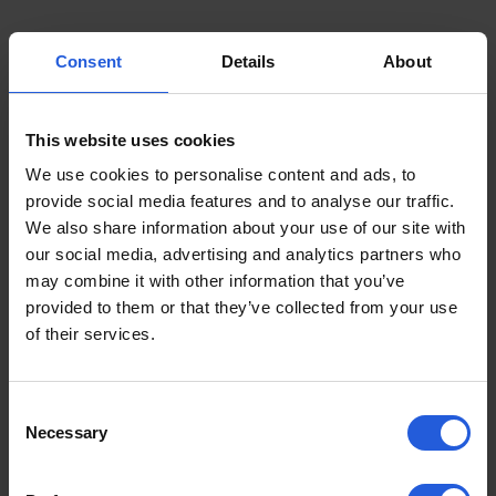
Consent
Details
About
This website uses cookies
We use cookies to personalise content and ads, to
provide social media features and to analyse our traffic.
We also share information about your use of our site with
our social media, advertising and analytics partners who
may combine it with other information that you’ve
provided to them or that they’ve collected from your use
of their services.
Consent
Necessary
Selection