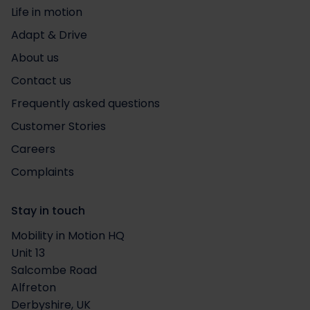
Life in motion
Adapt & Drive
About us
Contact us
Frequently asked questions
Customer Stories
Careers
Complaints
Stay in touch
Mobility in Motion HQ
Unit 13
Salcombe Road
Alfreton
Derbyshire, UK