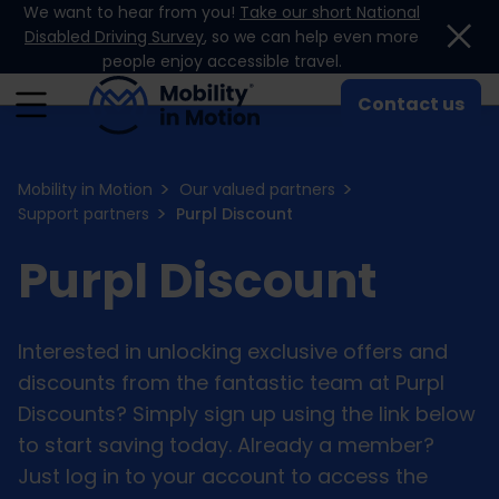
We want to hear from you!
Take our short National
Skip to content
Disabled Driving Survey
, so we can help even more
people enjoy accessible travel.
Contact us
Mobility in Motion
Our valued partners
Support partners
Purpl Discount
Purpl Discount
Interested in unlocking exclusive offers and
discounts from the fantastic team at Purpl
Discounts? Simply sign up using the link below
to start saving today. Already a member?
Just log in to your account to access the