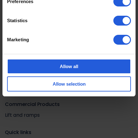
Preferences
Statistics
Marketing
Adaptations by Category
Allow all
Driving aids
Easy vehicle access
Allow selection
Loading and stowage
Commercial Products
Lift and ramps
Quick links