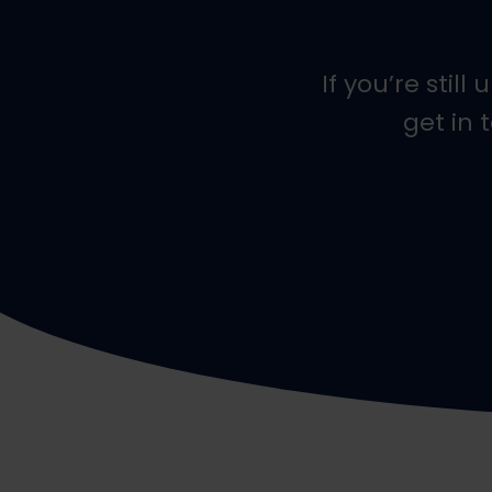
If you’re stil
get in 