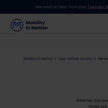
We want to hear from you!
Take our s
Buying an Adapted Car
Our Adapations
Mobility in Motion
Easy Vehicle Access
Perso
Whether you want
hoists are