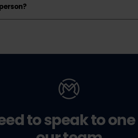
 person?
eed to speak to one 
our team