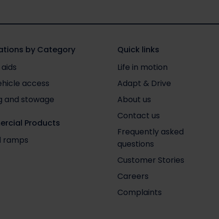
tions by Category
Quick links
 aids
Life in motion
ehicle access
Adapt & Drive
g and stowage
About us
Contact us
rcial Products
Frequently asked
nd ramps
questions
Customer Stories
Careers
Complaints