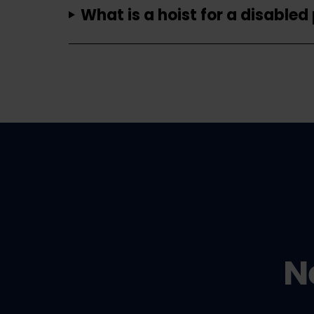
What is a hoist for a disabled
N