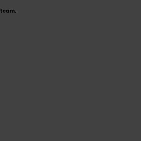
 team.