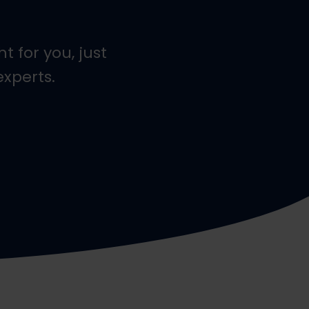
t for you, just
experts.