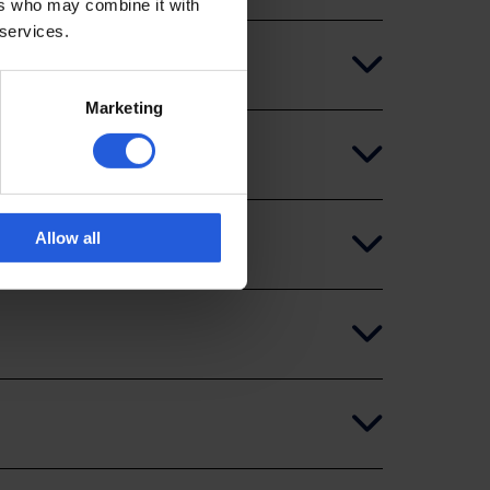
ers who may combine it with
 services.
Marketing
Allow all