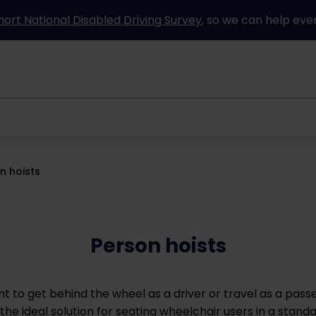
hort National Disabled Driving Survey
, so we can help eve
Information and advice
How it works
Partners
n hoists
Person hoists
 to get behind the wheel as a driver or travel as a pass
 the ideal solution for seating wheelchair users in a standa