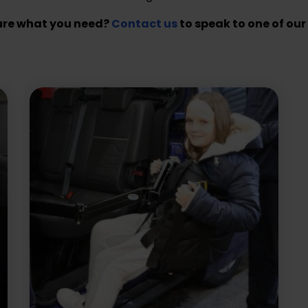
ure what you need?
Contact us
to speak to one of our