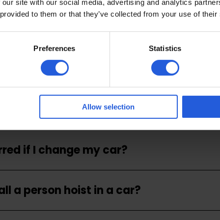
 our site with our social media, advertising and analytics partn
 provided to them or that they’ve collected from your use of their
 for a person hoist?
Preferences
Statistics
ll a person hoist?
the person being lifted with a hoist?
Allow selection
rred if I change my car?
ll a person hoist in a car?