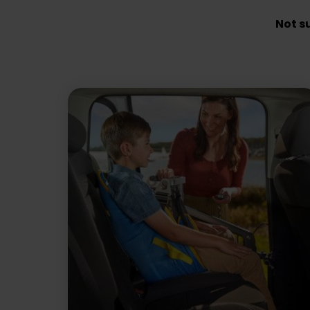
Not s