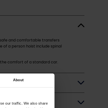
r safe and comfortable transfers
e of a person hoist include spinal
n the comfort of a standard car.
About
se our traffic. We also share