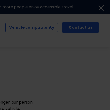
n more people enjoy accessible travel.
Vehicle compatibility
Contact us
Blogs and news
Events
enger, our person
rd vehicle.