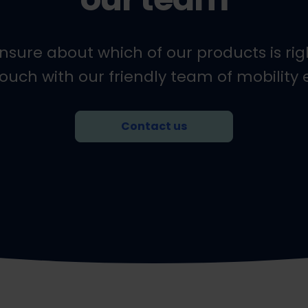
l unsure about which of our products is righ
touch with our friendly team of mobility 
Contact us