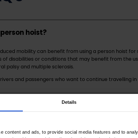
 person hoist?
 reduced mobility can benefit from using a person hoist fo
f disabilities or conditions that may benefit from the us
al palsy and multiple sclerosis.
 drivers and passengers who want to continue travelling i
Details
f a person hoist?
of a person hoist?
e content and ads, to provide social media features and to analy