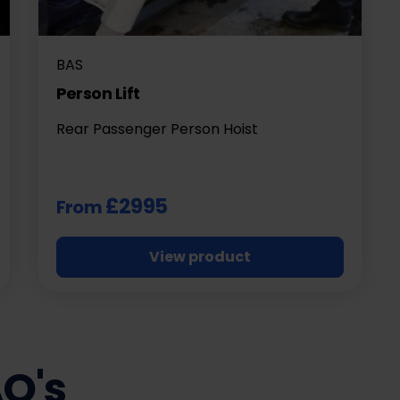
BAS
Person Lift
Rear Passenger Person Hoist
£2995
From
View product
AQ's