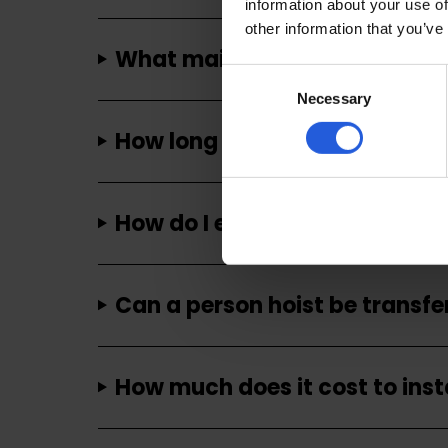
information about your use of
other information that you’ve
What maintenance is required
Consent
Necessary
Selection
How long does it take to insta
How do I ensure the safety of 
Can a person hoist be transfe
How much does it cost to insta