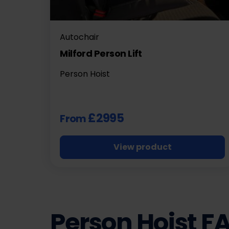
Autochair
Milford Person Lift
Person Hoist
£2995
From
View product
Person Hoist F