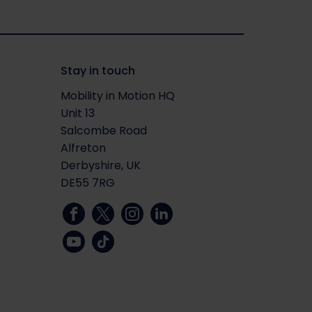
Stay in touch
Mobility in Motion HQ
Unit 13
Salcombe Road
Alfreton
Derbyshire, UK
DE55 7RG