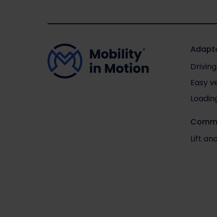
Adapta
Driving
Easy v
Loadin
Comme
Lift a