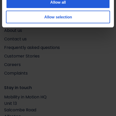
Allow all
Quick links
Life in motion
Allow selection
Adapt & Drive
About us
Contact us
Frequently asked questions
Customer Stories
Careers
Complaints
Stay in touch
Mobility in Motion HQ
Unit 13
Salcombe Road