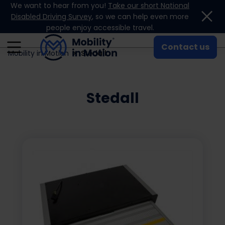
We want to hear from you!
Take our short National
Skip to content
Disabled Driving Survey
, so we can help even more
people enjoy accessible travel.
Contact us
Mobility in Motion
Stedall
Stedall