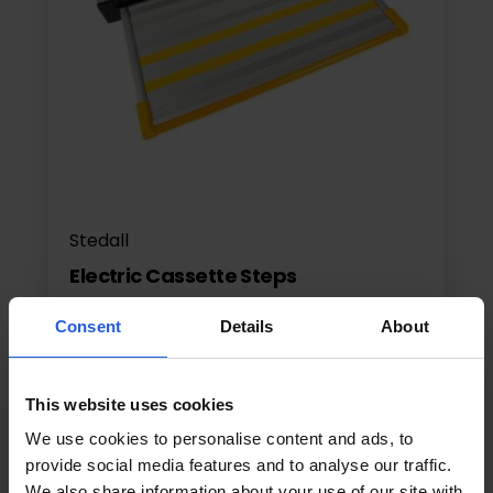
Stedall
Electric Cassette Steps
Electric Side Steps
Consent
Details
About
This website uses cookies
£1395
From
We use cookies to personalise content and ads, to
provide social media features and to analyse our traffic.
View product
We also share information about your use of our site with