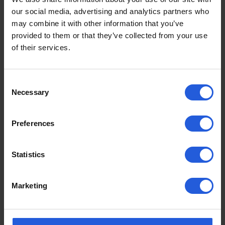
our social media, advertising and analytics partners who
may combine it with other information that you’ve
provided to them or that they’ve collected from your use
of their services.
Consent
Necessary
Selection
Adaptations by Category
Preferences
Driving aids
Easy vehicle access
Statistics
Loading and stowage
Commercial Products
Marketing
Lift and ramps