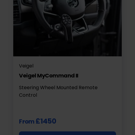
Veigel
Veigel MyCommand II
Steering Wheel Mounted Remote
Control
£1450
From