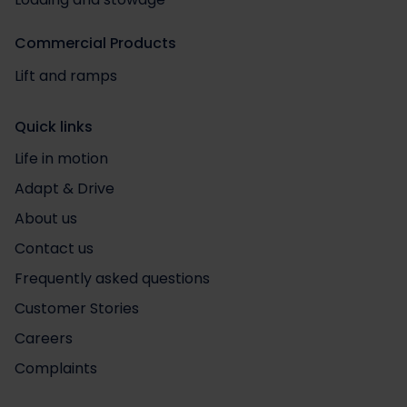
Commercial Products
Lift and ramps
Quick links
Life in motion
Adapt & Drive
About us
Contact us
Frequently asked questions
Customer Stories
Careers
Complaints