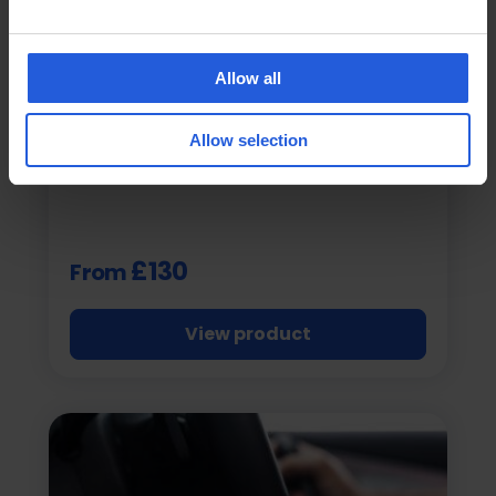
Allow all
Veigel
Veigel JIMMY
Allow selection
Seatbelt Buckle Assist
£130
From
View product