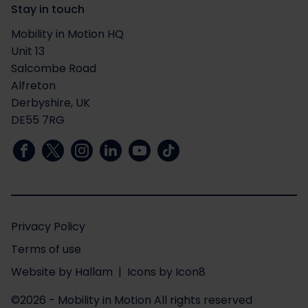
Stay in touch
Mobility in Motion HQ
Unit 13
Salcombe Road
Alfreton
Derbyshire, UK
DE55 7RG
Privacy Policy
Terms of use
Website
by
Hallam
| Icons by
Icon8
©2026 - Mobility in Motion
All rights reserved