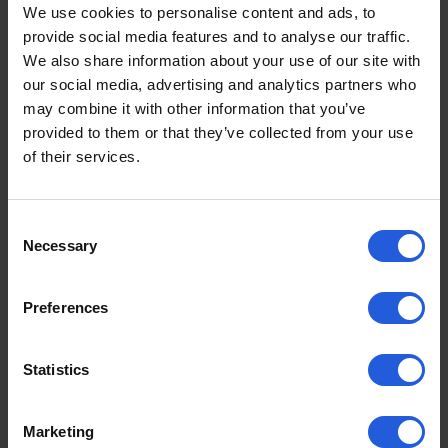
£1250
From
We use cookies to personalise content and ads, to
provide social media features and to analyse our traffic.
We also share information about your use of our site with
View product
our social media, advertising and analytics partners who
may combine it with other information that you’ve
provided to them or that they’ve collected from your use
of their services.
Consent
Necessary
Selection
Preferences
Statistics
Marketing