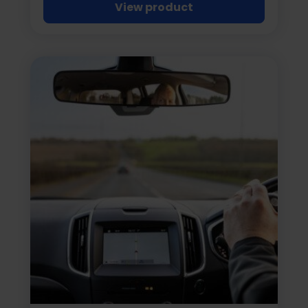
View product