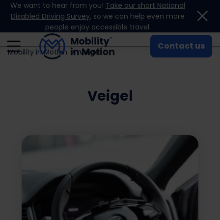
We want to hear from you!
Take our short National
Skip to content
Disabled Driving Survey
, so we can help even more
people enjoy accessible travel.
Contact us
Mobility in Motion
Veigel
Veigel