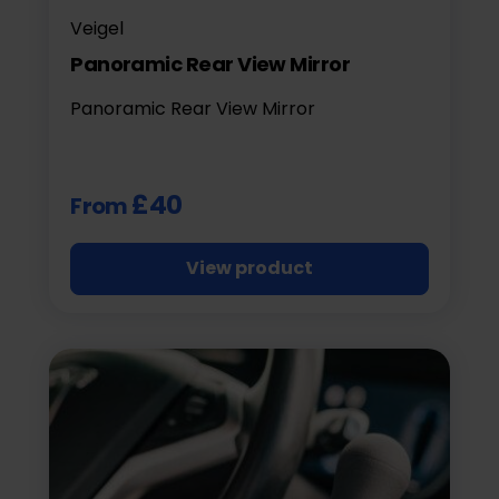
Veigel
Panoramic Rear View Mirror
Panoramic Rear View Mirror
£40
From
View product