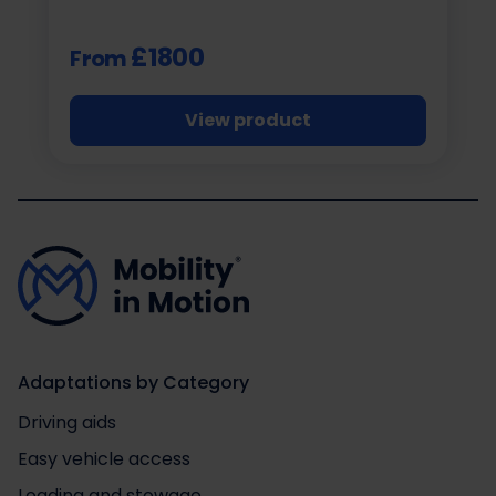
£1800
From
View product
Adaptations by Category
Driving aids
Easy vehicle access
Loading and stowage