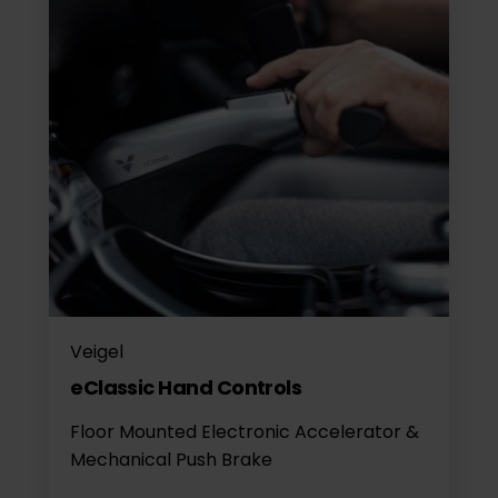
Veigel
eClassic Hand Controls
Floor Mounted Electronic Accelerator &
Mechanical Push Brake