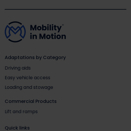
Adaptations by Category
Driving aids
Easy vehicle access
Loading and stowage
Commercial Products
Lift and ramps
Quick links