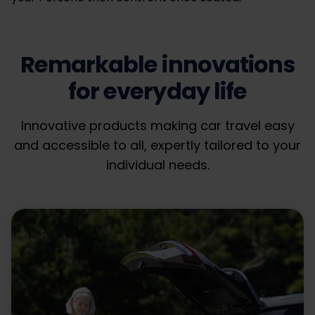
Remarkable innovations
for everyday life
Innovative products making car travel easy
and accessible to all, expertly tailored to your
individual needs.