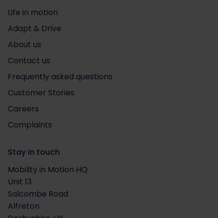
Life in motion
Adapt & Drive
About us
Contact us
Frequently asked questions
Customer Stories
Careers
Complaints
Stay in touch
Mobility in Motion HQ
Unit 13
Salcombe Road
Alfreton