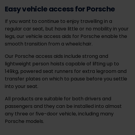
Easy vehicle access for Porsche
If you want to continue to enjoy travelling in a
regular car seat, but have little or no mobility in your
legs, our vehicle access aids for Porsche enable the
smooth transition from a wheelchair.
Our Porsche access aids include strong and
lightweight person hoists capable of lifting up to
149kg, powered seat runners for extra legroom and
transfer plates on which to pause before you settle
into your seat.
All products are suitable for both drivers and
passengers and they can be installed into almost
any three or five-door vehicle, including many
Porsche models.