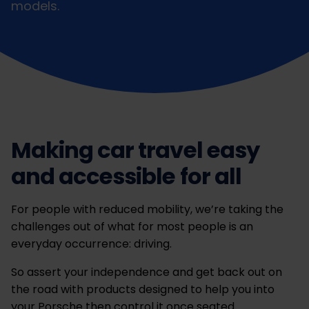
models.
Making car travel easy
and accessible for all
For people with reduced mobility, we’re taking the
challenges out of what for most people is an
everyday occurrence: driving.
So assert your independence and get back out on
the road with products designed to help you into
your Porsche then control it once seated.