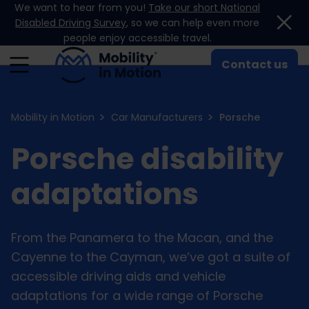
We want to hear from you!
Take our short National
Skip to content
Disabled Driving Survey
, so we can help even more
people enjoy accessible travel.
Contact us
Mobility in Motion
Car Manufacturers
Porsche
Porsche disability
adaptations
From the Panamera to the Macan, and the
Cayenne to the Cayman, we’ve got a suite of
accessible driving aids and vehicle
adaptations for a wide range of Porsche