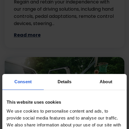
Regain and retain your independence with
our range of driving solutions, including hand
controls, pedal adaptations, remote control
devices, steering…
Read more
Consent
Details
About
This website uses cookies
We use cookies to personalise content and ads, to
provide social media features and to analyse our traffic.
We also share information about your use of our site with