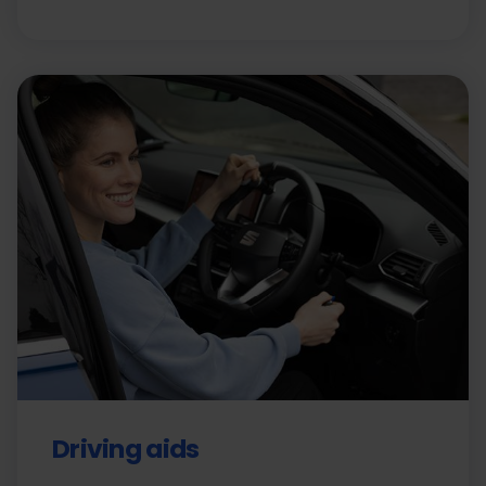
Driving aids