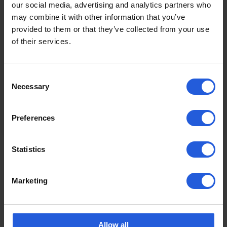
our social media, advertising and analytics partners who
may combine it with other information that you’ve
provided to them or that they’ve collected from your use
of their services.
Easy vehicle access
Drivers and passengers with reduced
Consent
mobility can be seated with ease from a
Necessary
Selection
wheelchair or scooter by making use of…
Read more
Preferences
Statistics
To discuss your individual mobility needs,
contact us
Marketing
Allow all