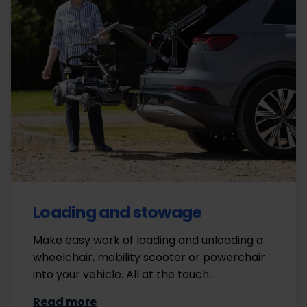
Loading and stowage
Make easy work of loading and unloading a
wheelchair, mobility scooter or powerchair
into your vehicle. All at the touch…
Read more