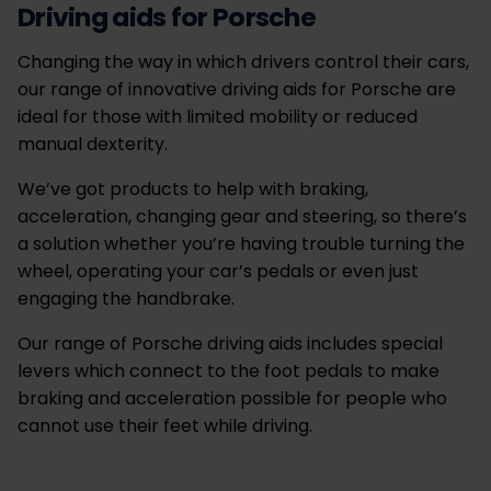
Driving aids for Porsche
Changing the way in which drivers control their cars,
our range of innovative driving aids for Porsche are
ideal for those with limited mobility or reduced
manual dexterity.
We’ve got products to help with braking,
acceleration, changing gear and steering, so there’s
a solution whether you’re having trouble turning the
wheel, operating your car’s pedals or even just
engaging the handbrake.
Our range of Porsche driving aids includes special
levers which connect to the foot pedals to make
braking and acceleration possible for people who
cannot use their feet while driving.