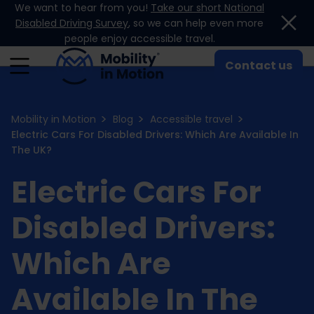
We want to hear from you!
Take our short National
Skip to content
Disabled Driving Survey
, so we can help even more
people enjoy accessible travel.
Contact us
Mobility in Motion
Blog
Accessible travel
Electric Cars For Disabled Drivers: Which Are Available In
The UK?
Electric Cars For
Disabled Drivers:
Which Are
Available In The