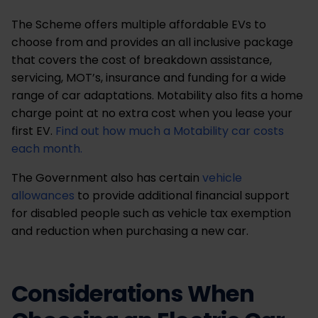
The Scheme offers multiple affordable EVs to
choose from and provides an all inclusive package
that covers the cost of breakdown assistance,
servicing, MOT’s, insurance and funding for a wide
range of car adaptations. Motability also fits a home
charge point at no extra cost when you lease your
first EV.
Find out how much a Motability car costs
each month.
The Government also has certain
vehicle
allowances
to provide additional financial support
for disabled people such as vehicle tax exemption
and reduction when purchasing a new car.
Considerations When