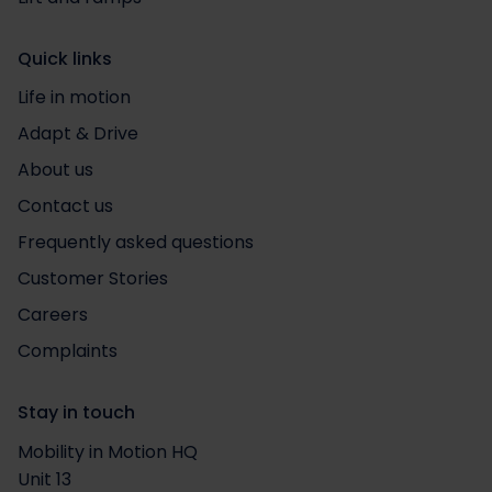
Quick links
Life in motion
Adapt & Drive
About us
Contact us
Frequently asked questions
Customer Stories
Careers
Complaints
Stay in touch
Mobility in Motion HQ
Unit 13