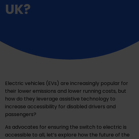
UK?
Electric vehicles (EVs) are increasingly popular for
their lower emissions and lower running costs, but
how do they leverage assistive technology to
increase accessibility for disabled drivers and
passengers?
As advocates for ensuring the switch to electric is
accessible to all, let’s explore how the future of the