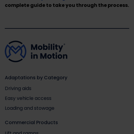
complete guide to take you through the process.
Adaptations by Category
Driving aids
Easy vehicle access
Loading and stowage
Commercial Products
Lift and ramps