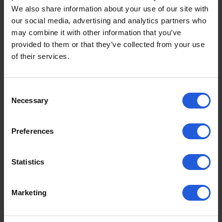
We also share information about your use of our site with
According to MotaClarity
, a news and resource
our social media, advertising and analytics partners who
platform for disabled motoring, they have shared
may combine it with other information that you’ve
the most popular Motability cars for the month
provided to them or that they’ve collected from your use
based on how often they’re being searched and
of their services.
viewed*:
Volvo XC40 Hybrid
Consent
Necessary
Volkswagen ID.4 Electric
Selection
Mercedes-Benz EQA Electric
Renault Scenic Electric
Preferences
Jeep Avenger Electric
Volvo EX30 Electric
Statistics
Lexus UX Electric
Skoda Enyaq Electric
Ford Explorer Electric
Marketing
Peugeot 3008 Hybrid
2024 continues to be a breakthrough year, with the