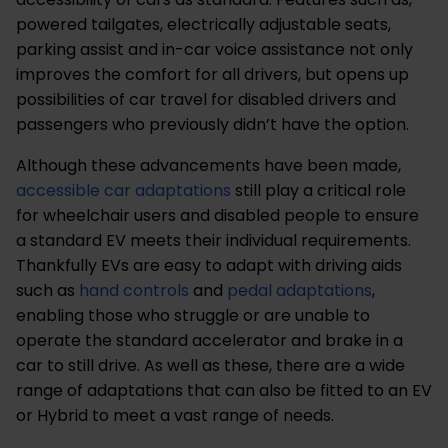
powered tailgates, electrically adjustable seats,
parking assist and in-car voice assistance not only
improves the comfort for all drivers, but opens up
possibilities of car travel for disabled drivers and
passengers who previously didn’t have the option.
Although these advancements have been made,
accessible car adaptations
still play a critical role
for wheelchair users and disabled people to ensure
a standard EV meets their individual requirements.
Thankfully EVs are easy to adapt with driving aids
such as
hand controls
and
pedal adaptations
,
enabling those who struggle or are unable to
operate the standard accelerator and brake in a
car to still drive. As well as these, there are a wide
range of adaptations that can also be fitted to an EV
or Hybrid to meet a vast range of needs.