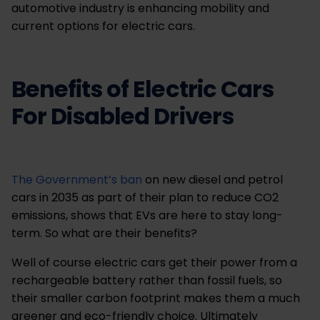
automotive industry is enhancing mobility and
current options for electric cars.
Benefits of Electric Cars
For Disabled Drivers
The Government’s ban
on new diesel and petrol
cars in 2035 as part of their plan to reduce CO2
emissions, shows that EVs are here to stay long-
term. So what are their benefits?
Well of course electric cars get their power from a
rechargeable battery rather than fossil fuels, so
their smaller carbon footprint makes them a much
greener and eco-friendly choice. Ultimately