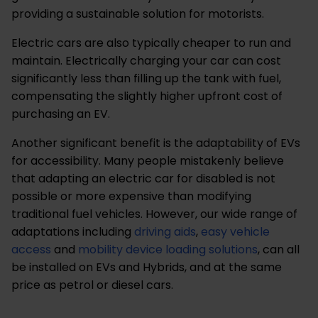
providing a sustainable solution for motorists.
Electric cars are also typically cheaper to run and
maintain. Electrically charging your car can cost
significantly less than filling up the tank with fuel,
compensating the slightly higher upfront cost of
purchasing an EV.
Another significant benefit is the adaptability of EVs
for accessibility. Many people mistakenly believe
that adapting an electric car for disabled is not
possible or more expensive than modifying
traditional fuel vehicles. However, our wide range of
adaptations including
driving aids
,
easy vehicle
access
and
mobility device loading solutions
, can all
be installed on EVs and Hybrids, and at the same
price as petrol or diesel cars.