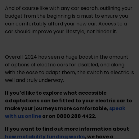
And of course like with any car search, outlining your
budget from the beginning is a must to ensure you
can comfortably afford your new car. Access to a
car should improve your lifestyle, not hinder it.
Overall, 2024 has seen a huge boost in the amount
of options of electric cars for disabled, and along
with the ease to adapt them, the switch to electric is
well and truly underway.
If you’d like to explore what accessible
adaptations can be fitted to your electric car to
make your journeys more comfortable,
speak
with us online
or on 0800 288 4422.
If you want to find out more information about
how motability funding works
, we have a