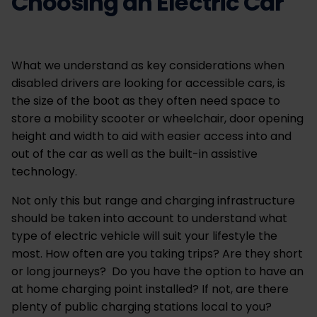
Choosing an Electric Car
What we understand as key considerations when
disabled drivers are looking for accessible cars, is
the size of the boot as they often need space to
store a mobility scooter or wheelchair, door opening
height and width to aid with easier access into and
out of the car as well as the built-in assistive
technology.
Not only this but range and charging infrastructure
should be taken into account to understand what
type of electric vehicle will suit your lifestyle the
most. How often are you taking trips? Are they short
or long journeys? Do you have the option to have an
at home charging point installed? If not, are there
plenty of public charging stations local to you?