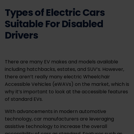
Types of Electric Cars
Suitable For Disabled
Drivers
There are many EV makes and models available
including hatchbacks, estates, and SUV’s. However,
there aren’t really many electric Wheelchair
Accessible Vehicles (eWAVs) on the market, which is
why it’s important to look at the accessible features
of standard EVs.
With advancements in modern automotive
technology, car manufacturers are leveraging
assistive technology to increase the overall
accessibility of cars as standard. Features such as,