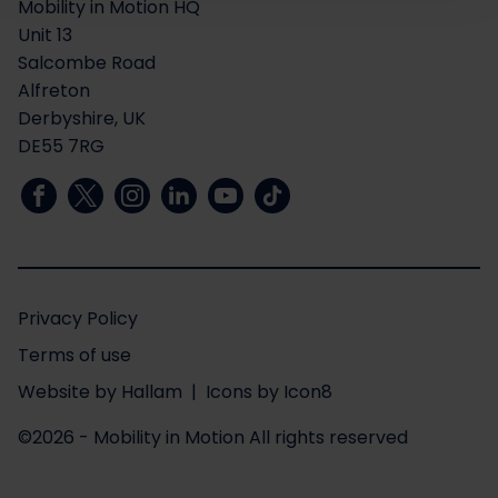
Mobility in Motion HQ
Unit 13
Salcombe Road
Alfreton
Derbyshire, UK
DE55 7RG
Privacy Policy
Terms of use
Website
by
Hallam
| Icons by
Icon8
©2026 - Mobility in Motion
All rights reserved