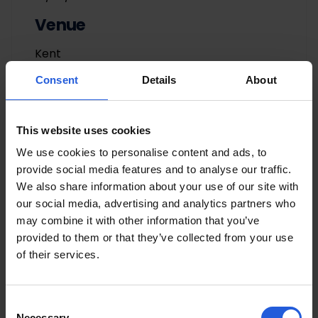
Venue
Kent
Consent
Details
About
This website uses cookies
We use cookies to personalise content and ads, to
provide social media features and to analyse our traffic.
We also share information about your use of our site with
our social media, advertising and analytics partners who
Adaptations by Category
may combine it with other information that you’ve
provided to them or that they’ve collected from your use
Driving aids
of their services.
Easy vehicle access
Loading and stowage
Consent
Necessary