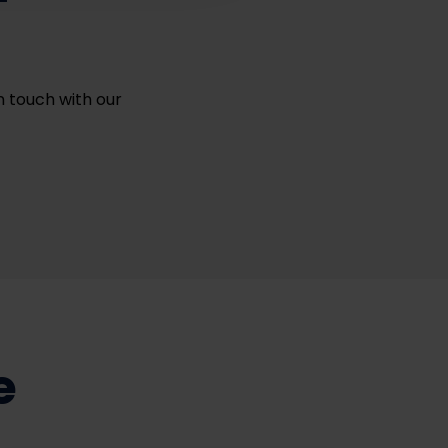
in touch with our
e