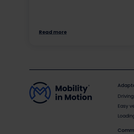
Read more
Adapta
Driving
Easy v
Loadin
Comme