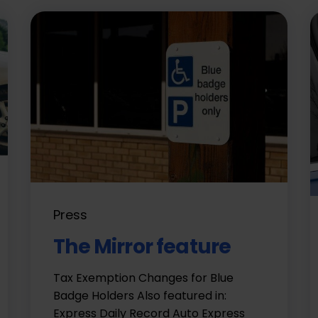
Press
The Mirror feature
Tax Exemption Changes for Blue
Badge Holders Also featured in:
Express Daily Record Auto Express