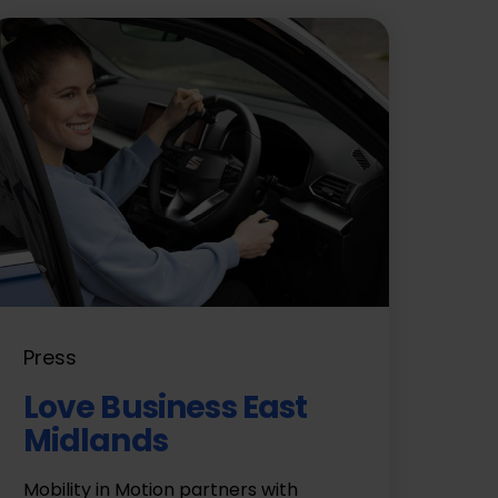
Press
Love Business East
Midlands
Mobility in Motion partners with