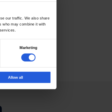
se our traffic. We also share
ers who may combine it with
p us reach more
 services.
, it not only
tely love it when
more support, and
Marketing
edom. Together, we
Allow all
n