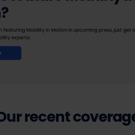
n?
in featuring Mobility in Motion in upcoming press, just get 
ility experts.
s
Our recent coverag