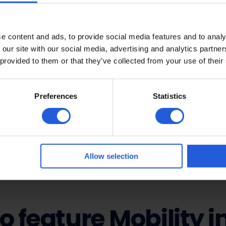
making a difference
e content and ads, to provide social media features and to analy
 our site with our social media, advertising and analytics partn
n, we know that the press has an incredible ability to hel
 provided to them or that they’ve collected from your use of their
 support. When articles are written about the work we do
t also helps us continue making a real impact. We absolu
 Every article or feature helps us raise awareness, get 
Preferences
Statistics
s to help more people regain their independence and fre
asier and more accessible for everyone – thank you.
Allow selection
o feature Mobility i