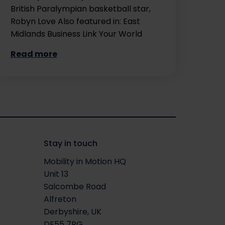
British Paralympian basketball star,
Robyn Love Also featured in: East
Midlands Business Link Your World
Read more
Stay in touch
Mobility in Motion HQ
Unit 13
Salcombe Road
Alfreton
Derbyshire, UK
DE55 7RG