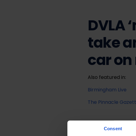
DVLA ‘
take a
car on
Also featured in:
Birmingham Live
The Pinnacle Gazet
Consent