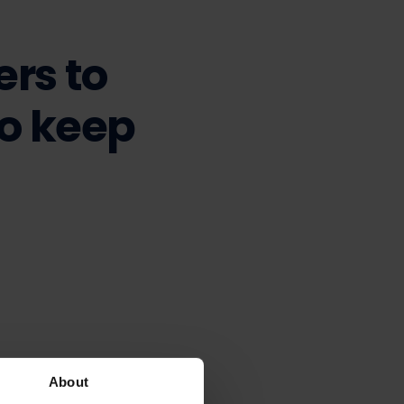
ers to
to keep
About