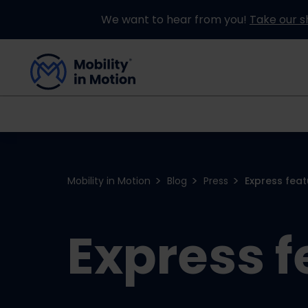
We want to hear from you!
Take our s
Buying an Adapted Car
Our Adapations
Mobility in Motion
Blog
Press
Express feat
Express f