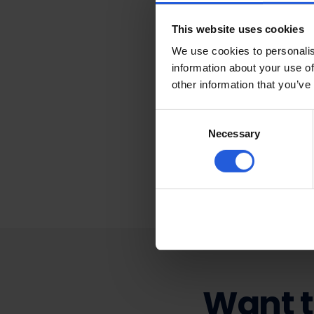
Press 
This website uses cookies
We use cookies to personalis
information about your use of
At Mobility in Motio
other information that you’ve
people who need our
spreads the word bu
Consent
good news is shared!
Necessary
Selection
ultimately allows u
can make mobility e
Want t