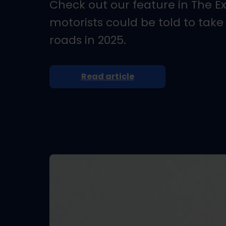
Check out our feature in The E
motorists could be told to take
roads in 2025.
Read article