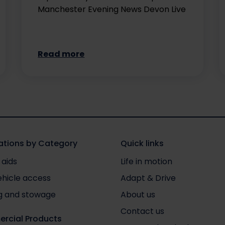
Manchester Evening News Devon Live
Read more
tions by Category
Quick links
 aids
Life in motion
ehicle access
Adapt & Drive
g and stowage
About us
Contact us
rcial Products