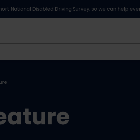
hort National Disabled Driving Survey
, so we can help eve
Information and advice
How it works
Partners
ure
eature