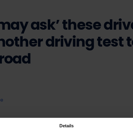
may ask’ these driv
nother driving test 
 road
te
Details