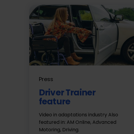
Press
Driver Trainer
feature
Video in adaptations industry Also
featured in: AM Online, Advanced
Motoring, Driving.