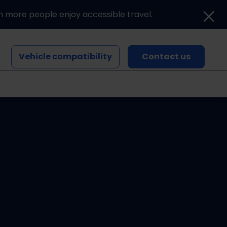
n more people enjoy accessible travel.
Vehicle compatibility
Contact us
Blogs and news
Events