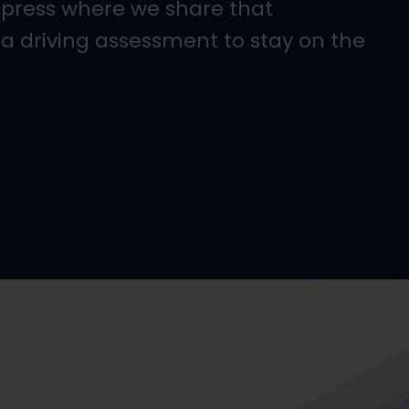
xpress where we share that
 a driving assessment to stay on the