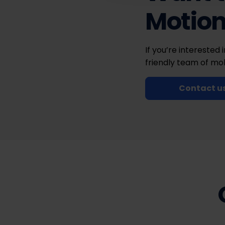
Motio
If you’re interested 
friendly team of mob
Contact u