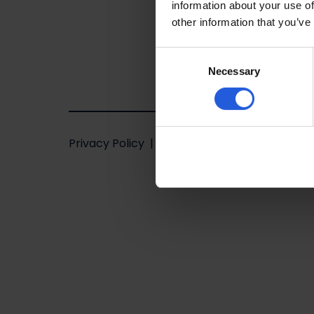
information about your use of
other information that you’ve
Consent
Necessary
Selection
Privacy Policy
Terms of use
Website
by