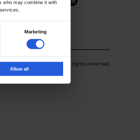
ers who may combine it with
 services.
Marketing
2026 - Mobility in Motion
|
All rights reserved
Allow all