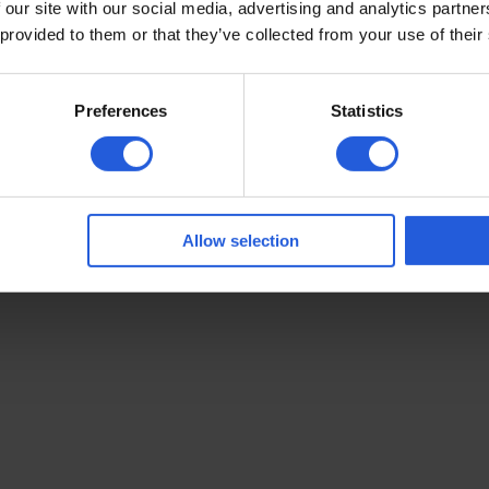
 our site with our social media, advertising and analytics partn
Customer Stories
 provided to them or that they’ve collected from your use of their
Careers
Complaints
Preferences
Statistics
Hallam
| Icons by
Icon8
©
Allow selection