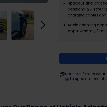
Spacious and practic
additional 25-litre 
charging cables and 
Rapid charging capab
approximately 31 min
Not sure if this is wh
us
to speak to one of 