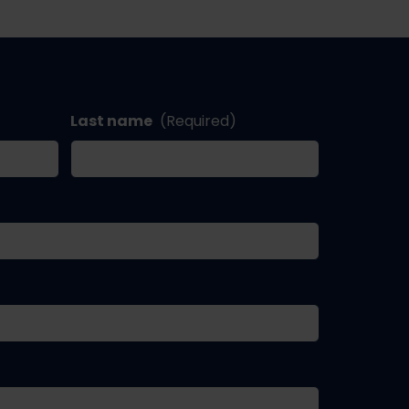
Last name
(Required)