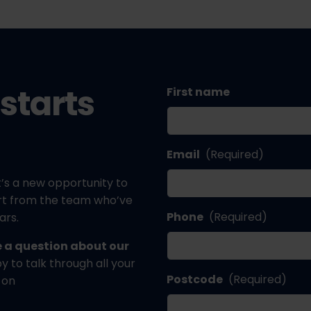
starts
First name
Email
(Required)
’s a new opportunity to
ort from the team who’ve
Phone
(Required)
ars.
ve a question about our
 to talk through all your
Postcode
(Required)
 on