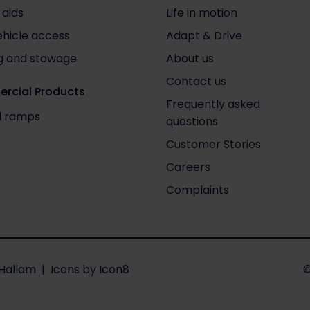
 aids
Life in motion
ehicle access
Adapt & Drive
g and stowage
About us
Contact us
rcial Products
Frequently asked
nd ramps
questions
Customer Stories
Careers
Complaints
Hallam
| Icons by
Icon8
©