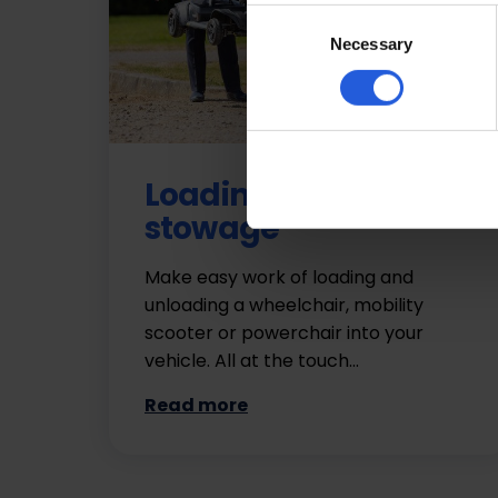
Consent
Necessary
Selection
Loading and
stowage
Make easy work of loading and
unloading a wheelchair, mobility
scooter or powerchair into your
vehicle. All at the touch…
Read more