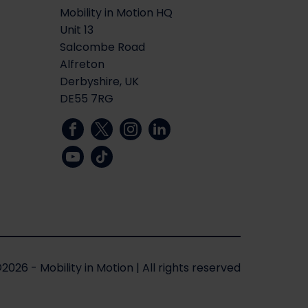
Mobility in Motion HQ
Unit 13
Salcombe Road
Alfreton
Derbyshire, UK
DE55 7RG
2026 - Mobility in Motion
|
All rights reserved