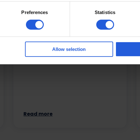
Preferences
Statistics
Easy vehicle access
Drivers and passengers with reduced
mobility can be seated with ease
Allow selection
from a wheelchair or scooter by
making use of…
Read more