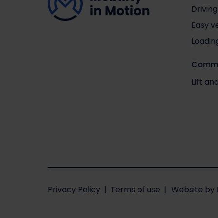
Driving
Easy v
Loadin
Comme
Lift a
Privacy Policy
Terms of use
Website
by