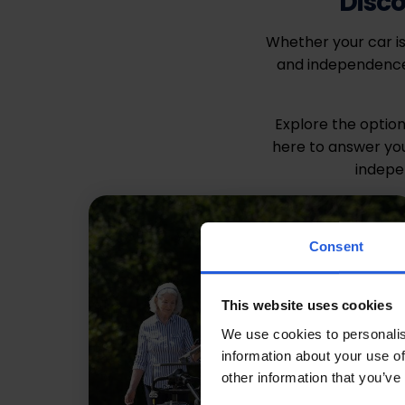
Disco
Whether your car is
and independence.
Explore the option
here to answer you
indepe
Consent
This website uses cookies
We use cookies to personalis
information about your use of
other information that you’ve