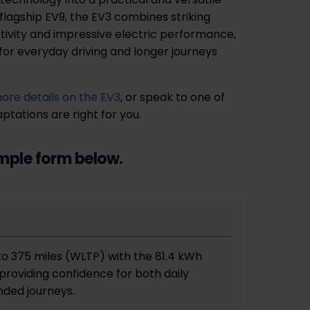
flagship EV9, the EV3 combines striking
ivity and impressive electric performance,
 for everyday driving and longer journeys
more details on the EV3
, or speak to one of
tations are right for you.
imple form below.
 to 375 miles (WLTP) with the 81.4 kWh
providing confidence for both daily
ded journeys.