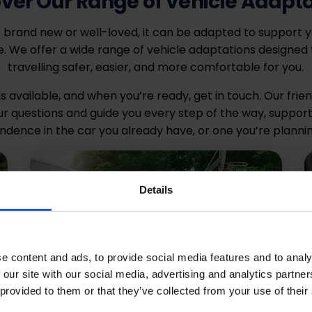
ver Our Range of Vehicle Adapt
 brand new or well-loved, it can be adapted to support 
 We offer a wide range of vehicle adaptations designed 
travelling safer, easier, and more comfortable for you.
s available, and when you’re ready, get in touch. Our frie
r questions and guide you every step of the way, support
ndence in the car you already have, or one you’re plannin
Details
e content and ads, to provide social media features and to analy
 our site with our social media, advertising and analytics partn
 provided to them or that they’ve collected from your use of their