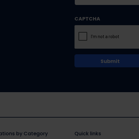
CAPTCHA
tions by Category
Quick links