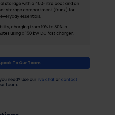
al storage with a 460-litre boot and an
front storage compartment (frunk) for
everyday essentials.
ility, charging from 10% to 80% in
utes using a 150 kW DC fast charger.
Speak To Our Team
at you need? Use our
live chat
or
contact
our team.