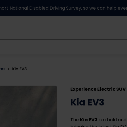
hort National Disabled Driving Survey
, so we can help eve
Information and advice
How it works
Partners
ars
Kia EV3
Experience Electric SUV
Kia EV3
The
Kia EV3
is a bold and
bringing the latest Kia EV