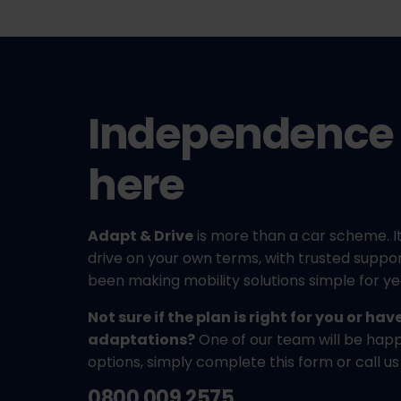
Independence 
here
Adapt & Drive
is more than a car scheme. It
drive on your own terms, with trusted supp
been making mobility solutions simple for ye
Not sure if the plan is right for you or ha
adaptations?
One of our team will be happy
options, simply complete this form or call us
0800 009 2575