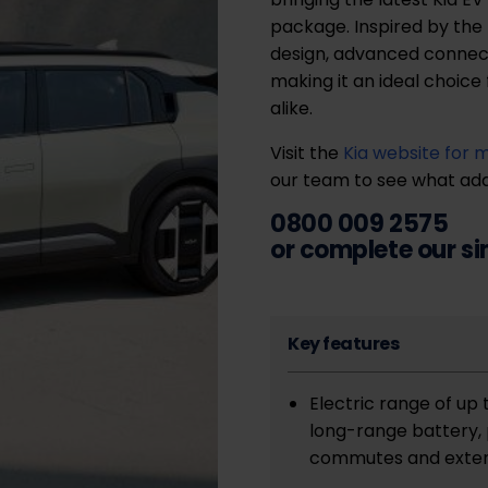
package. Inspired by the 
design, advanced connect
making it an ideal choice
alike.
Visit the
Kia website for 
our team to see what adap
0800 009 2575
or complete our s
Key features
Electric range of up
long-range battery, 
commutes and exten