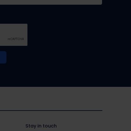
Stay in touch