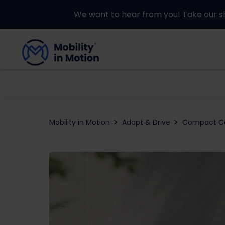
We want to hear from you!
Take our s
Buying an Adapted Car
Our Adapations
Mobility in Motion
Adapt & Drive
Compact C