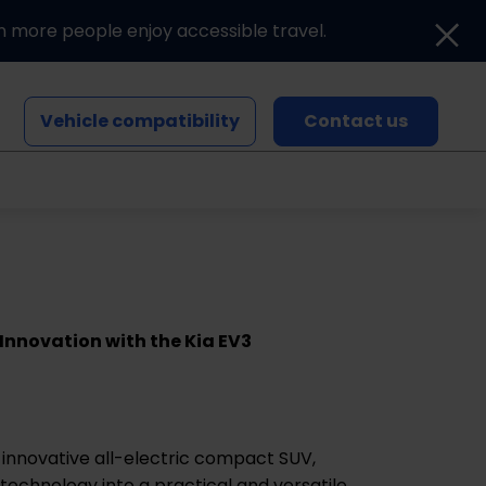
n more people enjoy accessible travel.
Vehicle compatibility
Contact us
Blogs and news
Events
 Innovation with the Kia EV3
 innovative all-electric compact SUV,
 technology into a practical and versatile