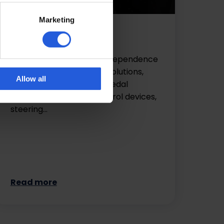
Marketing
Driving aids
Regain and retain your independence
with our range of driving solutions,
Allow all
including hand controls, pedal
adaptations, remote control devices,
steering…
Read more