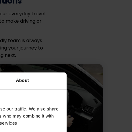
ations
your everyday travel
to make driving or
ndly team is always
ing your journey to
g next.
About
se our traffic. We also share
ers who may combine it with
 services.