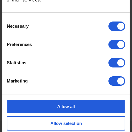
A first to the UK market, check out the all the VoicE
Control Driving Solution has to offer!
Consent
Necessary
Selection
Preferences
Statistics
Marketing
Allow all
Allow selection