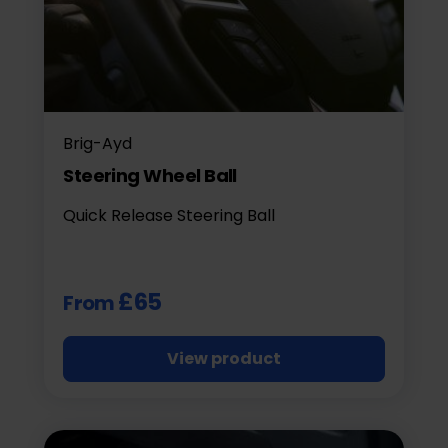
Brig-Ayd
Steering Wheel Ball
Quick Release Steering Ball
£65
From
View product