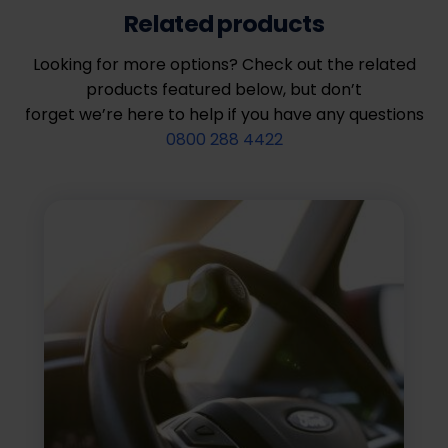
Related products
Looking for more options? Check out the related
products featured below, but don’t
forget we’re here to help if you have any questions
0800 288 4422