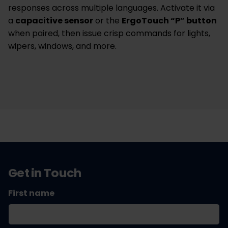
responses across multiple languages. Activate it via
a
capacitive sensor
or the
ErgoTouch “P” button
when paired, then issue crisp commands for lights,
wipers, windows, and more.
Get in Touch
First name