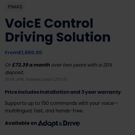
PIMAS
VoicE Control
Driving Solution
From
£
1,850.00
Or
£72.39 a month
over two years with a 20%
deposit,
15.9% APR, interest paid £257.47
Price includes installation and 3 year warranty.
Supports up to 150 commands with your voice—
multilingual, fast, and hands-free.
Available on