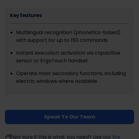
Key features
Multilingual recognition (phonetics-based)
with support for up to 150 commands.
Instant execution; activation via capacitive
sensor or ErgoTouch handset.
Operate most secondary functions, including
electric windows where available.
Speak To Our Team
Not sure if this is what you need? Use our
live