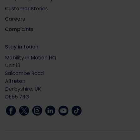
Customer Stories
Careers
Complaints
Stay in touch
Mobility in Motion HQ
Unit 13
Salcombe Road
Alfreton
Derbyshire, UK
DE55 7RG