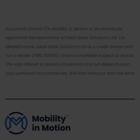
Autochair Limited T/A Mobility in Motion is an Introducer
Appointed Representative of Ideal Sales Solutions Ltd, t/a
Ideal4Finance. Ideal Sales Solutions Ltd is a credit broker and
not a lender (FRN 703401). Finance available subject to status.
The rate offered is always provisional and will depend upon
your personal circumstances, the loan amount and the term.