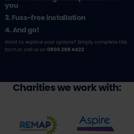
you
3. Fuss-free installation
4. And go!
Want to explore your options? Simply complete this
form or call us on
0800 288 4422
Charities we work with: