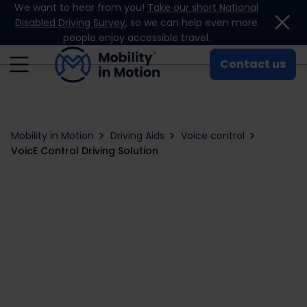
We want to hear from you!
Take our short National
Skip to content
Disabled Driving Survey
, so we can help even more
people enjoy accessible travel.
Contact us
Mobility in Motion
Driving Aids
Voice control
VoicE Control Driving Solution