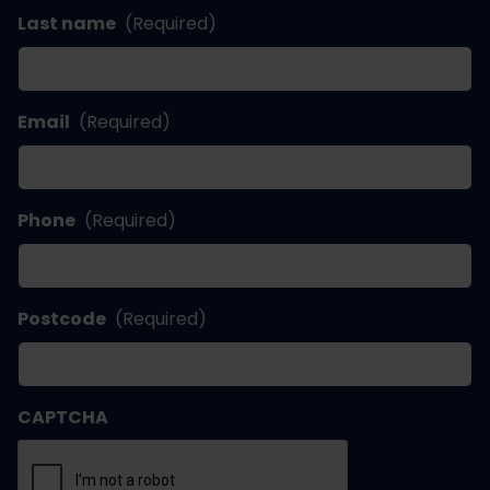
Last name
(Required)
Email
(Required)
Phone
(Required)
Postcode
(Required)
CAPTCHA