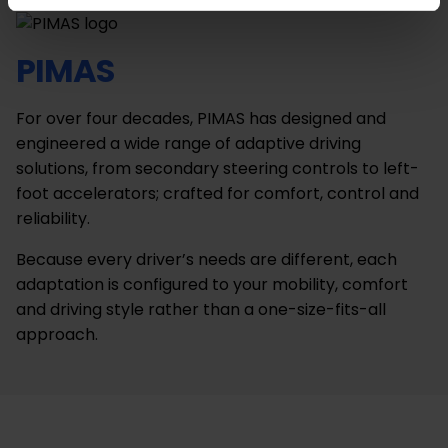
PIMAS
For over four decades, PIMAS has designed and
engineered a wide range of adaptive driving
solutions, from secondary steering controls to left-
foot accelerators; crafted for comfort, control and
reliability.
Because every driver’s needs are different, each
adaptation is configured to your mobility, comfort
and driving style rather than a one-size-fits-all
approach.