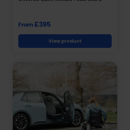
£395
From
View product