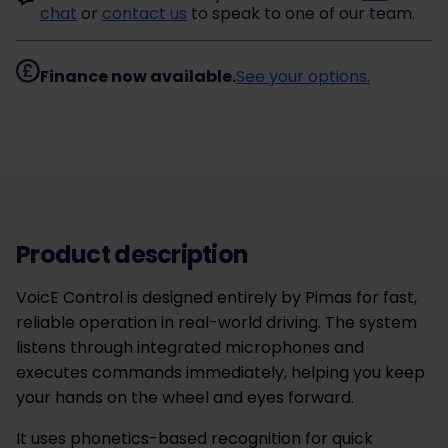
chat
or
contact us
to speak to one of our team.
Finance now available.
See your options.
Product description
VoicE Control is designed entirely by Pimas for fast,
reliable operation in real-world driving. The system
listens through integrated microphones and
executes commands immediately, helping you keep
your hands on the wheel and eyes forward.
It uses phonetics-based recognition for quick