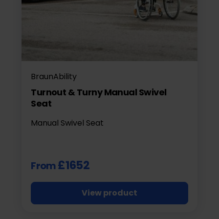
BraunAbility
Turnout & Turny Manual Swivel
Seat
Manual Swivel Seat
£1652
From
View product