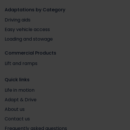
Adaptations by Category
Driving aids
Easy vehicle access
Loading and stowage
Commercial Products
Lift and ramps
Quick links
Life in motion
Adapt & Drive
About us
Contact us
Frequently asked questions