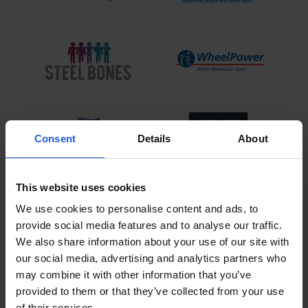
Consent
Details
About
This website uses cookies
View All
We use cookies to personalise content and ads, to
provide social media features and to analyse our traffic.
We also share information about your use of our site with
our social media, advertising and analytics partners who
VoicE Control Driving Solution
may combine it with other information that you’ve
product video
provided to them or that they’ve collected from your use
of their services.