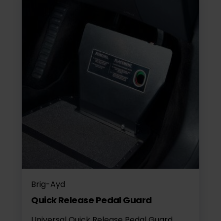
Brig-Ayd
Quick Release Pedal Guard
Universal Quick Release Pedal Guard