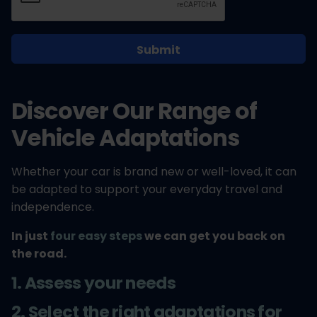
Discover Our Range of
Vehicle Adaptations
Whether your car is brand new or well-loved, it can
be adapted to support your everyday travel and
independence.
In just
four easy steps
we can get you back on
the road.
1. Assess your needs
2. Select the right adaptations for