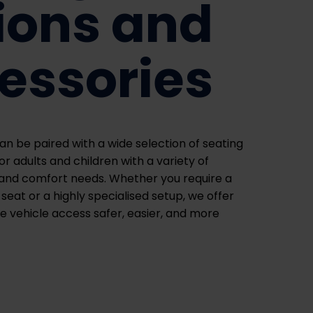
ions and
essories
an be paired with a wide selection of seating
r adults and children with a variety of
, and comfort needs. Whether you require a
seat or a highly specialised setup, we offer
e vehicle access safer, easier, and more