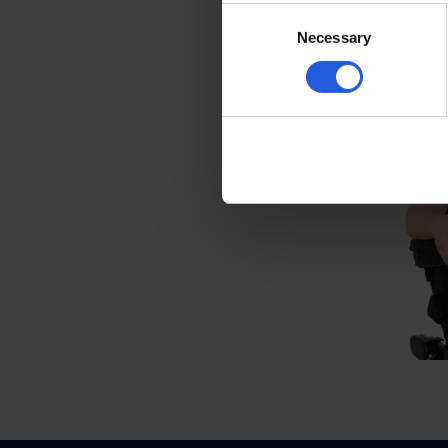
create a seating solu
Consent
Necessary
Selection