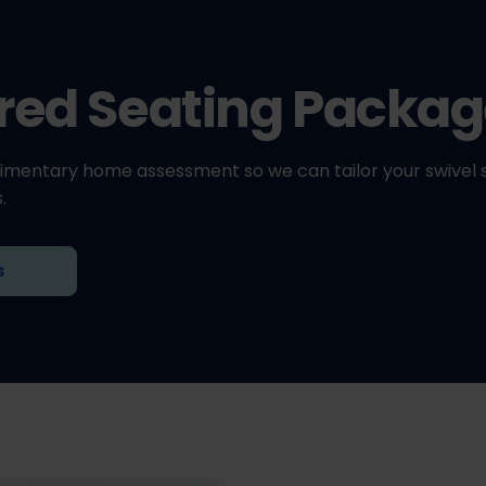
ored Seating Packa
imentary home assessment so we can tailor your swivel 
.
s