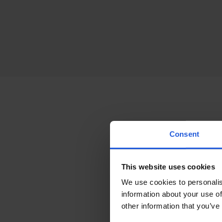
Access
Consent
Suppo
This website uses cookies
We use cookies to personalis
To further tailor yo
information about your use of
be added based on yo
other information that you’ve
lumbar support, sec