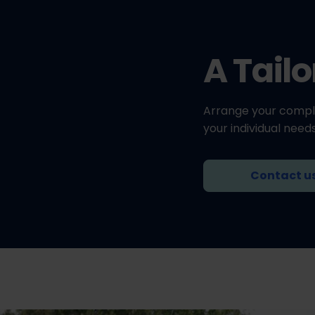
A Tail
Arrange your compl
your individual needs
Contact u