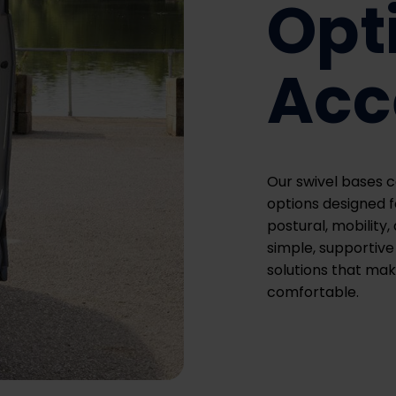
Opt
Acc
Our swivel bases c
options designed fo
postural, mobility
simple, supportive 
solutions that mak
comfortable.