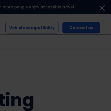
n more people enjoy accessible travel.
Vehicle compatibility
Contact us
Blogs and news
Events
ting