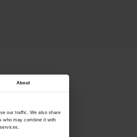
sed
About
se our traffic. We also share
essories that can
ers who may combine it with
t, backrest cushion,
 services.
ed and matched to