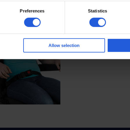
tion uniquely suited to you or your child.*
Preferences
Statistics
Allow selection