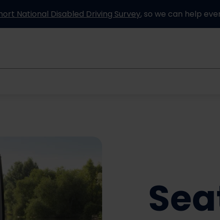
hort National Disabled Driving Survey
, so we can help eve
Information and advice
How it works
Partners
Sea