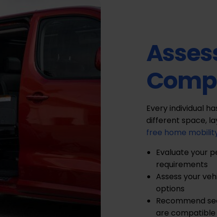
Asses
Compa
Every individual h
different space, l
free home mobilit
Evaluate your p
requirements
Assess your veh
options
Recommend seat
are compatible 