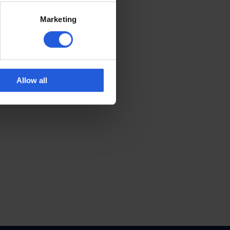
Marketing
Allow all