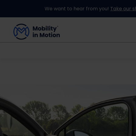
We want to hear from you!
Take our s
Buying an Adapted Car
Our Adapations