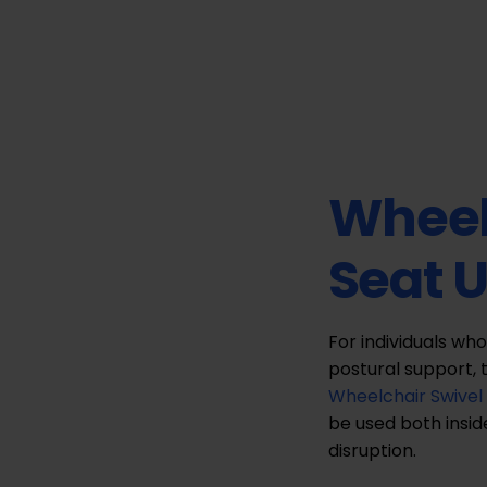
Wheel
Seat 
For individuals who
postural support, 
Wheelchair Swivel
be used both insid
disruption.