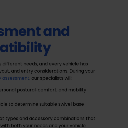
sment and
tibility
as different needs, and every vehicle has
ayout, and entry considerations. During your
y assessment
, our specialists will:
ersonal postural, comfort, and mobility
icle to determine suitable swivel base
 types and accessory combinations that
with both your needs and your vehicle