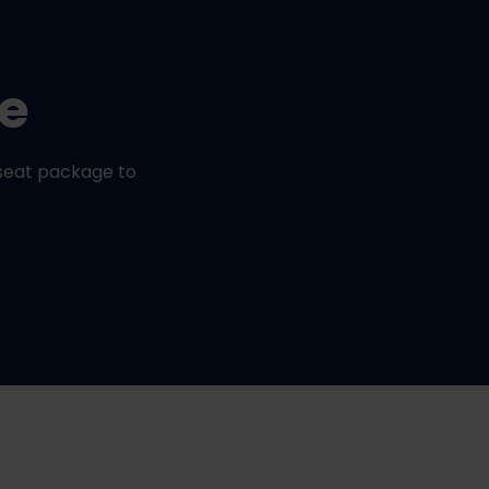
ge
seat package to