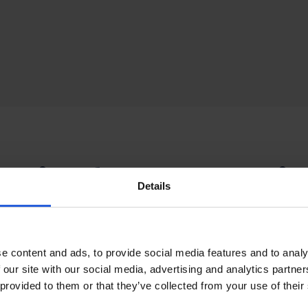
ories for Personali
Details
rt
e content and ads, to provide social media features and to analy
ur
seating system
, we offer a comprehensive range of acc
 our site with our social media, advertising and analytics partn
ur individual needs. This includes; armrests, head suppor
 provided to them or that they’ve collected from your use of their
ure belts and harnesses. These accessories can be mix