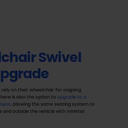
chair Swivel
Upgrade
 rely on their wheelchair for ongoing
there is also the option to
upgrade to a
 Seat
, allowing the same seating system to
e and outside the vehicle with minimal