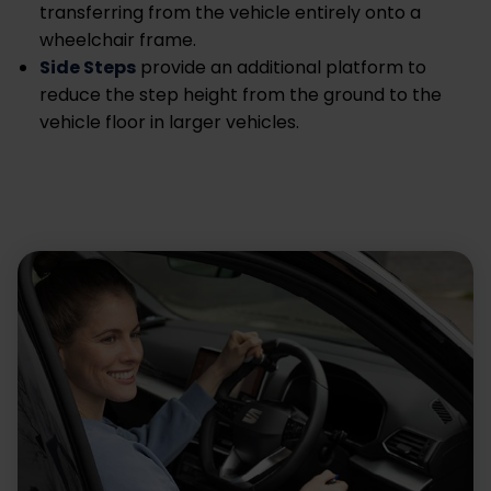
transferring from the vehicle entirely onto a
wheelchair frame.
Side Steps
provide an additional platform to
reduce the step height from the ground to the
vehicle floor in larger vehicles.