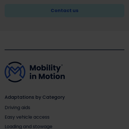
Contact us
Adaptations by Category
Driving aids
Easy vehicle access
Loading and stowage