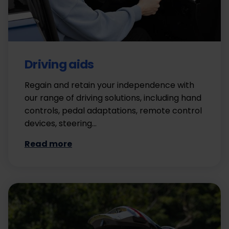
Driving aids
Regain and retain your independence with
our range of driving solutions, including hand
controls, pedal adaptations, remote control
devices, steering…
Read more