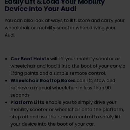
Easily Lift & Load Your Mobility
Device Into Your Audi
You can also look at ways to lift, store and carry your
wheelchair or mobility scooter when driving your
Audi.
Car Boot Hoists
will lift your mobility scooter or
wheelchair and load it into the boot of your car via
lifting points and a simple remote control.
Wheelchair Rooftop Boxes
can lift, stow and
retrieve a manual wheelchair in less than 90
seconds.
Platform Lifts
enable you to
simply drive your
mobility scooter or wheelchair onto the platform,
step off and use the remote control to safely lift
your device into the boot of your car.