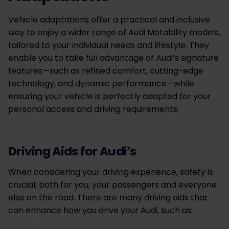
Vehicle adaptations offer a practical and inclusive
way to enjoy a wider range of Audi Motability models,
tailored to your individual needs and lifestyle. They
enable you to take full advantage of Audi’s signature
features—such as refined comfort, cutting-edge
technology, and dynamic performance—while
ensuring your vehicle is perfectly adapted for your
personal access and driving requirements.
Driving Aids for Audi’s
When considering your driving experience, safety is
crucial, both for you, your passengers and everyone
else on the road. There are many driving aids that
can enhance how you drive your Audi, such as: