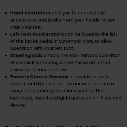
Hand controls
enable you to operate the
accelerator and brake from your hands rather
than your feet.
Left Foot Accelerators
can be fitted to the left
of the brake pedal, in automatic cars, to allow
operation with your left foot.
Steering Aids
enable the one-handed operation
of a vehicle’s steering wheel; these are often
paired with hand controls.
Remote Control Devices
allow drivers with
limited mobility to steer the car and operate a
range of secondary functions, such as the
indicators, horn, headlights and wipers – from one
device.