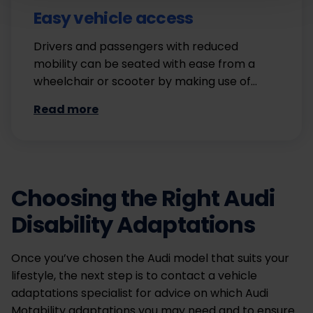
Easy vehicle access
Drivers and passengers with reduced
mobility can be seated with ease from a
wheelchair or scooter by making use of…
Read more
Choosing the Right Audi
Disability Adaptations
Once you’ve chosen the Audi model that suits your
lifestyle, the next step is to contact a vehicle
adaptations specialist for advice on which Audi
Motability adaptations you may need and to ensure