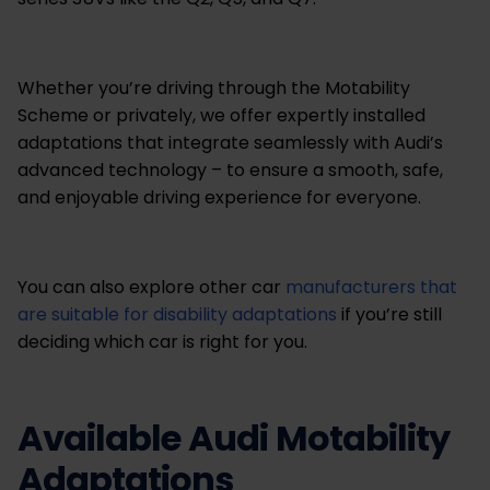
Whether you’re driving through the Motability
Scheme or privately, we offer expertly installed
adaptations that integrate seamlessly with Audi’s
advanced technology – to ensure a smooth, safe,
and enjoyable driving experience for everyone.
You can also explore other car
manufacturers that
are suitable for disability adaptations
if you’re still
deciding which car is right for you.
Available Audi Motability
Adaptations