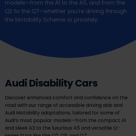
models—from the A1 to the A5, and from the
Q2 to the Q7—whether you’re driving through
the Motability Scheme or privately.
Audi Disability Cars
Discover enhanced comfort and confidence on the
road with our range of accessible driving aids and
Audi Motability adaptations, tailored for some of
Audi’s most popular models—from the compact A1
and sleek A3 to the luxurious A5 and versatile Q-
series SUVs like the Q2, Q5, and Q7.