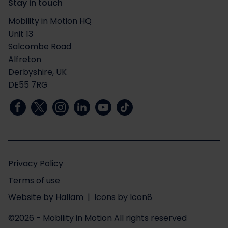
Stay in touch
Mobility in Motion HQ
Unit 13
Salcombe Road
Alfreton
Derbyshire, UK
DE55 7RG
Privacy Policy
Terms of use
Website
by
Hallam
| Icons by
Icon8
©2026 - Mobility in Motion
All rights reserved