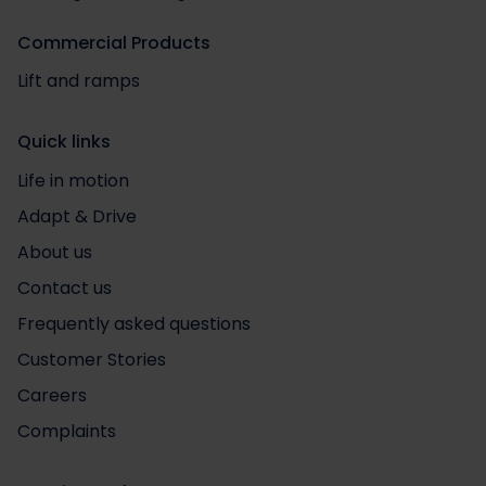
Commercial Products
Lift and ramps
Quick links
Life in motion
Adapt & Drive
About us
Contact us
Frequently asked questions
Customer Stories
Careers
Complaints