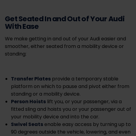
Get Seated In and Out of Your Audi
With Ease
We make getting in and out of your Audi easier and
smoother, either seated from a mobility device or
standing:
Transfer Plates
provide a temporary stable
platform on which to pause and pivot either from
standing or a mobility device.
Person Hoists
lift you, or your passenger, via a
fitted sling and hoists you or your passenger out of
your mobility device and into the car.
Swivel Seats
enable easy access by turning up to
90 degrees outside the vehicle, lowering, and even