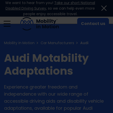
We want to hear from you!
Take our short National
Skip to content
Disabled Driving Survey
, so we can help even more
people enjoy accessible travel.
Contact us
Mobility in Motion
Car Manufacturers
Audi
Audi Motability
Adaptations
Experience greater freedom and
independence with our wide range of
accessible driving aids and disability vehicle
adaptations, available for popular Audi