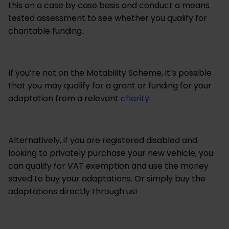
this on a case by case basis and conduct a means
tested assessment to see whether you qualify for
charitable funding.
If you’re not on the Motability Scheme, it’s possible
that you may qualify for a grant or funding for your
adaptation from a relevant
charity.
Alternatively, if you are registered disabled and
looking to privately purchase your new vehicle, you
can qualify for VAT exemption and use the money
saved to buy your adaptations. Or simply buy the
adaptations directly through us!