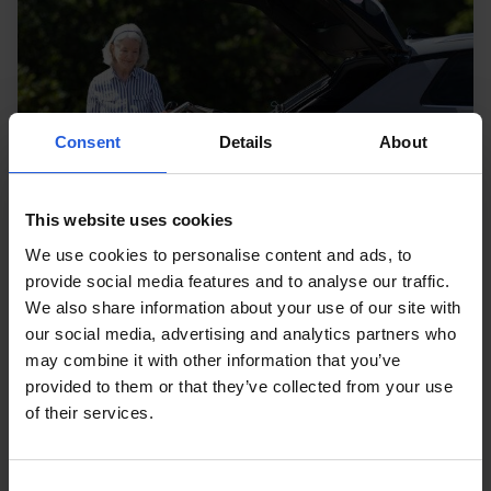
Consent
Details
About
This website uses cookies
We use cookies to personalise content and ads, to
provide social media features and to analyse our traffic.
We also share information about your use of our site with
our social media, advertising and analytics partners who
may combine it with other information that you’ve
provided to them or that they’ve collected from your use
Loading and stowage
of their services.
Make easy work of loading and unloading a
wheelchair, mobility scooter or powerchair
Consent