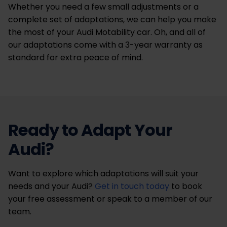
Whether you need a few small adjustments or a
complete set of adaptations, we can help you make
the most of your Audi Motability car. Oh, and all of
our adaptations come with a 3-year warranty as
standard for extra peace of mind.
Ready to Adapt Your
Audi?
Want to explore which adaptations will suit your
needs and your Audi?
Get in touch today
to book
your free assessment or speak to a member of our
team.