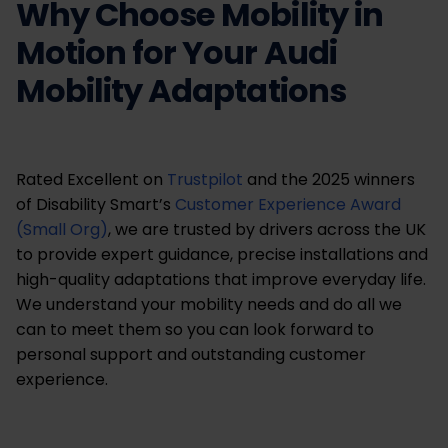
Why Choose Mobility in
Motion for Your Audi
Mobility Adaptations
Rated Excellent on
Trustpilot
and the 2025 winners
of Disability Smart’s
Customer Experience Award
(Small Org)
, we are trusted by drivers across the UK
to provide expert guidance, precise installations and
high-quality adaptations that improve everyday life.
We understand your mobility needs and do all we
can to meet them so you can look forward to
personal support and outstanding customer
experience.