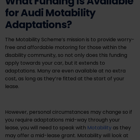
What Funding Is Available
for Audi Motability
Adaptations?
The Motability Scheme’s mission is to provide worry-
free and affordable motoring for those within the
disability community, so not only does this funding
apply towards your car, but it extends to
adaptations. Many are even available at no extra
cost, as long as they’re fitted at the start of your
lease.
However, personal circumstances may change so if
you require adaptations mid-way through your
lease, you will need to speak with
Motability
as they
may offer a mid-lease grant. Motability will look at