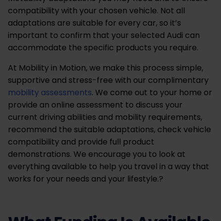
compatibility with your chosen vehicle. Not all
adaptations are suitable for every car, so it’s
important to confirm that your selected Audi can
accommodate the specific products you require.
At Mobility in Motion, we make this process simple,
supportive and stress-free with our complimentary
mobility assessments
. We come out to your home or
provide an online assessment to discuss your
current driving abilities and mobility requirements,
recommend the suitable adaptations, check vehicle
compatibility and provide full product
demonstrations. We encourage you to look at
everything available to help you travel in a way that
works for your needs and your lifestyle.?