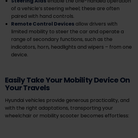
Steering Aids
enable the one-handed operation
of a vehicle’s steering wheel; these are often
paired with hand controls.
Remote Control Devices
allow drivers with
limited mobility to steer the car and operate a
range of secondary functions, such as the
indicators, horn, headlights and wipers – from one
device.
Easily Take Your Mobility Device On
Your Travels
Hyundai vehicles provide generous practicality, and
with the right adaptations, transporting your
wheelchair or mobility scooter becomes effortless: