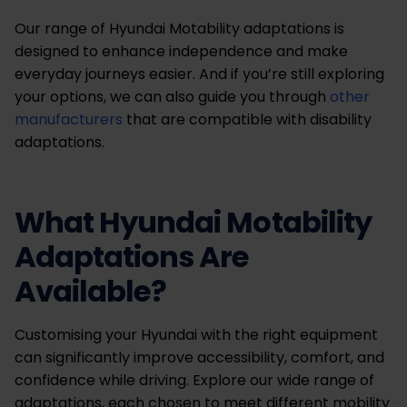
Our range of Hyundai Motability adaptations is
designed to enhance independence and make
everyday journeys easier. And if you’re still exploring
your options, we can also guide you through
other
manufacturers
that are compatible with disability
adaptations.
What Hyundai Motability
Adaptations Are
Available?
Customising your Hyundai with the right equipment
can significantly improve accessibility, comfort, and
confidence while driving. Explore our wide range of
adaptations, each chosen to meet different mobility