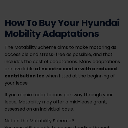
How To Buy Your Hyundai
Mobility Adaptations
The Motability Scheme aims to make motoring as
accessible and stress-free as possible, and that
includes the cost of adaptations. Many adaptations
are available
at no extra cost or with a reduced
contribution fee
when fitted at the beginning of
your lease.
If you require adaptations partway through your
lease, Motability may offer a mid-lease grant,
assessed on an individual basis.
Not on the Motability Scheme?
You may still be able to access funding through