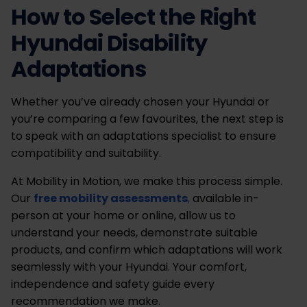
How to Select the Right
Hyundai Disability
Adaptations
Whether you’ve already chosen your Hyundai or
you’re comparing a few favourites, the next step is
to speak with an adaptations specialist to ensure
compatibility and suitability.
At Mobility in Motion, we make this process simple.
Our
free mobility assessments
,
available in-
person at your home or online, allow us to
understand your needs, demonstrate suitable
products, and confirm which adaptations will work
seamlessly with your Hyundai. Your comfort,
independence and safety guide every
recommendation we make.