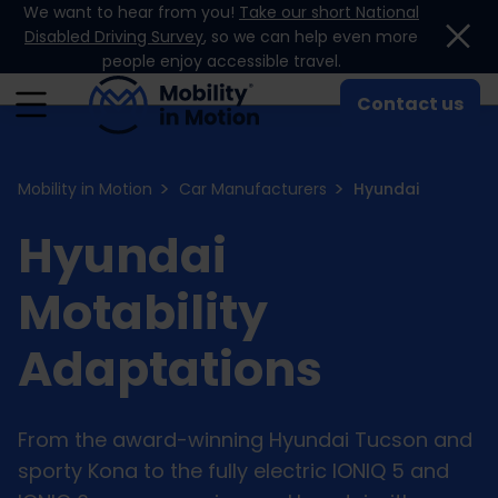
We want to hear from you!
Take our short National
Skip to content
Disabled Driving Survey
, so we can help even more
people enjoy accessible travel.
Contact us
Mobility in Motion
Car Manufacturers
Hyundai
Hyundai
Motability
Adaptations
From the award-winning Hyundai Tucson and
sporty Kona to the fully electric IONIQ 5 and