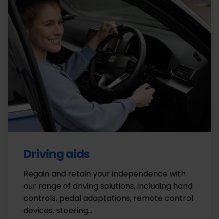
Driving aids
Regain and retain your independence with
our range of driving solutions, including hand
controls, pedal adaptations, remote control
devices, steering…