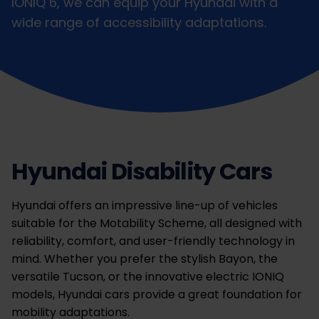
IONIQ 6, we can equip your Hyundai with a
wide range of accessibility adaptations.
Hyundai Disability Cars
Hyundai offers an impressive line-up of vehicles
suitable for the Motability Scheme, all designed with
reliability, comfort, and user-friendly technology in
mind. Whether you prefer the stylish Bayon, the
versatile Tucson, or the innovative electric IONIQ
models, Hyundai cars provide a great foundation for
mobility adaptations.