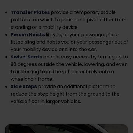
Transfer Plates
provide a temporary stable
platform on which to pause and pivot either from
standing or a mobility device.
Person Hoists
lift you, or your passenger, via a
fitted sling and hoists you or your passenger out of
your mobility device and into the car.
Swivel Seats
enable easy access by turning up to
90 degrees outside the vehicle, lowering, and even
transferring from the vehicle entirely onto a
wheelchair frame.
Side Steps
provide an additional platform to
reduce the step height from the ground to the
vehicle floor in larger vehicles.