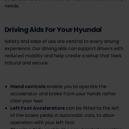
needs.
Driving Aids For Your Hyundai
Safety and ease of use are central to every driving
experience. Our driving aids can support drivers with
reduced mobility and help create a setup that feels
natural and secure:
Hand controls
enable you to operate the
accelerator and brake from your hands rather
than your feet.
Left Foot Accelerators
can be fitted to the left
of the brake pedal, in automatic cars, to allow
operation with your left foot.