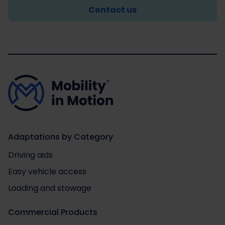
Contact us
Adaptations by Category
Driving aids
Easy vehicle access
Loading and stowage
Commercial Products