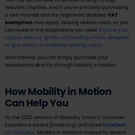
relevant charities. And if you’re privately purchasing
a new Hyundai and are registered disabled,
VAT
exemption
may apply, helping reduce costs, so you
can invest in the adaptations you need.
Explore your
options with our grants and funding article, designed
to give clarity on available funding routes.
Alternatively, you can simply purchase your
adaptations directly through Mobility in Motion.
How Mobility in Motion
Can Help You
As the 2025 winners of Disability Smart’s Customer
Experience Award (Small Org) and rated
Excellent
on Trustpilot
, Mobility in Motion is trusted by drivers