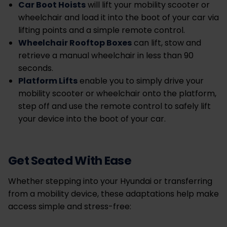
Car Boot Hoists
will lift your mobility scooter or
wheelchair and load it into the boot of your car via
lifting points and a simple remote control.
Wheelchair Rooftop Boxes
can lift, stow and
retrieve a manual wheelchair in less than 90
seconds.
Platform Lifts
enable you to
simply drive your
mobility scooter or wheelchair onto the platform,
step off and use the remote control to safely lift
your device into the boot of your car.
Get Seated With Ease
Whether stepping into your Hyundai or transferring
from a mobility device, these adaptations help make
access simple and stress-free: