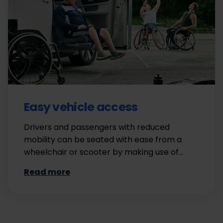
Easy vehicle access
Drivers and passengers with reduced
mobility can be seated with ease from a
wheelchair or scooter by making use of…
Read more