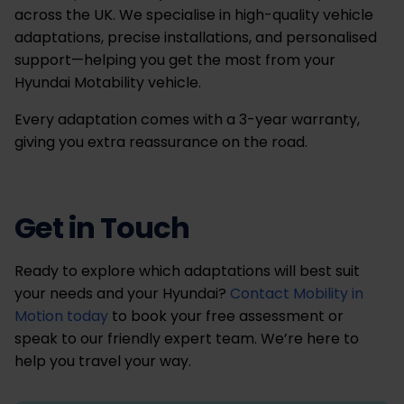
across the UK. We specialise in high-quality vehicle
adaptations, precise installations, and personalised
support—helping you get the most from your
Hyundai Motability vehicle.
Every adaptation comes with a 3-year warranty,
giving you extra reassurance on the road.
Get in Touch
Ready to explore which adaptations will best suit
your needs and your Hyundai?
Contact Mobility in
Motion today
to book your free assessment or
speak to our friendly expert team. We’re here to
help you travel your way.