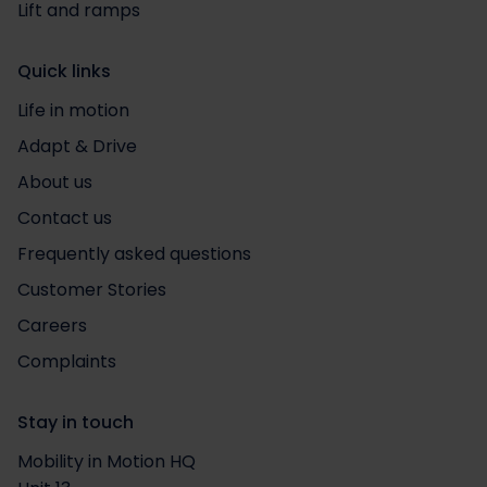
Lift and ramps
Quick links
Life in motion
Adapt & Drive
About us
Contact us
Frequently asked questions
Customer Stories
Careers
Complaints
Stay in touch
Mobility in Motion HQ