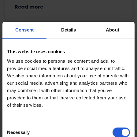
Read more
Consent
Details
About
This website uses cookies
We use cookies to personalise content and ads, to
provide social media features and to analyse our traffic.
We also share information about your use of our site with
our social media, advertising and analytics partners who
may combine it with other information that you’ve
provided to them or that they’ve collected from your use
of their services.
Consent
Necessary
Selection