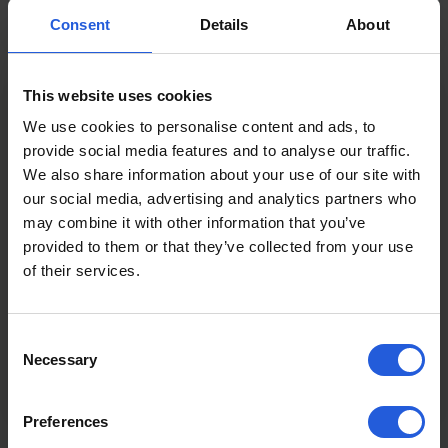
Read more
Consent
Details
About
This website uses cookies
We use cookies to personalise content and ads, to
Product Guides
provide social media features and to analyse our traffic.
We also share information about your use of our site with
Boot Hoist vs Platform Lift:
our social media, advertising and analytics partners who
Which Wheelchair Lift Is Right
may combine it with other information that you’ve
for Your Vehicle?
provided to them or that they’ve collected from your use
of their services.
Two of the most common wheelchair lifts
for vehicles are boot hoists and platform
lifts. But which is right for…
Consent
Necessary
Selection
Read more
Preferences