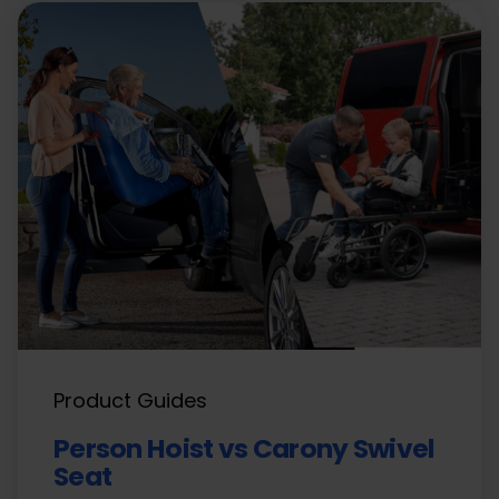
Product Guides
Person Hoist vs Carony Swivel
Seat