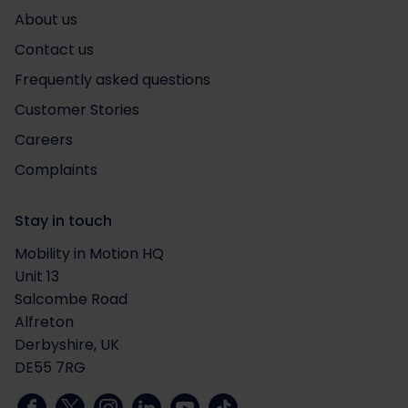
About us
Contact us
Frequently asked questions
Customer Stories
Careers
Complaints
Stay in touch
Mobility in Motion HQ
Unit 13
Salcombe Road
Alfreton
Derbyshire, UK
DE55 7RG