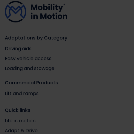
Adaptations by Category
Driving aids
Easy vehicle access
Loading and stowage
Commercial Products
Lift and ramps
Quick links
Life in motion
Adapt & Drive