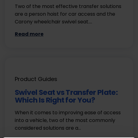
Two of the most effective transfer solutions
are a person hoist for car access and the
Carony wheelchair swivel seat.…
Read more
Product Guides
Swivel Seat vs Transfer Plate:
Which Is Right for You?
When it comes to improving ease of access
into a vehicle, two of the most commonly
considered solutions are a…