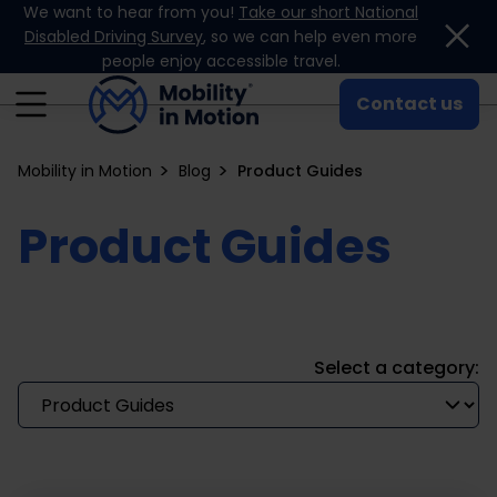
We want to hear from you!
Take our short National
Skip to content
Disabled Driving Survey
, so we can help even more
people enjoy accessible travel.
Contact us
Mobility in Motion
Blog
Product Guides
Product Guides
Select a category: