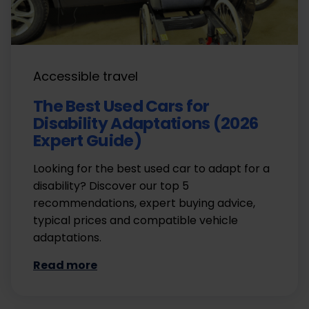
Accessible travel
The Best Used Cars for
Disability Adaptations (2026
Expert Guide)
Looking for the best used car to adapt for a
disability? Discover our top 5
recommendations, expert buying advice,
typical prices and compatible vehicle
adaptations.
Read more