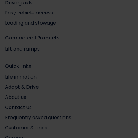
Driving aids
Easy vehicle access
Loading and stowage
Commercial Products
Lift and ramps
Quick links
Life in motion
Adapt & Drive
About us
Contact us
Frequently asked questions
Customer Stories
Careers