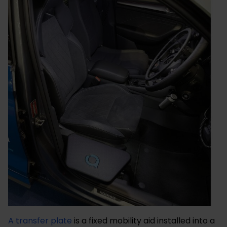
A transfer plate
is a fixed mobility aid installed into a