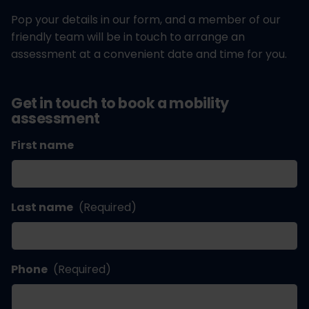
Pop your details in our form, and a member of our
friendly team will be in touch to arrange an
assessment at a convenient date and time for you.
Get in touch to book a mobility
assessment
First name
Last name
(Required)
Phone
(Required)