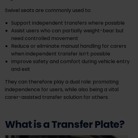
Swivel seats are commonly used to:
Support independent transfers where possible
Assist users who can partially weight-bear but
need controlled movement
Reduce or eliminate manual handling for carers
when independent transfer isn’t possible
Improve safety and comfort during vehicle entry
and exit
They can therefore play a dual role: promoting
independence for users, while also being a vital
carer-assisted transfer solution for others.
What is a Transfer Plate?