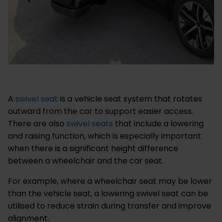
A
swivel seat
is a vehicle seat system that rotates
outward from the car to support easier access.
There are also
swivel seats
that include a lowering
and raising function, which is especially important
when there is a significant height difference
between a wheelchair and the car seat.
For example, where a wheelchair seat may be lower
than the vehicle seat, a lowering swivel seat can be
utilised to reduce strain during transfer and improve
alignment.