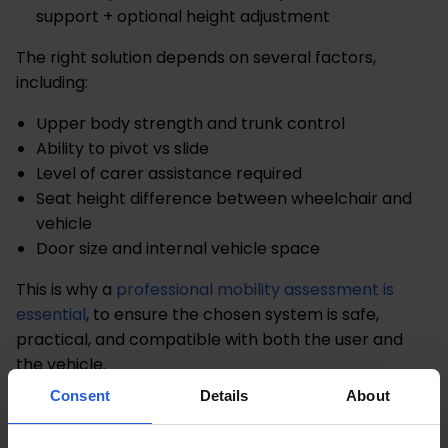
support + optional height adjustment
The right solution depends on several factors,
including:
Upper body strength and trunk control
Ability to pivot vs slide
Level of carer assistance required
Seat height difference between wheelchair and
vehicle
Door size and internal vehicle space
This is why a
professional mobility assessment is
essential
, to ensure the chosen system is safe,
practical, and compatible with both the user and
the vehicle.
Consent
Details
About
Both solutions ultimately aim to make vehicle access
safer and more manageable, but they achieve it in