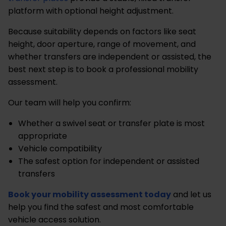
platform with optional height adjustment.
Because suitability depends on factors like seat
height, door aperture, range of movement, and
whether transfers are independent or assisted, the
best next step is to book a professional mobility
assessment.
Our team will help you confirm:
Whether a swivel seat or transfer plate is most
appropriate
Vehicle compatibility
The safest option for independent or assisted
transfers
Book your mobility assessment today
and let us
help you find the safest and most comfortable
vehicle access solution.