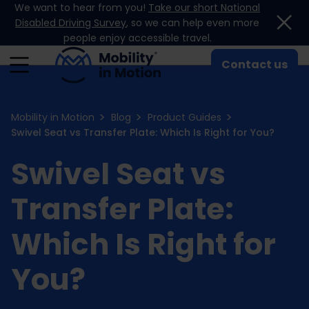
We want to hear from you!
Take our short National
Skip to content
Disabled Driving Survey
, so we can help even more
people enjoy accessible travel.
Contact us
Mobility in Motion
Blog
Product Guides
Swivel Seat vs Transfer Plate: Which Is Right for You?
Swivel Seat vs
Transfer Plate:
Which Is Right for
You?