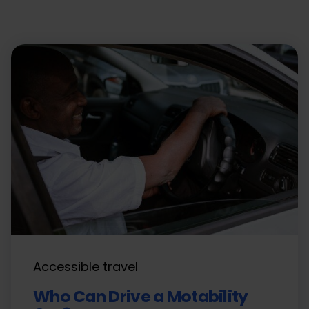
Accessible travel
Who Can Drive a Motability