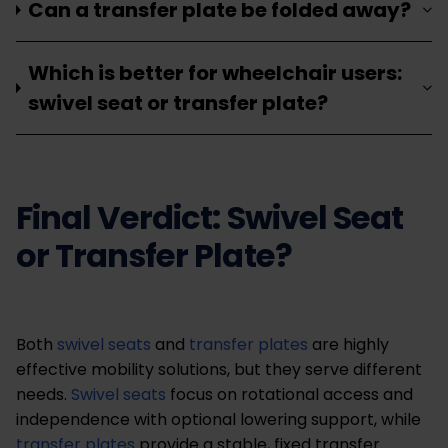
Can a transfer plate be folded away?
Which is better for wheelchair users:
swivel seat or transfer plate?
Final Verdict: Swivel Seat
or Transfer Plate?
Both
swivel seats
and
transfer plates
are highly
effective mobility solutions, but they serve different
needs.
Swivel seats
focus on rotational access and
independence with optional lowering support, while
transfer plates
provide a stable, fixed transfer