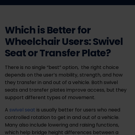
Which is Better for
Wheelchair Users: Swivel
Seat or Transfer Plate?
There is no single “best” option, the right choice
depends on the user’s mobility, strength, and how
they transfer in and out of a vehicle. Both swivel
seats and transfer plates improve access, but they
support different types of movement.
A
swivel seat
is usually better for users who need
controlled rotation to get in and out of a vehicle.
Many also include lowering and raising functions,
which help bridge height differences between a