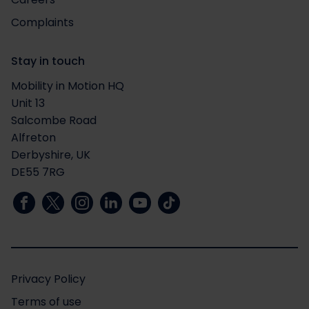
Complaints
Stay in touch
Mobility in Motion HQ
Unit 13
Salcombe Road
Alfreton
Derbyshire, UK
DE55 7RG
Privacy Policy
Terms of use