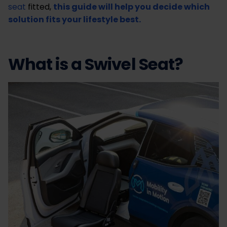
seat
fitted,
this guide will help you decide which
solution fits your lifestyle best.
What is a Swivel Seat?