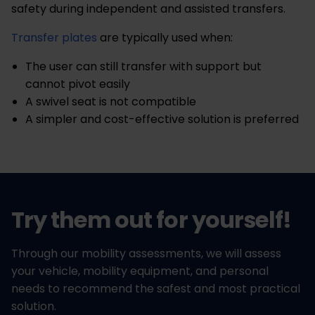
safety during independent and assisted transfers.
Transfer plates
are typically used when:
The user can still transfer with support but
cannot pivot easily
A swivel seat is not compatible
A simpler and cost-effective solution is preferred
Try them out for yourself!
Through our mobility assessments, we will assess
your vehicle, mobility equipment, and personal
needs to recommend the safest and most practical
solution.