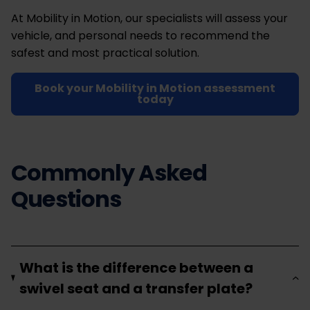
At Mobility in Motion, our specialists will assess your
vehicle, and personal needs to recommend the
safest and most practical solution.
Book your Mobility in Motion assessment
today
Commonly Asked
Questions
What is the difference between a
swivel seat and a transfer plate?