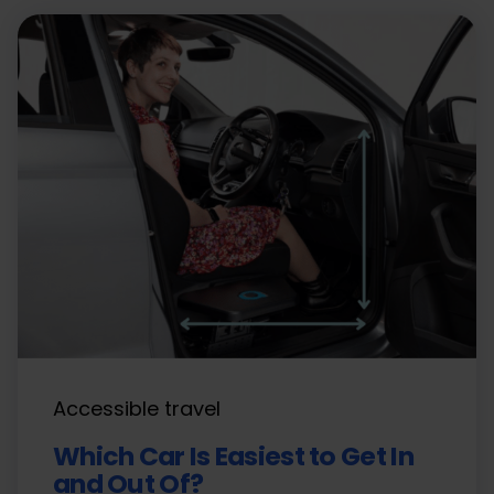
Accessible travel
Which Car Is Easiest to Get In
and Out Of?