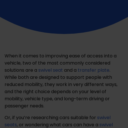
When it comes to improving ease of access into a
vehicle, two of the most commonly considered
solutions are a
swivel seat
and a
transfer plate
.
While both are designed to support people with
reduced mobility, they work in very different ways,
and the right choice depends on your level of
mobility, vehicle type, and long-term driving or
passenger needs.
Or, if you’re researching cars suitable for
swivel
seats
, or wondering what cars can have a
swivel