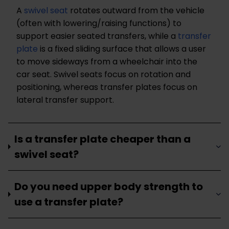
A
swivel seat
rotates outward from the vehicle
(often with lowering/raising functions) to
support easier seated transfers, while a
transfer
plate
is a fixed sliding surface that allows a user
to move sideways from a wheelchair into the
car seat. Swivel seats focus on rotation and
positioning, whereas transfer plates focus on
lateral transfer support.
Is a transfer plate cheaper than a
swivel seat?
Do you need upper body strength to
use a transfer plate?