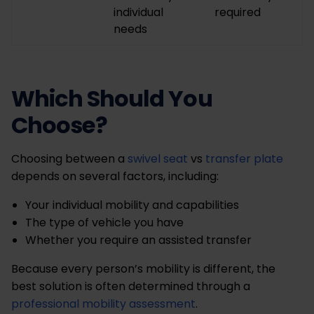
individual
required
needs
Which Should You
Choose?
Choosing between a
swivel seat
vs
transfer plate
depends on several factors, including:
Your individual mobility and capabilities
The type of vehicle you have
Whether you require an assisted transfer
Because every person’s mobility is different, the
best solution is often determined through a
professional mobility assessment
.