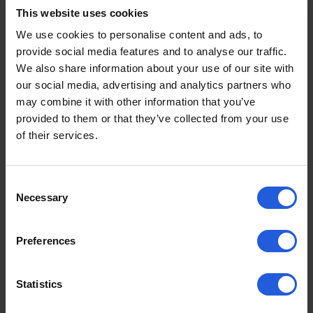
different ways depending on individual needs.
This website uses cookies
We use cookies to personalise content and ads, to
provide social media features and to analyse our traffic.
Swivel Seat vs Transfer
We also share information about your use of our site with
Plate: Key Differences
our social media, advertising and analytics partners who
may combine it with other information that you’ve
provided to them or that they’ve collected from your use
Transfer
of their services.
Feature
Swivel Seat
Plate
Seat rotates
Fixed plate
Consent
outwards
supports
Necessary
Selection
How it works
(often
sideways
lowers/raises
sliding
Preferences
too)
transfer
Can support
Statistics
independent
Typically for
transfers +