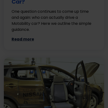
Car?
One question continues to come up time
and again: who can actually drive a
Motability car? Here we outline the simple
guidance.
Read more