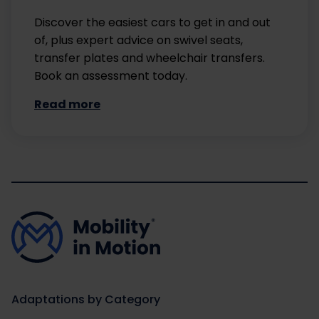
Discover the easiest cars to get in and out
of, plus expert advice on swivel seats,
transfer plates and wheelchair transfers.
Book an assessment today.
Read more
Adaptations by Category