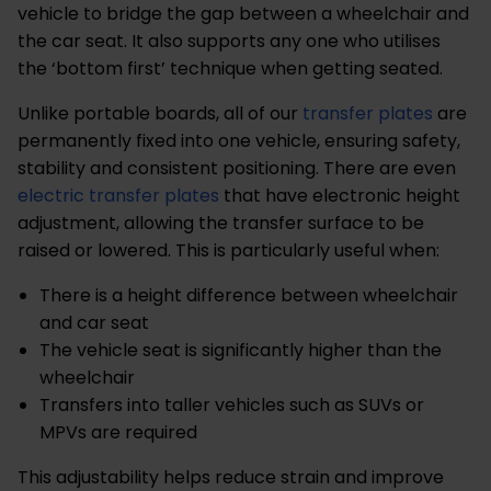
vehicle to bridge the gap between a wheelchair and
the car seat. It also supports any one who utilises
the ‘bottom first’ technique when getting seated.
Unlike portable boards, all of our
transfer plates
are
permanently fixed into one vehicle, ensuring safety,
stability and consistent positioning.
There are even
electric transfer plates
that have electronic
height
adjustment, allowing the transfer surface to be
raised or lowered. This is particularly useful when:
There is a height difference between wheelchair
and car seat
The vehicle seat is significantly higher than the
wheelchair
Transfers into taller vehicles such as SUVs or
MPVs are required
This adjustability helps reduce strain and improve