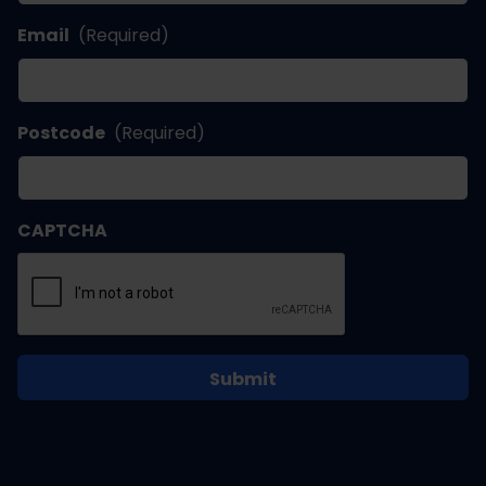
Email
(Required)
Postcode
(Required)
CAPTCHA