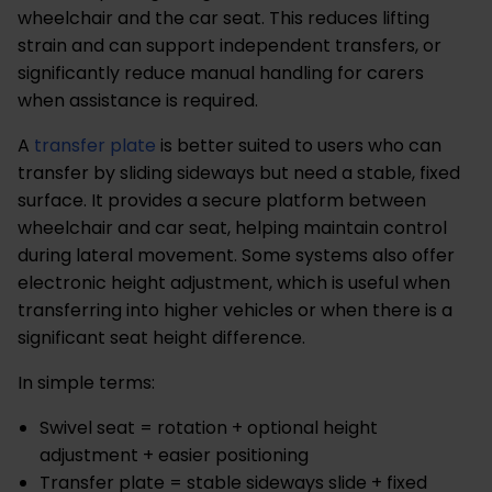
wheelchair and the car seat. This reduces lifting
strain and can support independent transfers, or
significantly reduce manual handling for carers
when assistance is required.
A
transfer plate
is better suited to users who can
transfer by sliding sideways but need a stable, fixed
surface. It provides a secure platform between
wheelchair and car seat, helping maintain control
during lateral movement. Some systems also offer
electronic height adjustment, which is useful when
transferring into higher vehicles or when there is a
significant seat height difference.
In simple terms:
Swivel seat = rotation + optional height
adjustment + easier positioning
Transfer plate = stable sideways slide + fixed