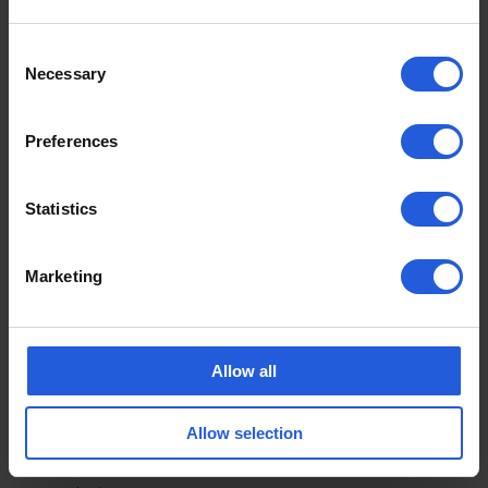
What Happens Next With
Drive Smart?
Consent
Necessary
Selection
For now, the pause marks a significant shift in
direction for the Drive Smart programme.
Preferences
Whether telematics technology returns in a revised
Statistics
form remains unclear, but the response from
Motability suggests customer feedback has had a
major impact on the decision.
Marketing
For many customers, the focus will now return to
ensuring the Motability Scheme continues
supporting independence, accessibility and
Allow all
confidence for disabled drivers across the UK.
Allow selection
For more Motability news, updates and discussions
affecting disabled motorists across the UK, visit