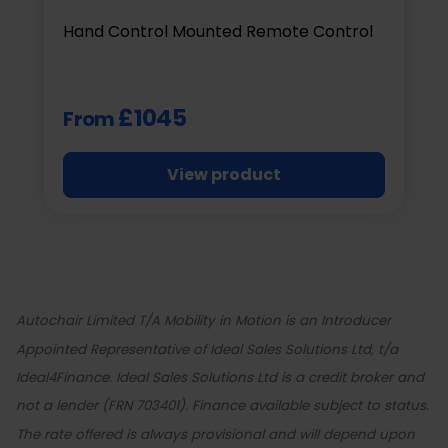
Hand Control Mounted Remote Control
£1045
From
View product
Autochair Limited T/A Mobility in Motion is an Introducer
Appointed Representative of Ideal Sales Solutions Ltd, t/a
Ideal4Finance. Ideal Sales Solutions Ltd is a credit broker and
not a lender (FRN 703401). Finance available subject to status.
The rate offered is always provisional and will depend upon