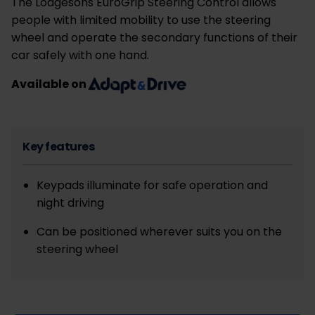
The Lodgesons EuroGrip Steering Control allows
people with limited mobility to use the steering
wheel and operate the secondary functions of their
car safely with one hand.
Available on
Key features
Keypads illuminate for safe operation and
night driving
Can be positioned wherever suits you on the
steering wheel