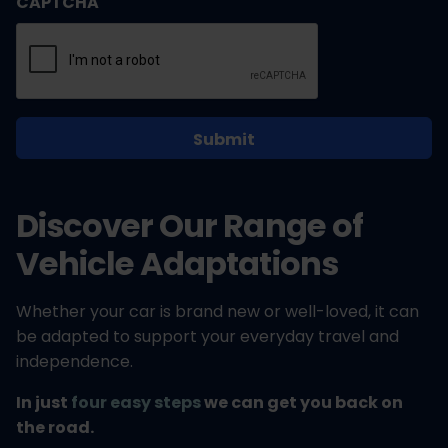
CAPTCHA
Discover Our Range of
Vehicle Adaptations
Whether your car is brand new or well-loved, it can
be adapted to support your everyday travel and
independence.
In just
four easy steps
we can get you back on
the road.