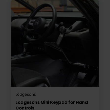
Lodgesons
Lodgesons Mini Keypad for Hand
Controls