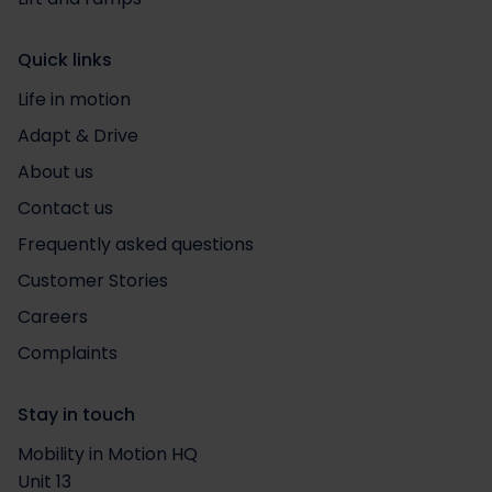
Quick links
Life in motion
Adapt & Drive
About us
Contact us
Frequently asked questions
Customer Stories
Careers
Complaints
Stay in touch
Mobility in Motion HQ
Unit 13