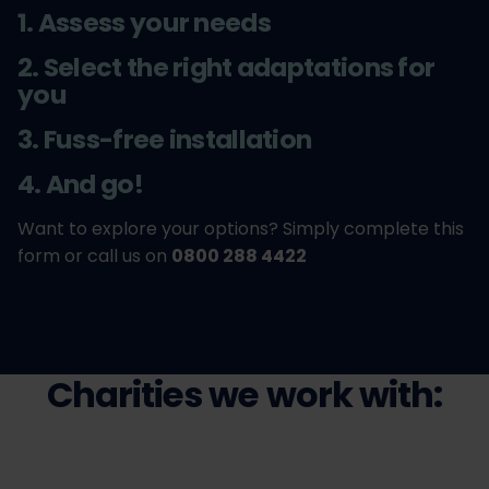
1. Assess your needs
2. Select the right adaptations for
you
3. Fuss-free installation
4. And go!
Want to explore your options? Simply complete this
form or call us on
0800 288 4422
Charities we work with: