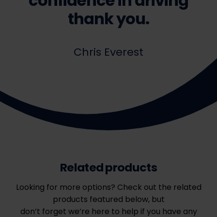
confidence in driving
thank you.
Chris Everest
Related products
Looking for more options? Check out the related
products featured below, but
don’t forget we’re here to help if you have any