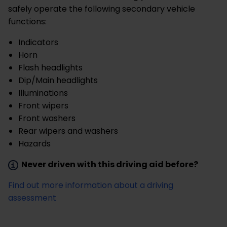
safely operate the following secondary vehicle
functions:
Indicators
Horn
Flash headlights
Dip/Main headlights
Illuminations
Front wipers
Front washers
Rear wipers and washers
Hazards
Never driven with this driving aid before?
Find out more information about a driving
assessment