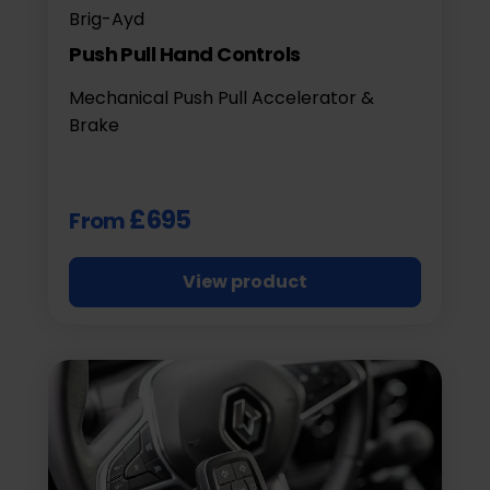
Brig-Ayd
Push Pull Hand Controls
Mechanical Push Pull Accelerator &
Brake
£695
From
View product