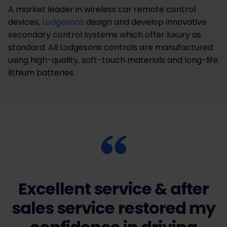
A market leader in wireless car remote control
devices,
Lodgesons
design and develop innovative
secondary control systems which offer luxury as
standard. All Lodgesons controls are manufactured
using high-quality, soft-touch materials and long-life
lithium batteries.
Excellent service & after
sales service restored my