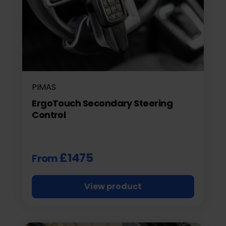
PIMAS
ErgoTouch Secondary Steering
Control
£1475
From
View product