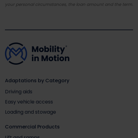
your personal circumstances, the loan amount and the term.
Adaptations by Category
Driving aids
Easy vehicle access
Loading and stowage
Commercial Products
Lift and ramps