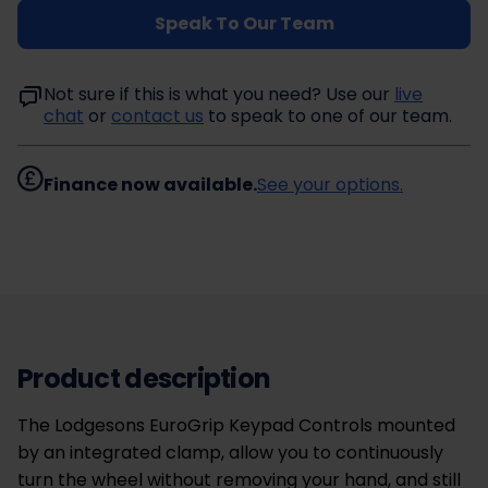
Speak To Our Team
Not sure if this is what you need? Use our
live
chat
or
contact us
to speak to one of our team.
Finance now available.
See your options.
Product description
The Lodgesons EuroGrip Keypad Controls mounted
by an integrated clamp, allow you to continuously
turn the wheel without removing your hand, and still