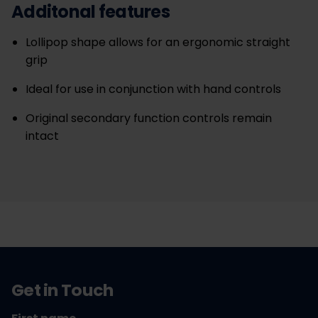
Additonal features
Lollipop shape allows for an ergonomic straight
grip
Ideal for use in conjunction with hand controls
Original secondary function controls remain
intact
Get in Touch