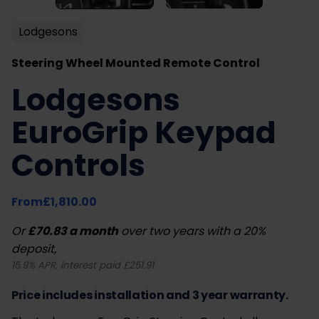
Lodgesons
Steering Wheel Mounted Remote Control
Lodgesons
EuroGrip Keypad
Controls
From
£
1,810.00
Or
£70.83 a month
over two years with a 20%
deposit,
15.9% APR, interest paid £251.91
Price includes installation and 3 year warranty.