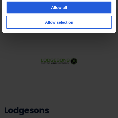
Allow all
Allow selection
Lodgesons