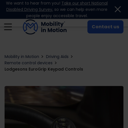
We want to hear from you!
Take our short National
Skip to content
Disabled Driving Survey
, so we can help even more
people enjoy accessible travel.
Contact us
Mobility in Motion
Driving Aids
Remote control devices
Lodgesons EuroGrip Keypad Controls