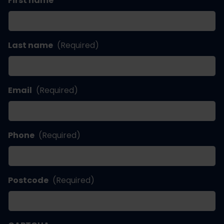
First name
Last name
(Required)
Email
(Required)
Phone
(Required)
Postcode
(Required)