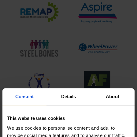
Consent
Details
About
View All
This website uses cookies
We use cookies to personalise content and ads, to
provide social media features and to analyse our traffic.