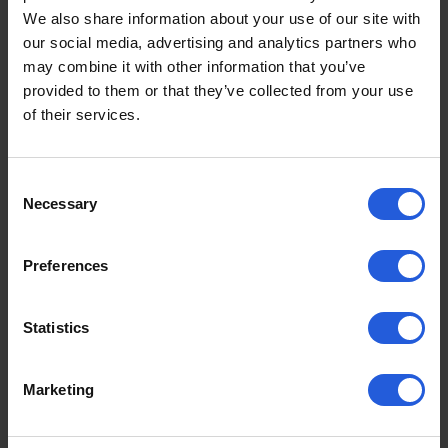
Lodgesons EuroGrip Keypad
We also share information about your use of our site with
Controls product video
our social media, advertising and analytics partners who
may combine it with other information that you’ve
Take a look at how secondary controls can benefit
provided to them or that they’ve collected from your use
hand control drivers
of their services.
Consent
Necessary
Selection
Preferences
Statistics
Marketing