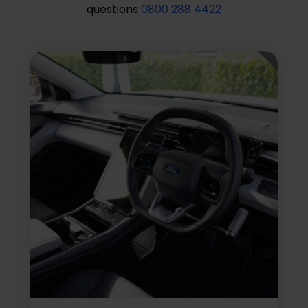
questions
0800 288 4422