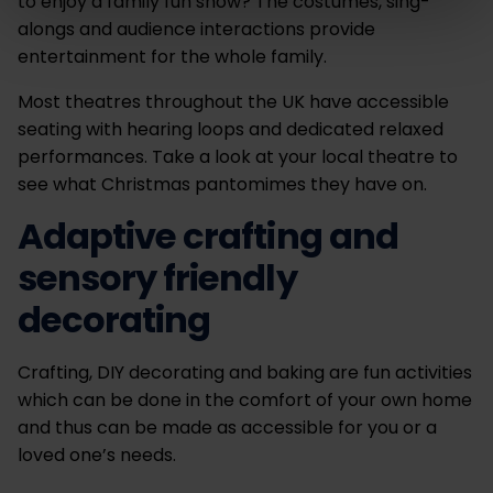
to enjoy a family fun show? The costumes, sing-
alongs and audience interactions provide
entertainment for the whole family.
Most theatres throughout the UK have accessible
seating with hearing loops and dedicated relaxed
performances. Take a look at your local theatre to
see what Christmas pantomimes they have on.
Adaptive crafting and
sensory friendly
decorating
Crafting, DIY decorating and baking are fun activities
which can be done in the comfort of your own home
and thus can be made as accessible for you or a
loved one’s needs.