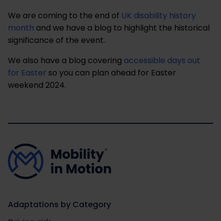
We are coming to the end of
UK disability history
month
and we have a blog to highlight the historical
significance of the event.
We also have a blog covering
accessible days out
for Easter
so you can plan ahead for Easter
weekend 2024.
Adaptations by Category