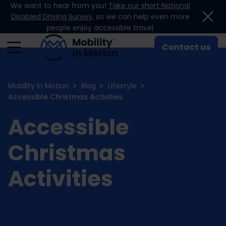
We want to hear from you!
Take our short National
Skip to content
Disabled Driving Survey
, so we can help even more
people enjoy accessible travel.
Contact us
Mobility in Motion
Blog
Lifestyle
Accessible Christmas Activities
Accessible
Christmas
Activities