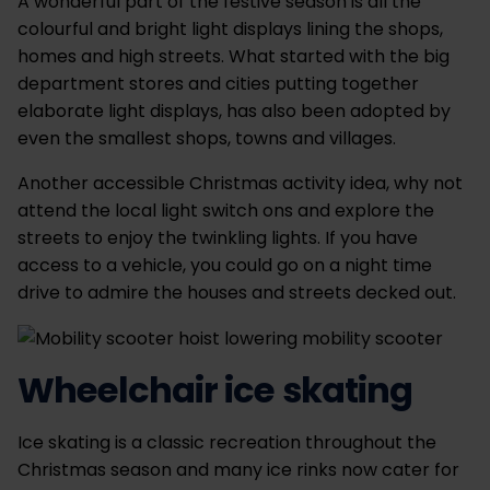
A wonderful part of the festive season is all the
colourful and bright light displays lining the shops,
homes and high streets. What started with the big
department stores and cities putting together
elaborate light displays, has also been adopted by
even the smallest shops, towns and villages.
Another accessible Christmas activity idea, why not
attend the local light switch ons and explore the
streets to enjoy the twinkling lights. If you have
access to a vehicle, you could go on a night time
drive to admire the houses and streets decked out.
Wheelchair ice skating
Ice skating is a classic recreation throughout the
Christmas season and many ice rinks now cater for