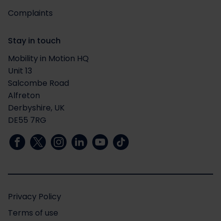
Complaints
Stay in touch
Mobility in Motion HQ
Unit 13
Salcombe Road
Alfreton
Derbyshire, UK
DE55 7RG
Privacy Policy
Terms of use