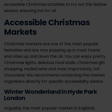
accessible Christmas activities to try out this festive
season, ensuring fun for all.
Accessible Christmas
Markets
Christmas markets are one of the most popular
festivities and are now popping up in most towns
and cities up and down the UK. You can enjoy pretty
Christmas lights, delicious food stalls, Christmas gift
shopping, mulled wine and most importantly, hot
chocolate! We recommend contacting the market
organisers directly for specific accessibility advice.
Winter Wonderland in Hyde Park
London
Arguably the most popular market in England,