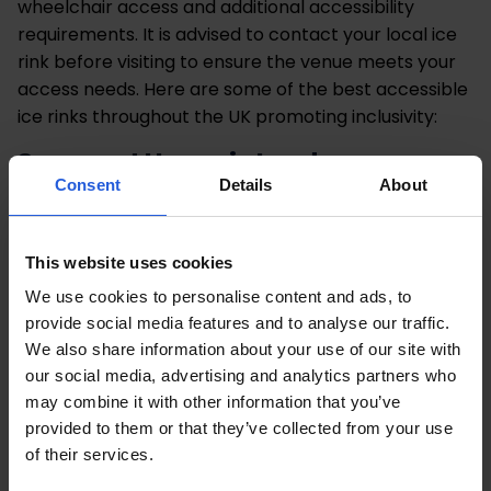
wheelchair access and additional accessibility
requirements. It is advised to contact your local ice
rink before visiting to ensure the venue meets your
access needs. Here are some of the best accessible
ice rinks throughout the UK promoting inclusivity:
Somerset House in London
Consent
Details
About
Somerset House have launched a ‘Skate For
Everyone’ initiative to promote inclusion and
encourage everyone to enjoy the ice rink. They have
This website uses cookies
a range of dedicated sessions to choose from,
We use cookies to personalise content and ads, to
including, wheelchair user skate sessions, skate
provide social media features and to analyse our traffic.
school to build confidence and chilled out sessions
We also share information about your use of our site with
offering reduced capacity and noise.
our social media, advertising and analytics partners who
may combine it with other information that you’ve
Winter Wonderland in Cardiff
provided to them or that they’ve collected from your use
of their services.
The Winter Wonderland in Cardiff is running specific
ice rink sessions for wheelchair users, those with