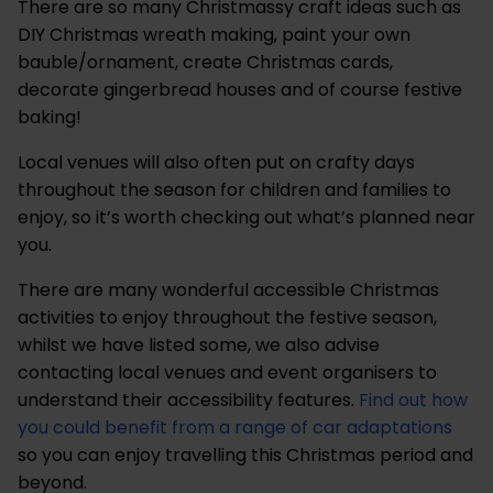
There are so many Christmassy craft ideas such as
DIY Christmas wreath making, paint your own
bauble/ornament, create Christmas cards,
decorate gingerbread houses and of course festive
baking!
Local venues will also often put on crafty days
throughout the season for children and families to
enjoy, so it’s worth checking out what’s planned near
you.
There are many wonderful accessible Christmas
activities to enjoy throughout the festive season,
whilst we have listed some, we also advise
contacting local venues and event organisers to
understand their accessibility features.
Find out how
you could benefit from a range of car adaptations
so you can enjoy travelling this Christmas period and
beyond.