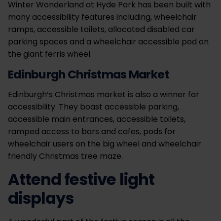
Winter Wonderland at Hyde Park has been built with
many accessibility features including, wheelchair
ramps, accessible toilets, allocated disabled car
parking spaces and a wheelchair accessible pod on
the giant ferris wheel.
Edinburgh Christmas Market
Edinburgh’s Christmas market is also a winner for
accessibility. They boast accessible parking,
accessible main entrances, accessible toilets,
ramped access to bars and cafes, pods for
wheelchair users on the big wheel and wheelchair
friendly Christmas tree maze.
Attend festive light
displays