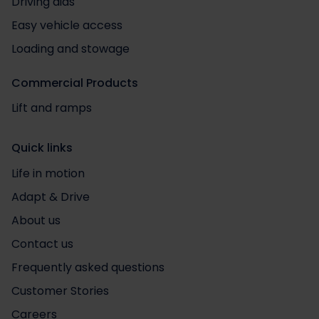
Driving aids
Easy vehicle access
Loading and stowage
Commercial Products
Lift and ramps
Quick links
Life in motion
Adapt & Drive
About us
Contact us
Frequently asked questions
Customer Stories
Careers