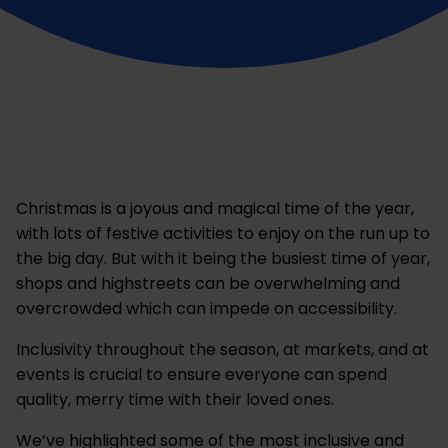
Christmas is a joyous and magical time of the year,
with lots of festive activities to enjoy on the run up to
the big day. But with it being the busiest time of year,
shops and highstreets can be overwhelming and
overcrowded which can impede on accessibility.
Inclusivity throughout the season, at markets, and at
events is crucial to ensure everyone can spend
quality, merry time with their loved ones.
We’ve highlighted some of the most inclusive and